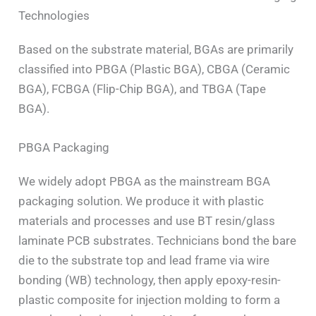
Technologies
Based on the substrate material, BGAs are primarily
classified into PBGA (Plastic BGA), CBGA (Ceramic
BGA), FCBGA (Flip-Chip BGA), and TBGA (Tape
BGA).
PBGA Packaging
We widely adopt PBGA as the mainstream BGA
packaging solution. We produce it with plastic
materials and processes and use BT resin/glass
laminate PCB substrates. Technicians bond the bare
die to the substrate top and lead frame via wire
bonding (WB) technology, then apply epoxy-resin-
plastic composite for injection molding to form a