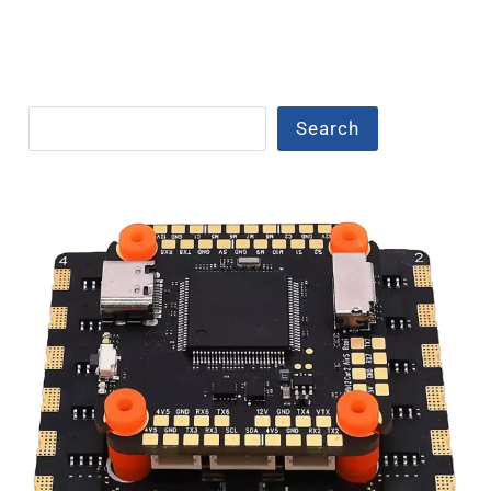
Search