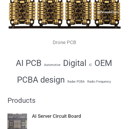
Drone PCB
AI PCB
Digital
OEM
Automotive
IC
PCBA design
Radar PCBA
Radio Frequency
Products
AI Server Circuit Board