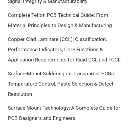
Signal Integrity & Manufacturability
i
c
c
e
Complete Teflon PCB Technical Guide: From
e
i
Material Principles to Design & Manufacturing
w
s
a
:
Copper Clad Laminate (CCL): Classification,
s
$
Performance Indicators, Core Functions &
:
9
$
.
Application Requirements for Rigid CCL and FCCL
1
5
0
0
Surface-Mount Soldering on Transparent PCBs:
.
.
Temperature Control, Paste Selection & Defect
5
Resolution
0
.
Surface Mount Technology: A Complete Guide for
PCB Designers and Engineers