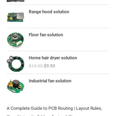
Range hood solution
Floor fan solution
O
C
Home hair dryer solution
r
u
$
10.50
$
9.50
i
r
g
r
i
e
Industrial fan solution
n
n
a
t
l
p
p
r
A Complete Guide to PCB Routing | Layout Rules,
r
i