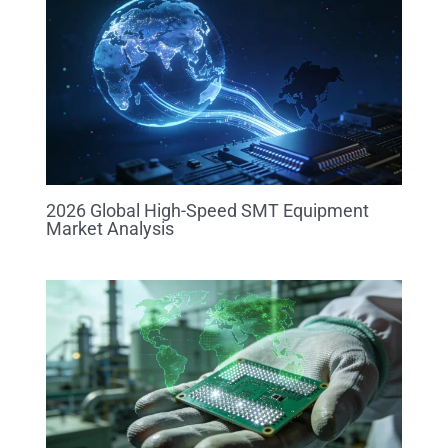
2026 Global High-Speed SMT Equipment
Market Analysis