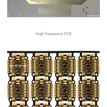
High frequency PCB