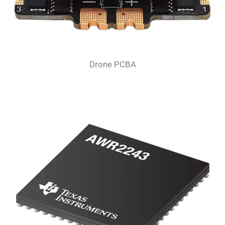
Drone PCBA