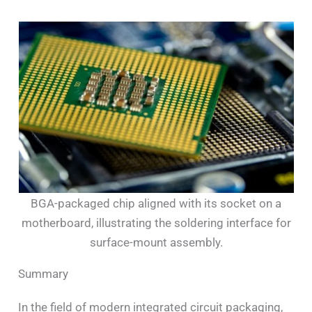
BGA-packaged chip aligned with its socket on a
motherboard, illustrating the soldering interface for
surface-mount assembly.
Summary
In the field of modern integrated circuit packaging,