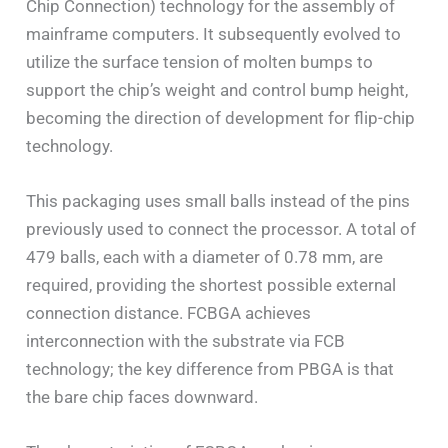
Chip Connection) technology for the assembly of
mainframe computers. It subsequently evolved to
utilize the surface tension of molten bumps to
support the chip’s weight and control bump height,
becoming the direction of development for flip-chip
technology.
This packaging uses small balls instead of the pins
previously used to connect the processor. A total of
479 balls, each with a diameter of 0.78 mm, are
required, providing the shortest possible external
connection distance. FCBGA achieves
interconnection with the substrate via FCB
technology; the key difference from PBGA is that
the bare chip faces downward.