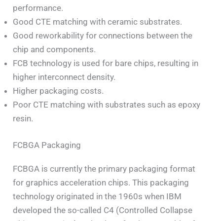
performance.
Good CTE matching with ceramic substrates.
Good reworkability for connections between the
chip and components.
FCB technology is used for bare chips, resulting in
higher interconnect density.
Higher packaging costs.
Poor CTE matching with substrates such as epoxy
resin.
FCBGA Packaging
FCBGA is currently the primary packaging format
for graphics acceleration chips. This packaging
technology originated in the 1960s when IBM
developed the so-called C4 (Controlled Collapse