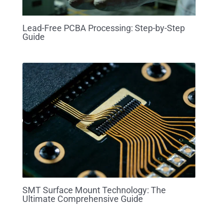
Lead-Free PCBA Processing: Step-by-Step
Guide
SMT Surface Mount Technology: The
Ultimate Comprehensive Guide