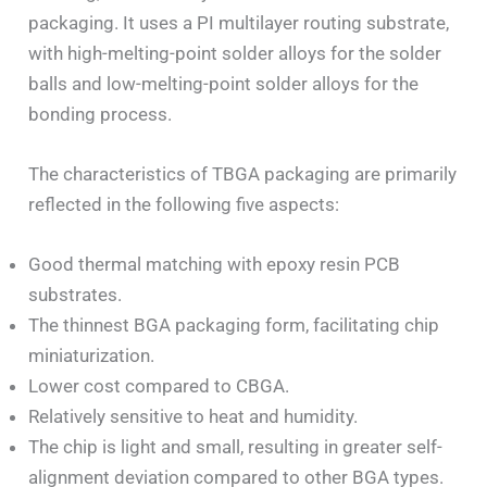
packaging. It uses a PI multilayer routing substrate,
with high-melting-point solder alloys for the solder
balls and low-melting-point solder alloys for the
bonding process.
The characteristics of TBGA packaging are primarily
reflected in the following five aspects:
Good thermal matching with epoxy resin PCB
substrates.
The thinnest BGA packaging form, facilitating chip
miniaturization.
Lower cost compared to CBGA.
Relatively sensitive to heat and humidity.
The chip is light and small, resulting in greater self-
alignment deviation compared to other BGA types.