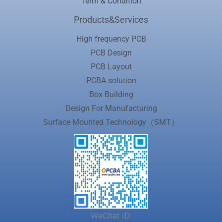
Term & Condition
Products&Services
High frequency PCB
PCB Design
PCB Layout
PCBA solution
Box Building
Design For Manufacturing
Surface Mounted Technology（SMT）
WeChat ID: