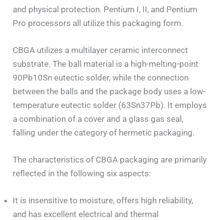
and physical protection. Pentium I, II, and Pentium
Pro processors all utilize this packaging form.
CBGA utilizes a multilayer ceramic interconnect
substrate. The ball material is a high-melting-point
90Pb10Sn eutectic solder, while the connection
between the balls and the package body uses a low-
temperature eutectic solder (63Sn37Pb). It employs
a combination of a cover and a glass gas seal,
falling under the category of hermetic packaging.
The characteristics of CBGA packaging are primarily
reflected in the following six aspects:
It is insensitive to moisture, offers high reliability,
and has excellent electrical and thermal