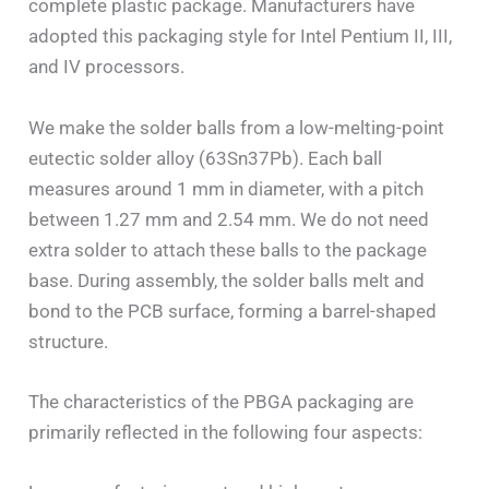
complete plastic package. Manufacturers have
adopted this packaging style for Intel Pentium II, III,
and IV processors.
We make the solder balls from a low-melting-point
eutectic solder alloy (63Sn37Pb). Each ball
measures around 1 mm in diameter, with a pitch
between 1.27 mm and 2.54 mm. We do not need
extra solder to attach these balls to the package
base. During assembly, the solder balls melt and
bond to the PCB surface, forming a barrel-shaped
structure.
The characteristics of the PBGA packaging are
primarily reflected in the following four aspects: