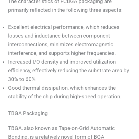
The characteristics of FCBGA packaging are
primarily reflected in the following three aspects:
Excellent electrical performance, which reduces
losses and inductance between component
interconnections, minimizes electromagnetic
interference, and supports higher frequencies.
Increased I/O density and improved utilization
efficiency, effectively reducing the substrate area by
30% to 60%.
Good thermal dissipation, which enhances the
stability of the chip during high-speed operation.
TBGA Packaging
TBGA, also known as Tape-on-Grid Automatic
Bonding, is a relatively novel form of BGA