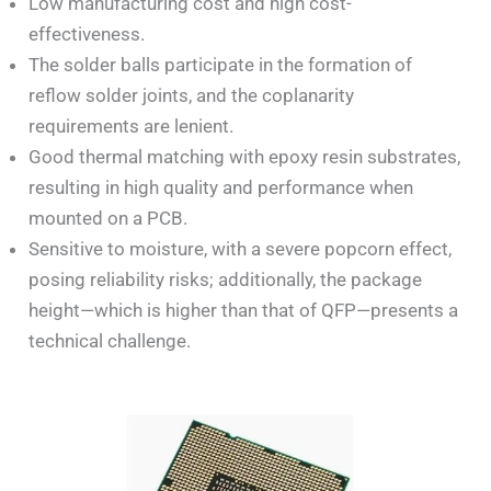
Low manufacturing cost and high cost-
effectiveness.
The solder balls participate in the formation of
reflow solder joints, and the coplanarity
requirements are lenient.
Good thermal matching with epoxy resin substrates,
resulting in high quality and performance when
mounted on a PCB.
Sensitive to moisture, with a severe popcorn effect,
posing reliability risks; additionally, the package
height—which is higher than that of QFP—presents a
technical challenge.