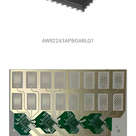
AWR2243APBGABLQ1