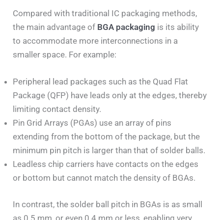
Compared
with traditional IC packaging methods,
the main advantage of
BGA packaging
is its ability
to accommodate more interconnections in
a
smaller space. For example:
Peripheral lead packages such as the Quad Flat
Package (QFP) have leads only at the edges, thereby
limiting contact density.
Pin Grid Arrays (PGAs) use an array of pins
extending from the bottom of the package, but the
minimum pin pitch is larger than that of solder balls.
Leadless chip carriers have contacts on the edges
or bottom but cannot match the density of BGAs.
In contrast, the solder ball pitch in BGAs is as small
as 0.5 mm, or even 0.4 mm or less, enabling very