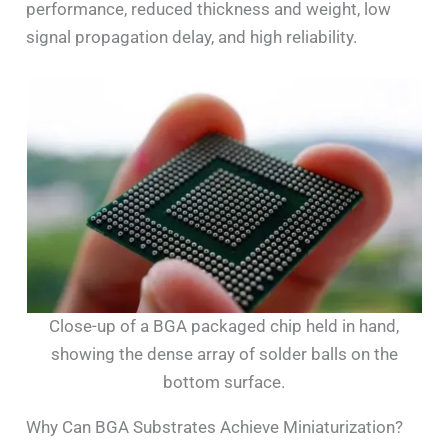
performance, reduced thickness and weight, low
signal propagation delay, and high reliability.
Close-up of a BGA packaged chip held in hand,
showing the dense array of solder balls on the
bottom surface.
Why Can BGA Substrates Achieve Miniaturization?