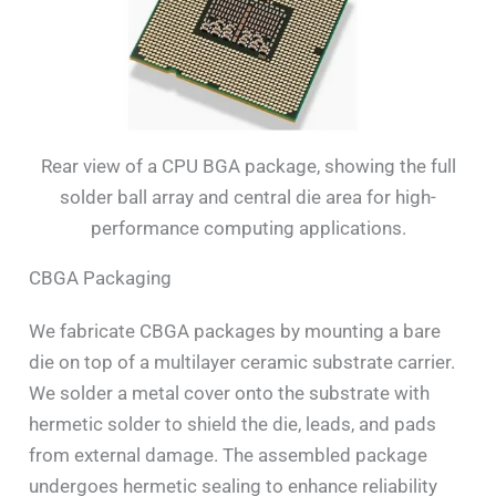
Rear view of a CPU BGA package, showing the full
solder ball array and central die area for high-
performance computing applications.
CBGA Packaging
We fabricate CBGA packages by mounting a bare
die on top of a multilayer ceramic substrate carrier.
We solder a metal cover onto the substrate with
hermetic solder to shield the die, leads, and pads
from external damage. The assembled package
undergoes hermetic sealing to enhance reliability