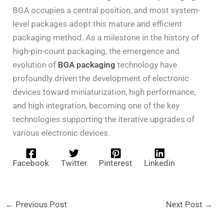
BGA occupies a central position, and most system-
level packages adopt this mature and efficient
packaging method. As a milestone in the history of
high-pin-count packaging, the emergence and
evolution of
BGA packaging
technology have
profoundly driven the development of electronic
devices toward miniaturization, high performance,
and high integration, becoming one of the key
technologies supporting the iterative upgrades of
various electronic devices.
Facebook
Twitter
Pinterest
Linkedin
←
Previous Post
Next Post
→