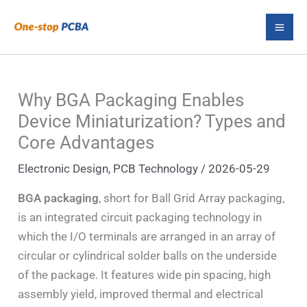
Skip
S
to
e
content
a
r
Why BGA Packaging Enables
c
Device Miniaturization? Types and
h
Core Advantages
Electronic Design
,
PCB Technology
/
2026-05-29
BGA packaging
, short for Ball Grid Array packaging,
is an integrated circuit packaging technology in
which the I/O terminals are arranged in an array of
circular or cylindrical solder balls on the underside
of the package. It features wide pin spacing, high
assembly yield, improved thermal and electrical