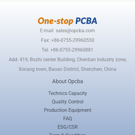
E-mail: sales@opcba.com
Fax: +86-0755-29960550
Tel: +86-0755-29960881
Add: 419, Bozhi center Building, Chentian Industry zone,
Xixiang town, Baoan District, Shenzhen, China
About Opcba
Technics Capacity
Quality Control
Production Equipment
FAQ
ESG/CSR