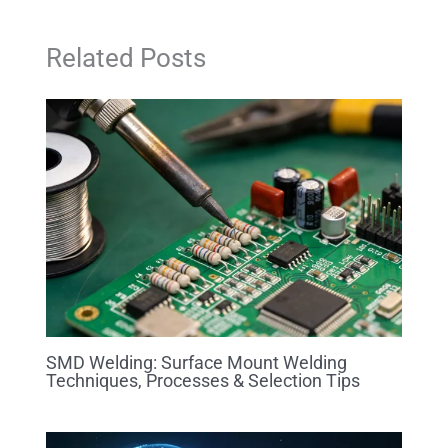
Related Posts
SMD Welding: Surface Mount Welding
Techniques, Processes & Selection Tips