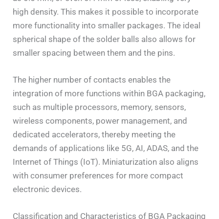
high density. This makes it possible to incorporate
more functionality into smaller packages. The ideal
spherical shape of the solder balls also allows for
smaller spacing between them and the pins.
The higher number of contacts enables the
integration of more functions within BGA packaging,
such as multiple processors, memory, sensors,
wireless components, power management, and
dedicated accelerators, thereby meeting the
demands of applications like 5G, AI, ADAS, and the
Internet of Things (IoT). Miniaturization also aligns
with consumer preferences for more compact
electronic devices.
Classification and Characteristics of BGA Packaging