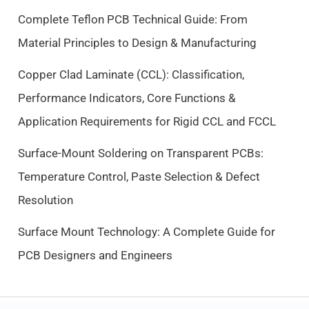
c
e
Complete Teflon PCB Technical Guide: From
e
i
Material Principles to Design & Manufacturing
w
s
a
:
Copper Clad Laminate (CCL): Classification,
s
$
Performance Indicators, Core Functions &
:
9
$
.
Application Requirements for Rigid CCL and FCCL
1
5
0
0
Surface-Mount Soldering on Transparent PCBs:
.
.
Temperature Control, Paste Selection & Defect
5
Resolution
0
.
Surface Mount Technology: A Complete Guide for
PCB Designers and Engineers