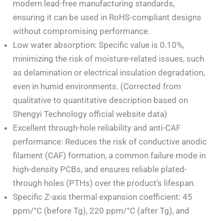
modern lead-free manufacturing standards,
ensuring it can be used in RoHS-compliant designs
without compromising performance.
Low water absorption: Specific value is 0.10%,
minimizing the risk of moisture-related issues, such
as delamination or electrical insulation degradation,
even in humid environments. (Corrected from
qualitative to quantitative description based on
Shengyi Technology official website data)
Excellent through-hole reliability and anti-CAF
performance: Reduces the risk of conductive anodic
filament (CAF) formation, a common failure mode in
high-density PCBs, and ensures reliable plated-
through holes (PTHs) over the product’s lifespan.
Specific Z-axis thermal expansion coefficient: 45
ppm/°C (before Tg), 220 ppm/°C (after Tg), and