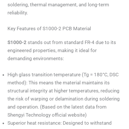
soldering, thermal management, and long-term
reliability.
Key Features of S1000-2 PCB Material
S1000-2
stands out from standard FR-4 due to its
engineered properties, making it ideal for
demanding environments:
High glass transition temperature (Tg = 180°C, DSC
method): This means the material maintains its
structural integrity at higher temperatures, reducing
the risk of warping or delamination during soldering
and operation. (Based on the latest data from
Shengyi Technology official website)
Superior heat resistance: Designed to withstand