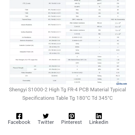
Shengyi S1000-2 High Tg FR-4 PCB Material Typical
Specifications Table Tg 180°C Td 345°C
Facebook
Twitter
Pinterest
Linkedin