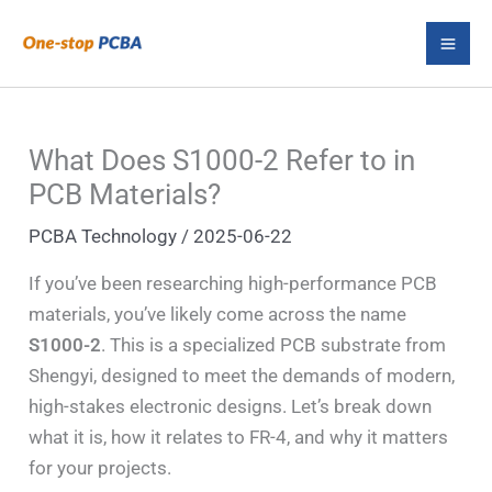
Skip
S
to
e
content
a
r
What Does S1000-2 Refer to in
c
PCB Materials?
h
PCBA Technology
/
2025-06-22
If you’ve been researching high-performance PCB
materials, you’ve likely come across the name
S1000-2
. This is a specialized PCB substrate from
Shengyi, designed to meet the demands of modern,
high-stakes electronic designs. Let’s break down
what it is, how it relates to FR-4, and why it matters
for your projects.