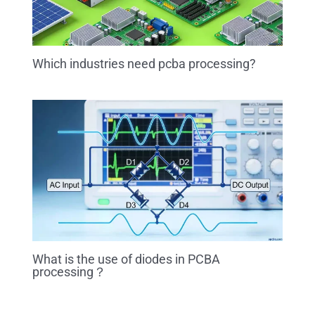
Which industries need pcba processing?
What is the use of diodes in PCBA
processing？