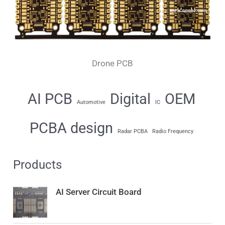
Drone PCB
AI PCB
Digital
OEM
Automotive
IC
PCBA design
Radar PCBA
Radio Frequency
Products
AI Server Circuit Board