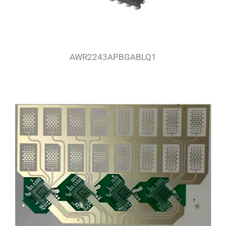
AWR2243APBGABLQ1