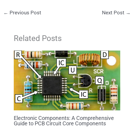
←
Previous Post
Next Post
→
Related Posts
Electronic Components: A Comprehensive
Guide to PCB Circuit Core Components