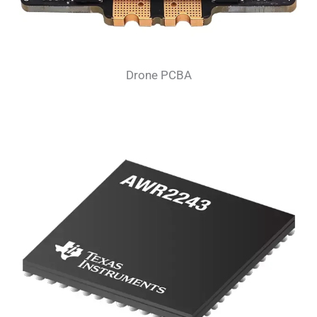
Drone PCBA