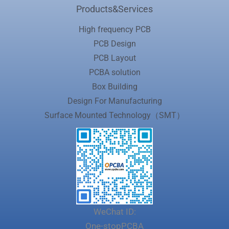
Products&Services
High frequency PCB
PCB Design
PCB Layout
PCBA solution
Box Building
Design For Manufacturing
Surface Mounted Technology（SMT）
WeChat ID:
One-stopPCBA