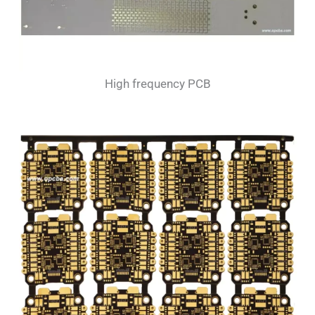
High frequency PCB