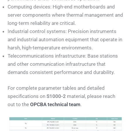
Computing devices: High-end motherboards and
server components where thermal management and
long-term reliability are critical.
Industrial control systems: Precision instruments
and industrial automation equipment that operate in
harsh, high-temperature environments.
Telecommunications infrastructure: Base stations
and other communication infrastructure that
demands consistent performance and durability.
For complete parameter tables and detailed
specifications on
S1000-2
material, please reach
out to the
OPCBA technical team
.