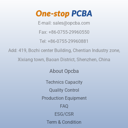
E-mail: sales@opcba.com
Fax: +86-0755-29960550
Tel: +86-0755-29960881
Add: 419, Bozhi center Building, Chentian Industry zone,
Xixiang town, Baoan District, Shenzhen, China
About Opcba
Technics Capacity
Quality Control
Production Equipment
FAQ
ESG/CSR
Term & Condition