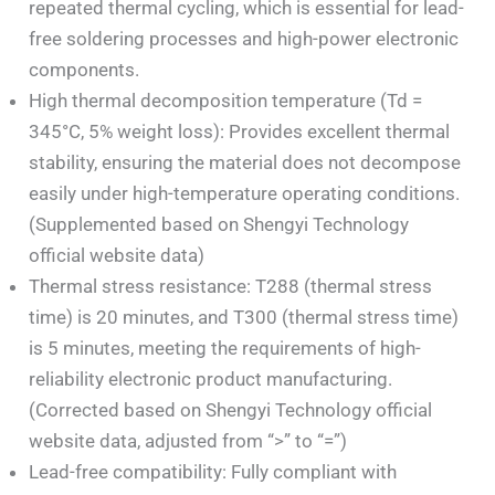
repeated thermal cycling, which is essential for lead-
free soldering processes and high-power electronic
components.
High thermal decomposition temperature (Td =
345°C, 5% weight loss): Provides excellent thermal
stability, ensuring the material does not decompose
easily under high-temperature operating conditions.
(Supplemented based on Shengyi Technology
official website data)
Thermal stress resistance: T288 (thermal stress
time) is 20 minutes, and T300 (thermal stress time)
is 5 minutes, meeting the requirements of high-
reliability electronic product manufacturing.
(Corrected based on Shengyi Technology official
website data, adjusted from “>” to “=”)
Lead-free compatibility: Fully compliant with