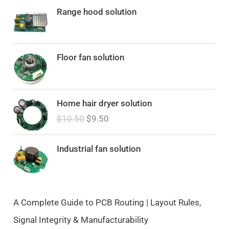
Range hood solution
Floor fan solution
O
C
Home hair dryer solution
r
u
$
10.50
$
9.50
i
r
g
r
i
e
Industrial fan solution
n
n
a
t
l
p
p
r
A Complete Guide to PCB Routing | Layout Rules,
r
i
Signal Integrity & Manufacturability
i
c