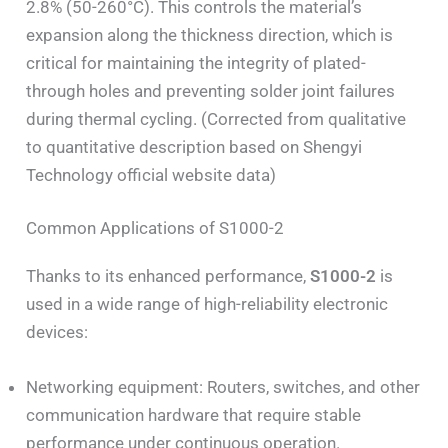
2.8% (50-260°C). This controls the material’s
expansion along the thickness direction, which is
critical for maintaining the integrity of plated-
through holes and preventing solder joint failures
during thermal cycling. (Corrected from qualitative
to quantitative description based on Shengyi
Technology official website data)
Common Applications of S1000-2
Thanks to its enhanced performance,
S1000-2
is
used in a wide range of high-reliability electronic
devices:
Networking equipment: Routers, switches, and other
communication hardware that require stable
performance under continuous operation.