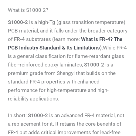
What is S1000-2?
S1000-2
is a high-Tg (glass transition temperature)
PCB material, and it falls under the broader category
of
FR-4
substrates (learn more:
What is FR-4? The
PCB Industry Standard & Its Limitations
)
.While FR-4
is a general classification for flame-retardant glass
fiber-reinforced epoxy laminates,
S1000-2
is a
premium grade from Shengyi that builds on the
standard FR-4 properties with enhanced
performance for high-temperature and high-
reliability applications.
In short:
S1000-2
is an advanced FR-4 material, not
a replacement for it. It retains the core benefits of
FR-4 but adds critical improvements for lead-free