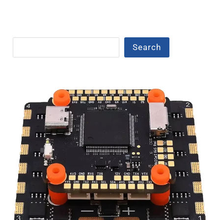
Search