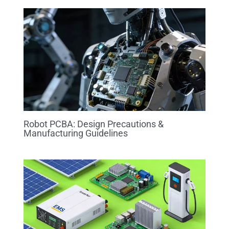
Robot PCBA: Design Precautions &
Manufacturing Guidelines