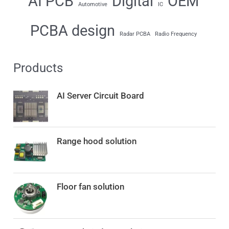
AI PCB
Digital
OEM
Automotive
IC
PCBA design
Radar PCBA
Radio Frequency
Products
AI Server Circuit Board
Range hood solution
Floor fan solution
O
C