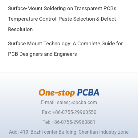
0
0
Surface-Mount Soldering on Transparent PCBs:
.
.
Temperature Control, Paste Selection & Defect
5
Resolution
0
.
Surface Mount Technology: A Complete Guide for
PCB Designers and Engineers
E-mail: sales@opcba.com
Fax: +86-0755-29960550
Tel: +86-0755-29960881
Add: 419, Bozhi center Building, Chentian Industry zone,