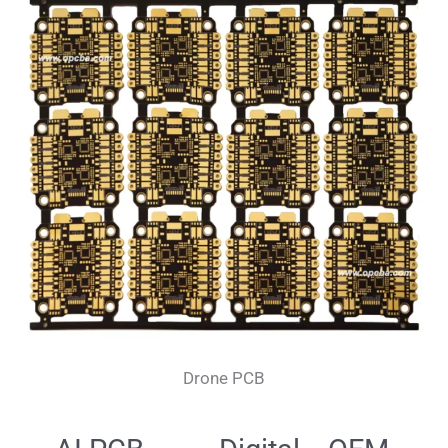
Drone PCB