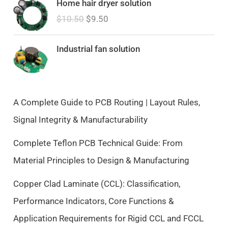
Home hair dryer solution
r
u
$
10.50
$
9.50
i
r
g
r
i
e
Industrial fan solution
n
n
a
t
l
p
p
r
A Complete Guide to PCB Routing | Layout Rules,
r
i
Signal Integrity & Manufacturability
i
c
c
e
Complete Teflon PCB Technical Guide: From
e
i
Material Principles to Design & Manufacturing
w
s
a
:
Copper Clad Laminate (CCL): Classification,
s
$
Performance Indicators, Core Functions &
:
9
$
.
Application Requirements for Rigid CCL and FCCL
1
5