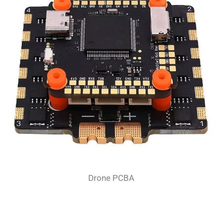
Drone PCBA