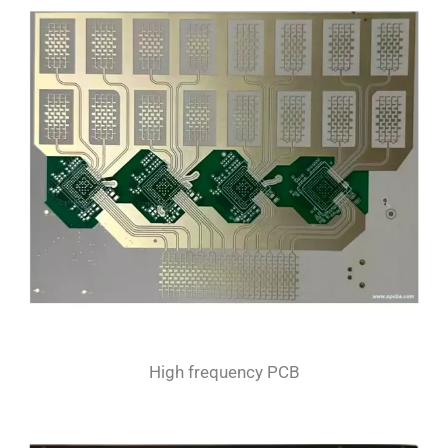
High frequency PCB