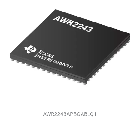
AWR2243APBGABLQ1