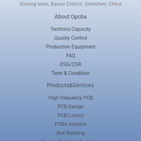
Xixiang town, Baoan District, Shenzhen, China
About Opcba
Technics Capacity
Quality Control
Production Equipment
FAQ
ESG/CSR
Term & Condition
Products&Services
High frequency PCB
PCB Design
PCB Layout
PCBA solution
Box Building