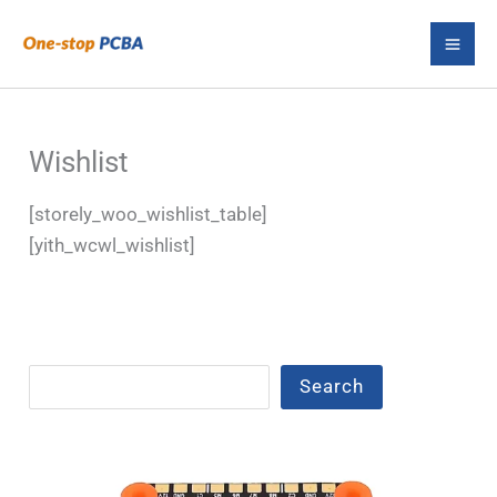
Skip
S
to
e
content
a
r
Wishlist
c
h
[storely_woo_wishlist_table]
[yith_wcwl_wishlist]
Search