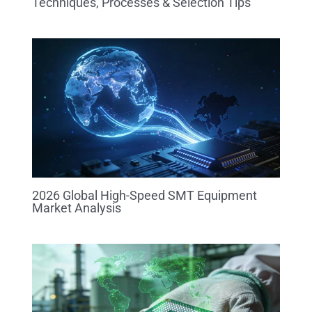
Techniques, Processes & Selection Tips
2026 Global High-Speed SMT Equipment
Market Analysis