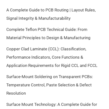
l
p
p
r
A Complete Guide to PCB Routing | Layout Rules,
r
i
Signal Integrity & Manufacturability
i
c
c
e
Complete Teflon PCB Technical Guide: From
e
i
Material Principles to Design & Manufacturing
w
s
a
:
Copper Clad Laminate (CCL): Classification,
s
$
Performance Indicators, Core Functions &
:
9
$
.
Application Requirements for Rigid CCL and FCCL
1
5
0
0
Surface-Mount Soldering on Transparent PCBs:
.
.
Temperature Control, Paste Selection & Defect
5
Resolution
0
.
Surface Mount Technology: A Complete Guide for