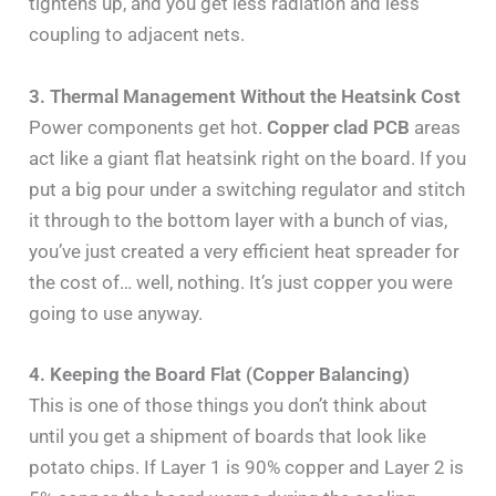
tightens up, and you get less radiation and less
coupling to adjacent nets.
3. Thermal Management Without the Heatsink Cost
Power components get hot.
Copper clad PCB
areas
act like a giant flat heatsink right on the board. If you
put a big pour under a switching regulator and stitch
it through to the bottom layer with a bunch of vias,
you’ve just created a very efficient heat spreader for
the cost of… well, nothing. It’s just copper you were
going to use anyway.
4. Keeping the Board Flat (Copper Balancing)
This is one of those things you don’t think about
until you get a shipment of boards that look like
potato chips. If Layer 1 is 90% copper and Layer 2 is