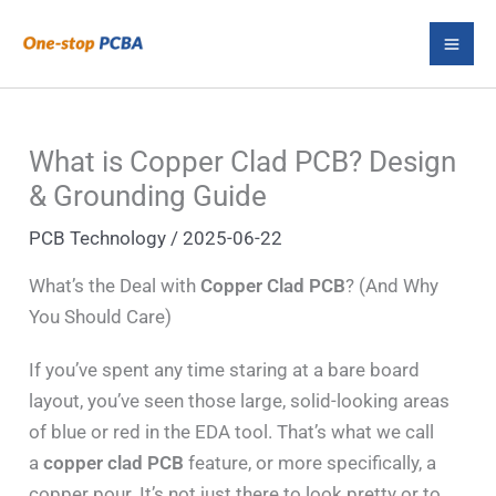
Skip
S
to
e
content
a
r
What is Copper Clad PCB? Design
c
& Grounding Guide
h
PCB Technology
/
2025-06-22
What’s the Deal with
Copper Clad PCB
? (And Why
You Should Care)
If you’ve spent any time staring at a bare board
layout, you’ve seen those large, solid-looking areas
of blue or red in the EDA tool. That’s what we call
a
copper clad PCB
feature, or more specifically, a
copper pour. It’s not just there to look pretty or to