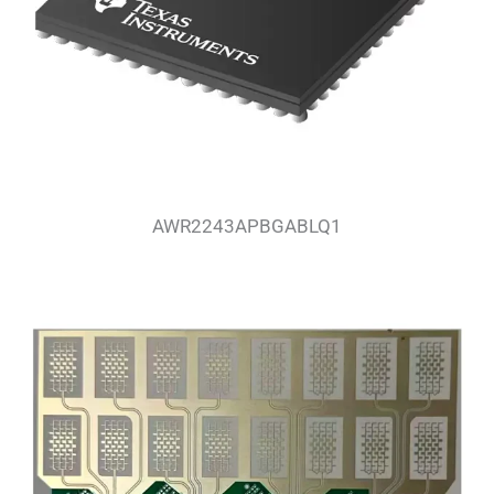
AWR2243APBGABLQ1