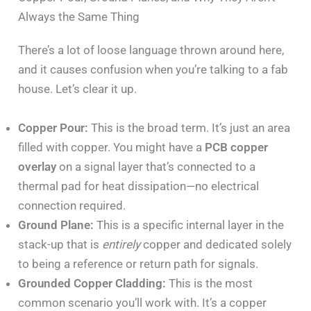
Always the Same Thing
There’s a lot of loose language thrown around here,
and it causes confusion when you’re talking to a fab
house. Let’s clear it up.
Copper Pour:
This is the broad term. It’s just an area
filled with copper. You might have a
PCB copper
overlay
on a signal layer that’s connected to a
thermal pad for heat dissipation—no electrical
connection required.
Ground Plane:
This is a specific internal layer in the
stack-up that is
entirely
copper and dedicated solely
to being a reference or return path for signals.
Grounded Copper Cladding:
This is the most
common scenario you’ll work with. It’s a copper