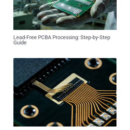
Lead-Free PCBA Processing: Step-by-Step
Guide