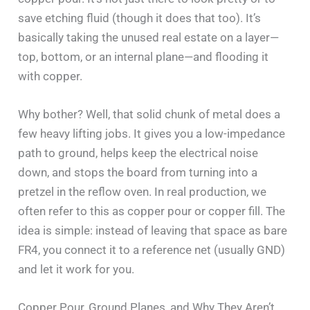
save etching fluid (though it does that too). It’s
basically taking the unused real estate on a layer—
top, bottom, or an internal plane—and flooding it
with copper.
Why bother? Well, that solid chunk of metal does a
few heavy lifting jobs. It gives you a low-impedance
path to ground, helps keep the electrical noise
down, and stops the board from turning into a
pretzel in the reflow oven. In real production, we
often refer to this as copper pour or copper fill. The
idea is simple: instead of leaving that space as bare
FR4, you connect it to a reference net (usually GND)
and let it work for you.
Copper Pour, Ground Planes, and Why They Aren’t