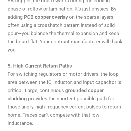
5% copper, the board warps during the cooling
phase of reflow or lamination. It’s just physics. By
adding
PCB copper overlay
on the sparse layers—
often using a crosshatch pattern instead of solid
pour—you balance the thermal expansion and keep
the board flat. Your contract manufacturer will thank
you.
5. High-Current Return Paths
For switching regulators or motor drivers, the loop
area between the IC, inductor, and input capacitor is
critical. Large, continuous
grounded copper
cladding
provides the shortest possible path for
those angry, high-frequency current pulses to return
home. Traces can’t compete with that low
inductance.