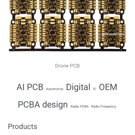
Drone PCB
AI PCB
Digital
OEM
Automotive
IC
PCBA design
Radar PCBA
Radio Frequency
Products