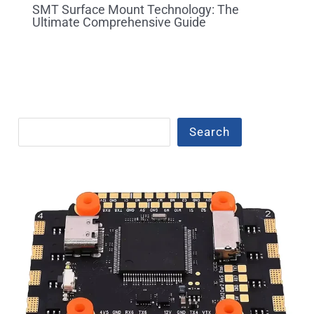
SMT Surface Mount Technology: The
Ultimate Comprehensive Guide
Search