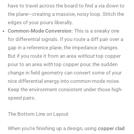
have to travel across the board to find a via down to
the plane—creating a massive, noisy loop. Stitch the
edges of your pours liberally.
Common-Mode Conversion:
This is a sneaky one
for differential signals. If you route a diff pair over a
gap in a reference plane, the impedance changes.
But if you route it from an area
without
top copper
pour to an area
with
top copper pour, the sudden
change in field geometry can convert some of your
nice differential energy into common-mode noise.
Keep the environment consistent under those high-
speed pairs.
The Bottom Line on Layout
When you’re finishing up a design, using
copper clad