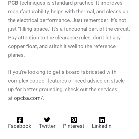
PCB
techniques is standard practice. It improves
manufacturability, helps with thermal, and cleans up
the electrical performance. Just remember: it’s not
just “filling space.” It’s a functional part of the circuit.
Pay attention to the clearance rules, don’t let any
copper float, and stitch it well to the reference
planes.
If you’re looking to get a board fabricated with
complex copper features or need advice on stack-
up for better grounding, check out the services
at
opcba.com/
.
Facebook
Twitter
Pinterest
Linkedin