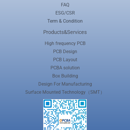
FAQ
ESG/CSR
Term & Condition
Products&Services
High frequency PCB
PCB Design
PCB Layout
PCBA solution
Box Building
Design For Manufacturing
Surface Mounted Technology（SMT）