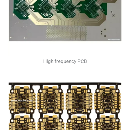
High frequency PCB