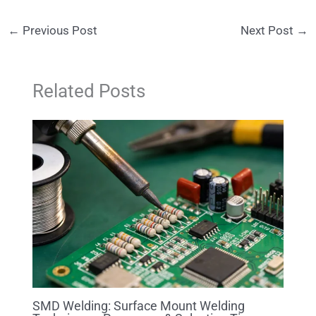
←
Previous Post
Next Post
→
Related Posts
SMD Welding: Surface Mount Welding