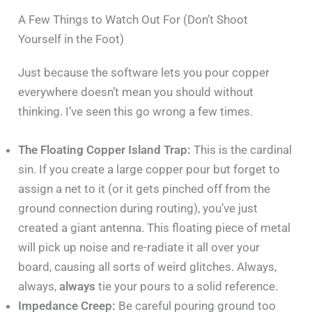
A Few Things to Watch Out For (Don’t Shoot
Yourself in the Foot)
Just because the software lets you pour copper
everywhere doesn’t mean you should without
thinking. I’ve seen this go wrong a few times.
The Floating Copper Island Trap:
This is the cardinal
sin. If you create a large copper pour but forget to
assign a net to it (or it gets pinched off from the
ground connection during routing), you’ve just
created a giant antenna. This floating piece of metal
will pick up noise and re-radiate it all over your
board, causing all sorts of weird glitches. Always,
always,
always
tie your pours to a solid reference.
Impedance Creep:
Be careful pouring ground too