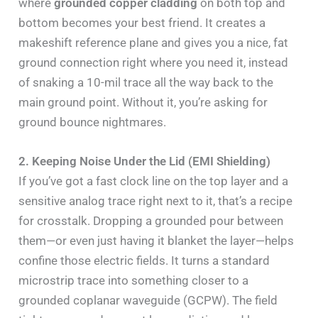
where
grounded copper cladding
on both top and
bottom becomes your best friend. It creates a
makeshift reference plane and gives you a nice, fat
ground connection right where you need it, instead
of snaking a 10-mil trace all the way back to the
main ground point. Without it, you’re asking for
ground bounce nightmares.
2. Keeping Noise Under the Lid (EMI Shielding)
If you’ve got a fast clock line on the top layer and a
sensitive analog trace right next to it, that’s a recipe
for crosstalk. Dropping a grounded pour between
them—or even just having it blanket the layer—helps
confine those electric fields. It turns a standard
microstrip trace into something closer to a
grounded coplanar waveguide (GCPW). The field