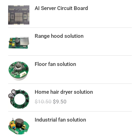
AI Server Circuit Board
Range hood solution
Floor fan solution
O
C
Home hair dryer solution
r
u
$
10.50
$
9.50
i
r
g
r
i
e
Industrial fan solution
n
n
a
t