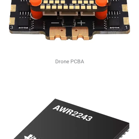
Drone PCBA