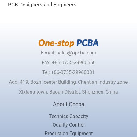
PCB Designers and Engineers
E-mail: sales@opcba.com
Fax: +86-0755-29960550
Tel: +86-0755-29960881
Add: 419, Bozhi center Building, Chentian Industry zone,
Xixiang town, Baoan District, Shenzhen, China
About Opcba
Technics Capacity
Quality Control
Production Equipment