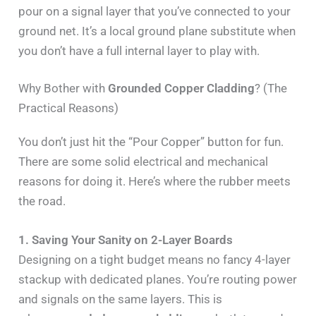
pour on a signal layer that you’ve connected to your
ground net. It’s a local ground plane substitute when
you don’t have a full internal layer to play with.
Why Bother with
Grounded Copper Cladding
? (The
Practical Reasons)
You don’t just hit the “Pour Copper” button for fun.
There are some solid electrical and mechanical
reasons for doing it. Here’s where the rubber meets
the road.
1. Saving Your Sanity on 2-Layer Boards
Designing on a tight budget means no fancy 4-layer
stackup with dedicated planes. You’re routing power
and signals on the same layers. This is