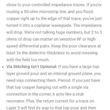
close to your controlled impedance traces. If you’re
routing a 50-ohm microstrip line, and you flood
copper right up to the edge of that trace, you’ve just
turned it into a coplanar waveguide. The impedance
will drop. We’re not talking huge numbers, but 2 to 5
ohms of drop can matter on sensitive RF or high-
speed differential pairs. Keep the pour clearance at
least 3x the dielectric thickness to avoid messing
with the field too much.
Via Stitching Isn’t Optional:
If you have a large top-
layer ground pour and an internal ground plane, you
need vias connecting them. Period. If you just have
that top copper hanging out with a single via
connection in the corner, it acts like a stub
resonator. Plus, the return current for a trace on
Layer 3 will find its way to that top pour and then