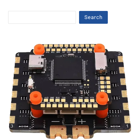
Search