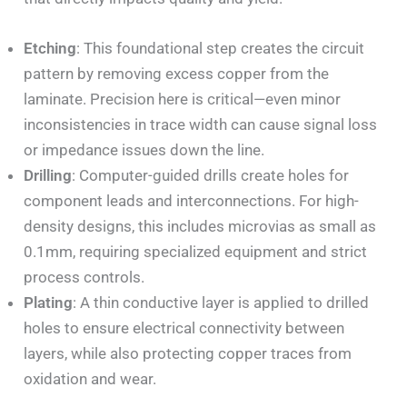
Etching
: This foundational step creates the circuit
pattern by removing excess copper from the
laminate. Precision here is critical—even minor
inconsistencies in trace width can cause signal loss
or impedance issues down the line.
Drilling
: Computer-guided drills create holes for
component leads and interconnections. For high-
density designs, this includes microvias as small as
0.1mm, requiring specialized equipment and strict
process controls.
Plating
: A thin conductive layer is applied to drilled
holes to ensure electrical connectivity between
layers, while also protecting copper traces from
oxidation and wear.