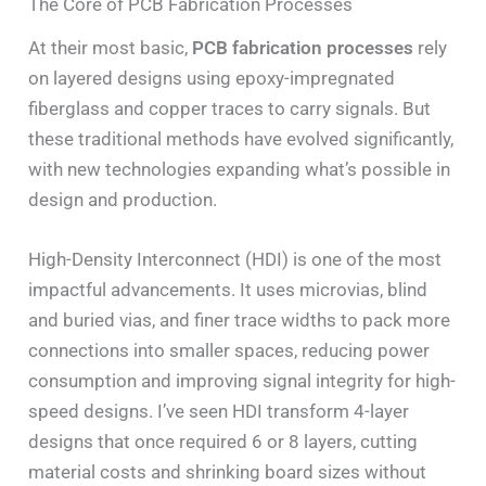
The Core of PCB Fabrication Processes
At their most basic,
PCB fabrication processes
rely
on layered designs using epoxy-impregnated
fiberglass and copper traces to carry signals. But
these traditional methods have evolved significantly,
with new technologies expanding what’s possible in
design and production.
High-Density Interconnect (HDI) is one of the most
impactful advancements. It uses microvias, blind
and buried vias, and finer trace widths to pack more
connections into smaller spaces, reducing power
consumption and improving signal integrity for high-
speed designs. I’ve seen HDI transform 4-layer
designs that once required 6 or 8 layers, cutting
material costs and shrinking board sizes without