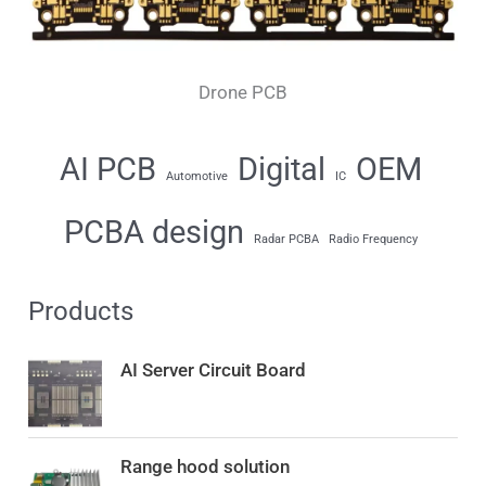
Drone PCB
AI PCB
Digital
OEM
Automotive
IC
PCBA design
Radar PCBA
Radio Frequency
Products
AI Server Circuit Board
Range hood solution