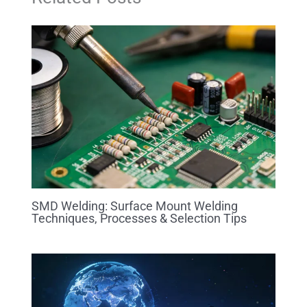
SMD Welding: Surface Mount Welding
Techniques, Processes & Selection Tips