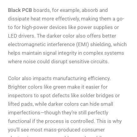
Black PCB
boards, for example, absorb and
dissipate heat more effectively, making them a go-
to for high-power devices like power supplies or
LED drivers. The darker color also offers better
electromagnetic interference (EMI) shielding, which
helps maintain signal integrity in complex systems
where noise could disrupt sensitive circuits.
Color also impacts manufacturing efficiency.
Brighter colors like green make it easier for
inspectors to spot defects like solder bridges or
lifted pads, while darker colors can hide small
imperfections—though they’re still perfectly
functional if the process is controlled. This is why
you’ll see most mass-produced consumer