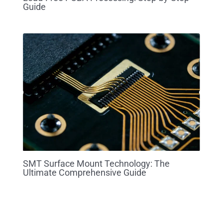
Guide
SMT Surface Mount Technology: The
Ultimate Comprehensive Guide