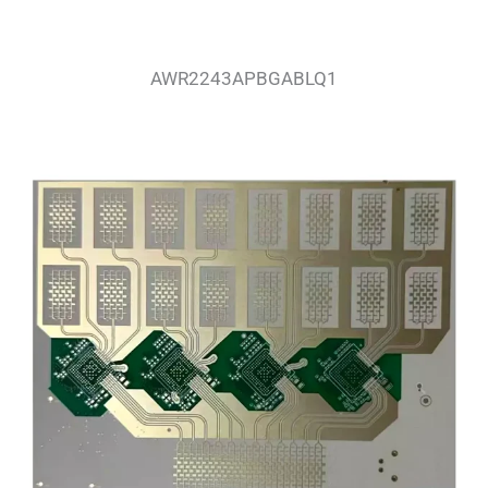
AWR2243APBGABLQ1