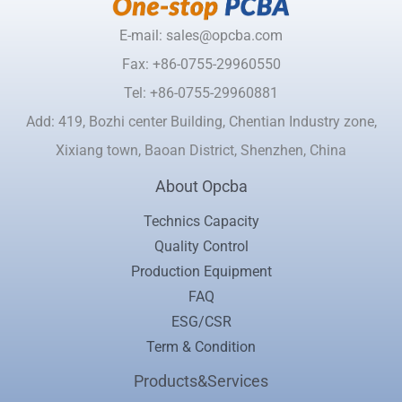
E-mail: sales@opcba.com
Fax: +86-0755-29960550
Tel: +86-0755-29960881
Add: 419, Bozhi center Building, Chentian Industry zone,
Xixiang town, Baoan District, Shenzhen, China
About Opcba
Technics Capacity
Quality Control
Production Equipment
FAQ
ESG/CSR
Term & Condition
Products&Services