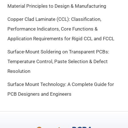
e
i
Material Principles to Design & Manufacturing
w
s
a
:
Copper Clad Laminate (CCL): Classification,
s
$
Performance Indicators, Core Functions &
:
9
$
.
Application Requirements for Rigid CCL and FCCL
1
5
0
0
Surface-Mount Soldering on Transparent PCBs:
.
.
Temperature Control, Paste Selection & Defect
5
Resolution
0
.
Surface Mount Technology: A Complete Guide for
PCB Designers and Engineers