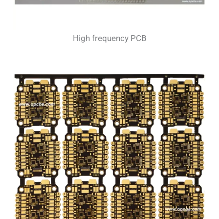
High frequency PCB