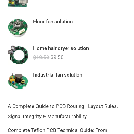
Floor fan solution
O
C
Home hair dryer solution
r
u
$
10.50
$
9.50
i
r
g
r
i
e
Industrial fan solution
n
n
a
t
l
p
p
r
A Complete Guide to PCB Routing | Layout Rules,
r
i
Signal Integrity & Manufacturability
i
c
c
e
Complete Teflon PCB Technical Guide: From