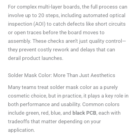
For complex multi-layer boards, the full process can
involve up to 20 steps, including automated optical
inspection (AOI) to catch defects like short circuits
or open traces before the board moves to
assembly. These checks aren’t just quality control—
they prevent costly rework and delays that can
derail product launches.
Solder Mask Color: More Than Just Aesthetics
Many teams treat solder mask color as a purely
cosmetic choice, but in practice, it plays a key role in
both performance and usability. Common colors
include green, red, blue, and
black PCB
, each with
tradeoffs that matter depending on your
application.