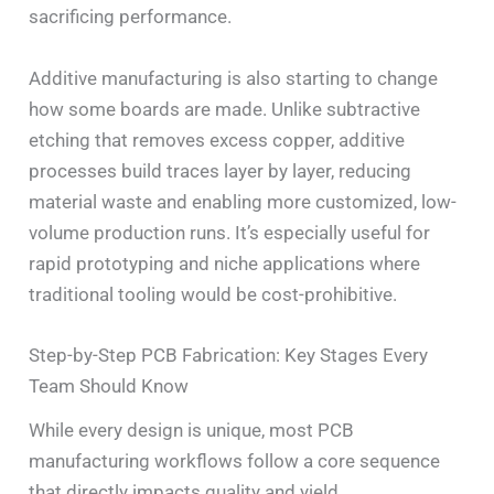
sacrificing performance.
Additive manufacturing is also starting to change
how some boards are made. Unlike subtractive
etching that removes excess copper, additive
processes build traces layer by layer, reducing
material waste and enabling more customized, low-
volume production runs. It’s especially useful for
rapid prototyping and niche applications where
traditional tooling would be cost-prohibitive.
Step-by-Step PCB Fabrication: Key Stages Every
Team Should Know
While every design is unique, most PCB
manufacturing workflows follow a core sequence
that directly impacts quality and yield.