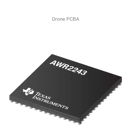
Drone PCBA