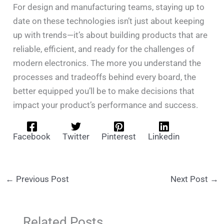
For design and manufacturing teams, staying up to
date on these technologies isn’t just about keeping
up with trends—it’s about building products that are
reliable, efficient, and ready for the challenges of
modern electronics. The more you understand the
processes and tradeoffs behind every board, the
better equipped you’ll be to make decisions that
impact your product’s performance and success.
Facebook
Twitter
Pinterest
Linkedin
←
Previous Post
Next Post
→
Related Posts