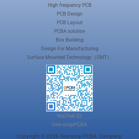
High frequency PCB
PCB Design
PCB Layout
PCBA solution
Box Building
Design For Manufacturing
Surface Mounted Technology（SMT）
WeChat ID:
One-stopPCBA
Copyright © 2026 One-stop PCBA Company: