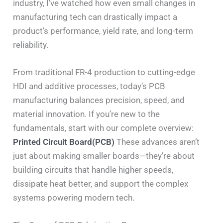
industry, I’ve watched how even small changes in
manufacturing tech can drastically impact a
product’s performance, yield rate, and long-term
reliability.
From traditional FR-4 production to cutting-edge
HDI and additive processes, today’s PCB
manufacturing balances precision, speed, and
material innovation. If you’re new to the
fundamentals, start with our complete overview:
Printed Circuit Board(PCB)
These advances aren’t
just about making smaller boards—they’re about
building circuits that handle higher speeds,
dissipate heat better, and support the complex
systems powering modern tech.