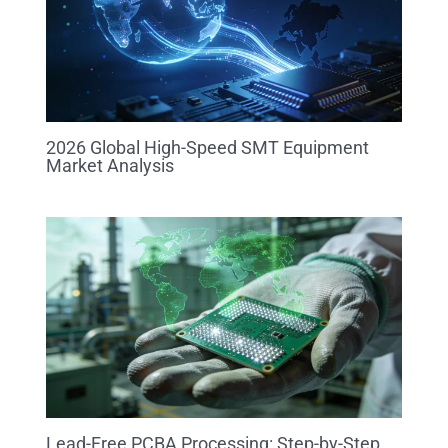
2026 Global High-Speed SMT Equipment
Market Analysis
Lead-Free PCBA Processing: Step-by-Step