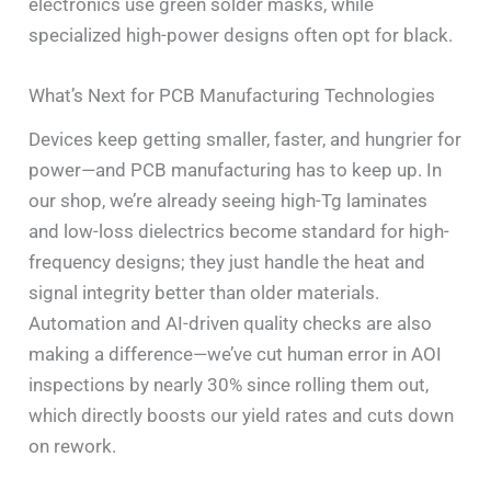
electronics use green solder masks, while
specialized high-power designs often opt for black.
What’s Next for PCB Manufacturing Technologies
Devices keep getting smaller, faster, and hungrier for
power—and PCB manufacturing has to keep up. In
our shop, we’re already seeing high-Tg laminates
and low-loss dielectrics become standard for high-
frequency designs; they just handle the heat and
signal integrity better than older materials.
Automation and AI-driven quality checks are also
making a difference—we’ve cut human error in AOI
inspections by nearly 30% since rolling them out,
which directly boosts our yield rates and cuts down
on rework.