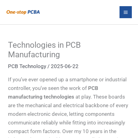
Skip
S
to
e
content
a
r
Technologies in PCB
c
Manufacturing
h
PCB Technology
/
2025-06-22
If you’ve ever opened up a smartphone or industrial
controller, you’ve seen the work of
PCB
manufacturing technologies
at play. These boards
are the mechanical and electrical backbone of every
modern electronic device, letting components
communicate reliably while fitting into increasingly
compact form factors. Over my 10 years in the