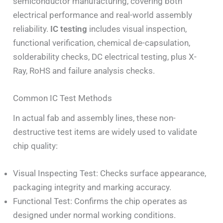
semiconductor manufacturing, covering both
electrical performance and real-world assembly
reliability.
IC testing
includes visual inspection,
functional verification, chemical de-capsulation,
solderability checks, DC electrical testing, plus X-
Ray, RoHS and failure analysis checks.
Common IC Test Methods
In actual fab and assembly lines, these non-
destructive test items are widely used to validate
chip quality:
Visual Inspecting Test: Checks surface appearance,
packaging integrity and marking accuracy.
Functional Test: Confirms the chip operates as
designed under normal working conditions.