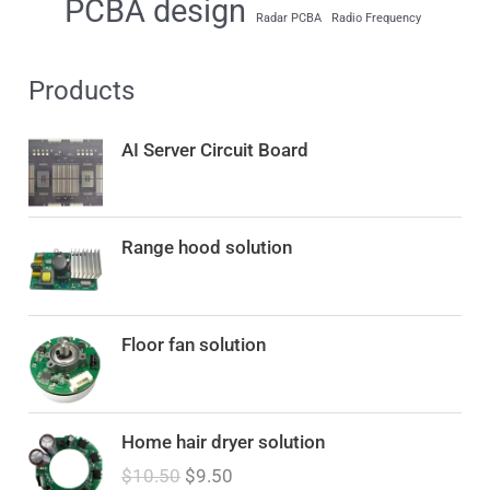
PCBA design
Radar PCBA
Radio Frequency
Products
AI Server Circuit Board
Range hood solution
Floor fan solution
O
C
Home hair dryer solution
r
u
$
10.50
$
9.50
i
r