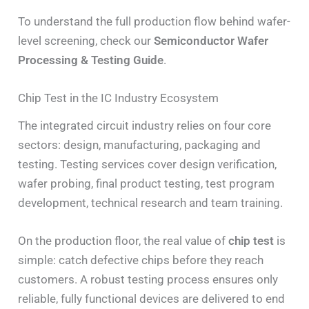
To understand the full production flow behind wafer-
level screening, check our
Semiconductor Wafer
Processing & Testing Guide
.
Chip Test in the IC Industry Ecosystem
The integrated circuit industry relies on four core
sectors: design, manufacturing, packaging and
testing. Testing services cover design verification,
wafer probing, final product testing, test program
development, technical research and team training.
On the production floor, the real value of
chip test
is
simple: catch defective chips before they reach
customers. A robust testing process ensures only
reliable, fully functional devices are delivered to end