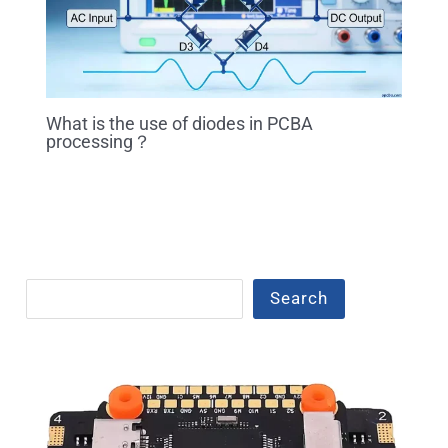
What is the use of diodes in PCBA
processing？
Search