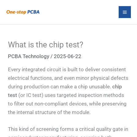
Skip
S
to
e
content
a
r
What is the chip test?
c
PCBA Technology
/
2025-06-22
h
Every integrated circuit is built to deliver consistent
electrical functions, and even minor physical defects
during production can make a chip unusable.
chip
test
(or IC test) uses targeted inspection methods
to filter out non-compliant devices, while preserving
the internal structure of the module.
This kind of screening forms a critical quality gate in