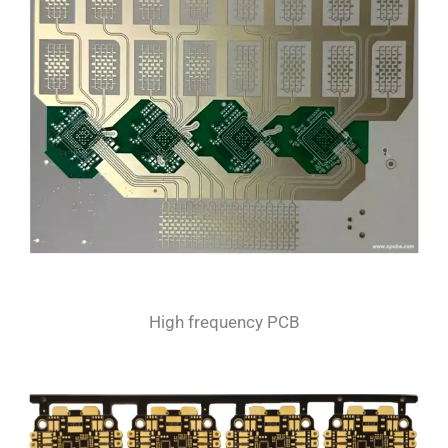
High frequency PCB