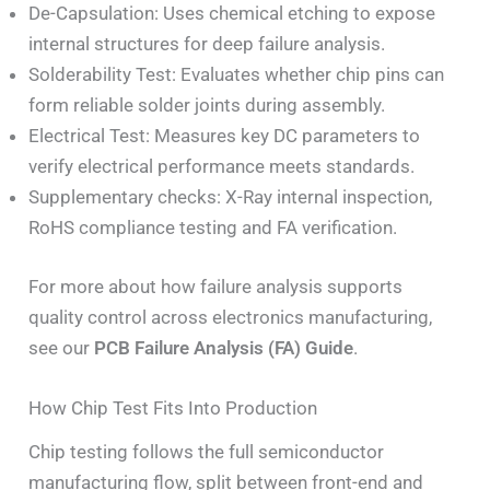
De-Capsulation: Uses chemical etching to expose
internal structures for deep failure analysis.
Solderability Test: Evaluates whether chip pins can
form reliable solder joints during assembly.
Electrical Test: Measures key DC parameters to
verify electrical performance meets standards.
Supplementary checks: X-Ray internal inspection,
RoHS compliance testing and FA verification.
For more about how failure analysis supports
quality control across electronics manufacturing,
see our
PCB Failure Analysis (FA) Guide
.
How Chip Test Fits Into Production
Chip testing follows the full semiconductor
manufacturing flow, split between front-end and