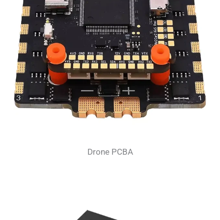
Drone PCBA