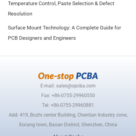
Temperature Control, Paste Selection & Defect
5
Resolution
0
.
Surface Mount Technology: A Complete Guide for
PCB Designers and Engineers
E-mail: sales@opcba.com
Fax: +86-0755-29960550
Tel: +86-0755-29960881
Add: 419, Bozhi center Building, Chentian Industry zone,
Xixiang town, Baoan District, Shenzhen, China