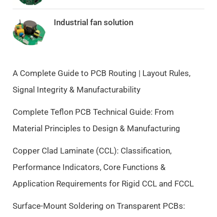
g
r
i
e
Industrial fan solution
n
n
a
t
l
p
p
r
A Complete Guide to PCB Routing | Layout Rules,
r
i
Signal Integrity & Manufacturability
i
c
c
e
Complete Teflon PCB Technical Guide: From
e
i
Material Principles to Design & Manufacturing
w
s
a
:
Copper Clad Laminate (CCL): Classification,
s
$
Performance Indicators, Core Functions &
:
9
$
.
Application Requirements for Rigid CCL and FCCL
1
5
0
0
Surface-Mount Soldering on Transparent PCBs:
.
.