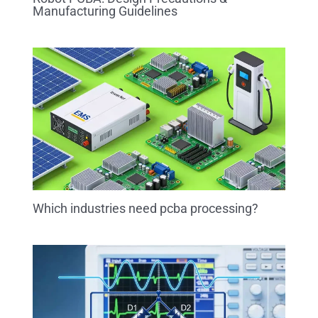
Manufacturing Guidelines
Which industries need pcba processing?