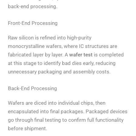
back-end processing.
Front-End Processing
Raw silicon is refined into high-purity
monocrystalline wafers, where IC structures are
fabricated layer by layer. A
wafer test
is completed
at this stage to identify bad dies early, reducing
unnecessary packaging and assembly costs.
Back-End Processing
Wafers are diced into individual chips, then
encapsulated into final packages. Packaged devices
go through final testing to confirm full functionality
before shipment.