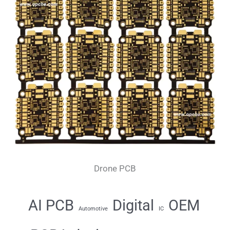
Drone PCB
AI PCB
Digital
OEM
Automotive
IC