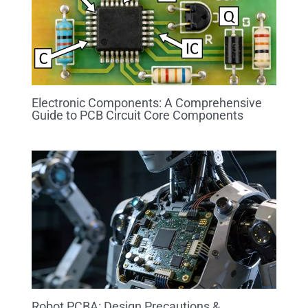
Electronic Components: A Comprehensive
Guide to PCB Circuit Core Components
Robot PCBA: Design Precautions &