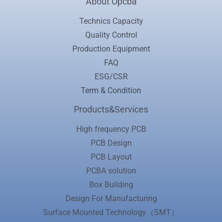
About Opcba
Technics Capacity
Quality Control
Production Equipment
FAQ
ESG/CSR
Term & Condition
Products&Services
High frequency PCB
PCB Design
PCB Layout
PCBA solution
Box Building
Design For Manufacturing
Surface Mounted Technology（SMT）