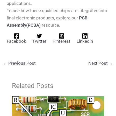
applications.
To see how these qualified chips are integrated into
final electronic products, explore our
PCB
Assembly(PCBA)
resource.
Facebook
Twitter
Pinterest
Linkedin
←
Previous Post
Next Post
→
Related Posts