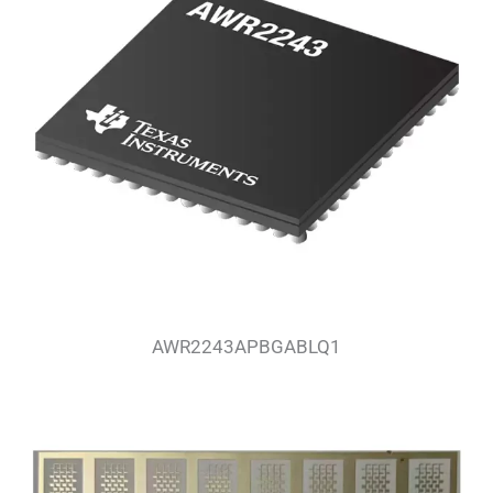
AWR2243APBGABLQ1