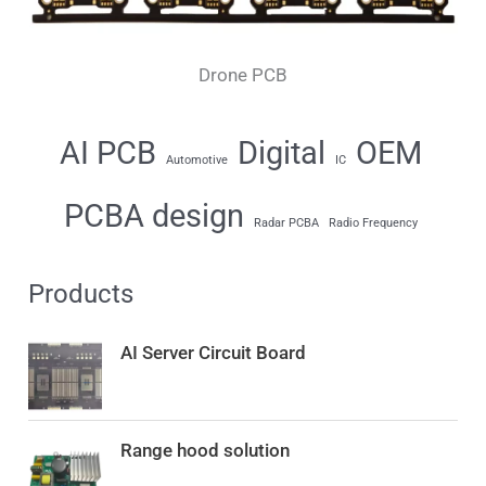
Drone PCB
AI PCB
Digital
OEM
Automotive
IC
PCBA design
Radar PCBA
Radio Frequency
Products
AI Server Circuit Board
Range hood solution