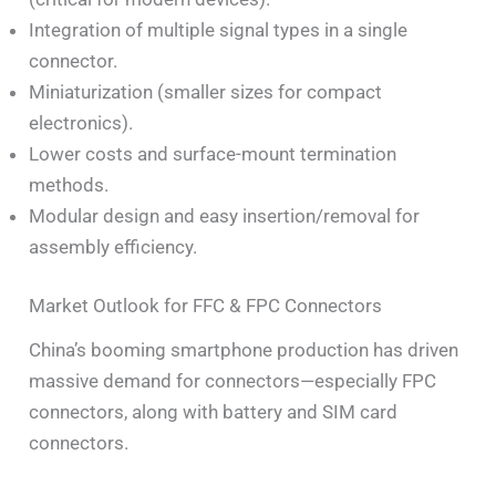
Integration of multiple signal types in a single
connector.
Miniaturization (smaller sizes for compact
electronics).
Lower costs and surface-mount termination
methods.
Modular design and easy insertion/removal for
assembly efficiency.
Market Outlook for FFC & FPC Connectors
China’s booming smartphone production has driven
massive demand for connectors—especially FPC
connectors, along with battery and SIM card
connectors.