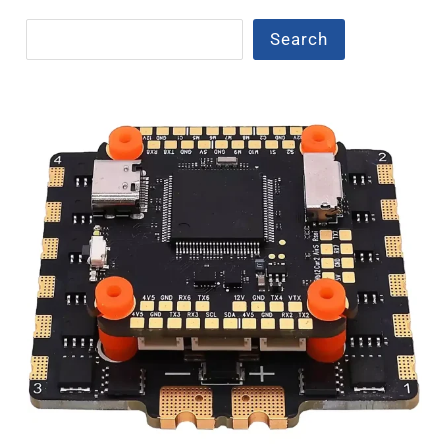
Search