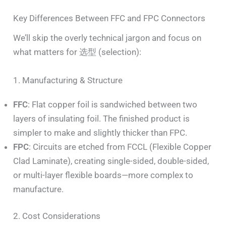
Key Differences Between FFC and FPC Connectors
We’ll skip the overly technical jargon and focus on
what matters for 选型 (selection):
1. Manufacturing & Structure
FFC
: Flat copper foil is sandwiched between two
layers of insulating foil. The finished product is
simpler to make and slightly thicker than FPC.
FPC
: Circuits are etched from FCCL (Flexible Copper
Clad Laminate), creating single-sided, double-sided,
or multi-layer flexible boards—more complex to
manufacture.
2. Cost Considerations