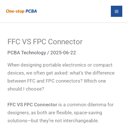
Skip
S
to
e
content
a
r
FFC VS FPC Connector
c
PCBA Technology
/
2025-06-22
h
When designing portable electronics or compact
devices, we often get asked: what’s the difference
between FFC and FPC connectors? Which one
should I choose?
FFC VS FPC Connector
is a common dilemma for
designers, as both are flexible, space-saving
solutions—but they’re not interchangeable.