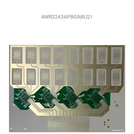
AWR2243APBGABLQ1