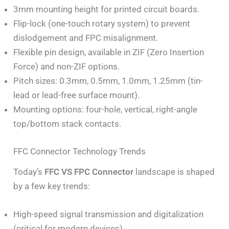
3mm mounting height for printed circuit boards.
Flip-lock (one-touch rotary system) to prevent
dislodgement and FPC misalignment.
Flexible pin design, available in ZIF (Zero Insertion
Force) and non-ZIF options.
Pitch sizes: 0.3mm, 0.5mm, 1.0mm, 1.25mm (tin-
lead or lead-free surface mount).
Mounting options: four-hole, vertical, right-angle
top/bottom stack contacts.
FFC Connector Technology Trends
Today’s
FFC VS FPC Connector
landscape is shaped
by a few key trends:
High-speed signal transmission and digitalization
(critical for modern devices).