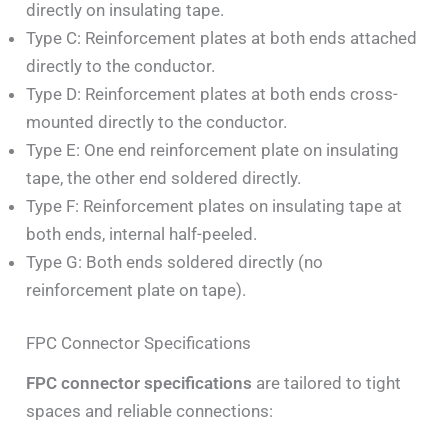
directly on insulating tape.
Type C: Reinforcement plates at both ends attached
directly to the conductor.
Type D: Reinforcement plates at both ends cross-
mounted directly to the conductor.
Type E: One end reinforcement plate on insulating
tape, the other end soldered directly.
Type F: Reinforcement plates on insulating tape at
both ends, internal half-peeled.
Type G: Both ends soldered directly (no
reinforcement plate on tape).
FPC Connector Specifications
FPC connector specifications
are tailored to tight
spaces and reliable connections: