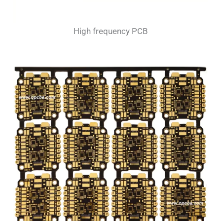
High frequency PCB