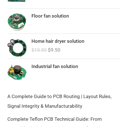
Floor fan solution
O
C
Home hair dryer solution
r
u
$
10.50
$
9.50
i
r
g
r
i
e
Industrial fan solution
n
n
a
t
l
p
p
r
A Complete Guide to PCB Routing | Layout Rules,
r
i
Signal Integrity & Manufacturability
i
c
c
e
Complete Teflon PCB Technical Guide: From
e
i