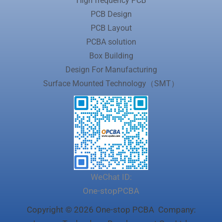
High frequency PCB
PCB Design
PCB Layout
PCBA solution
Box Building
Design For Manufacturing
Surface Mounted Technology（SMT）
WeChat ID:
One-stopPCBA
Copyright © 2026 One-stop PCBA Company: