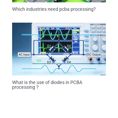
Which industries need pcba processing?
What is the use of diodes in PCBA
processing？