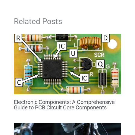
Related Posts
Electronic Components: A Comprehensive
Guide to PCB Circuit Core Components