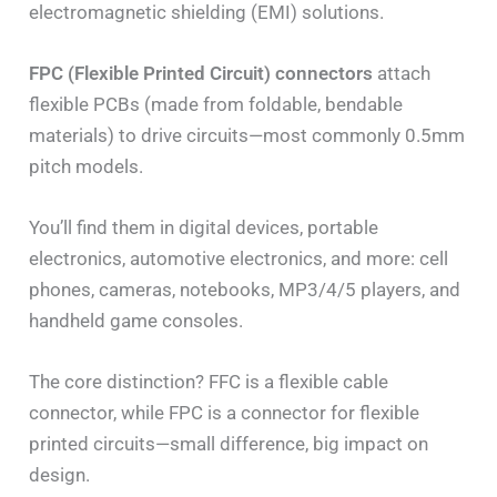
electromagnetic shielding (EMI) solutions.
FPC (Flexible Printed Circuit) connectors
attach
flexible PCBs (made from foldable, bendable
materials) to drive circuits—most commonly 0.5mm
pitch models.
You’ll find them in digital devices, portable
electronics, automotive electronics, and more: cell
phones, cameras, notebooks, MP3/4/5 players, and
handheld game consoles.
The core distinction? FFC is a flexible cable
connector, while FPC is a connector for flexible
printed circuits—small difference, big impact on
design.