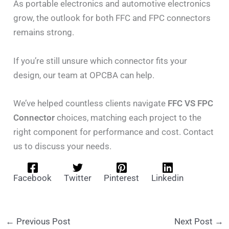
As portable electronics and automotive electronics
grow, the outlook for both FFC and FPC connectors
remains strong.
If you’re still unsure which connector fits your
design, our team at OPCBA can help.
We’ve helped countless clients navigate
FFC VS FPC
Connector
choices, matching each project to the
right component for performance and cost. Contact
us to discuss your needs.
Facebook
Twitter
Pinterest
Linkedin
←
Previous Post
Next Post
→