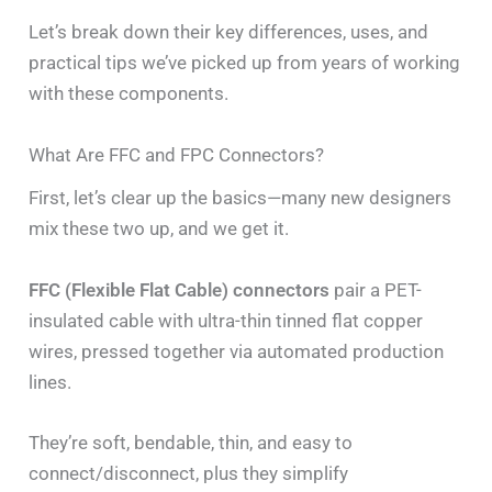
Let’s break down their key differences, uses, and
practical tips we’ve picked up from years of working
with these components.
What Are FFC and FPC Connectors?
First, let’s clear up the basics—many new designers
mix these two up, and we get it.
FFC (Flexible Flat Cable) connectors
pair a PET-
insulated cable with ultra-thin tinned flat copper
wires, pressed together via automated production
lines.
They’re soft, bendable, thin, and easy to
connect/disconnect, plus they simplify