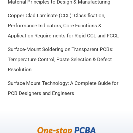
Material Principles to Design & Manufacturing
w
s
a
:
Copper Clad Laminate (CCL): Classification,
s
$
Performance Indicators, Core Functions &
:
9
$
.
Application Requirements for Rigid CCL and FCCL
1
5
0
0
Surface-Mount Soldering on Transparent PCBs:
.
.
Temperature Control, Paste Selection & Defect
5
Resolution
0
.
Surface Mount Technology: A Complete Guide for
PCB Designers and Engineers