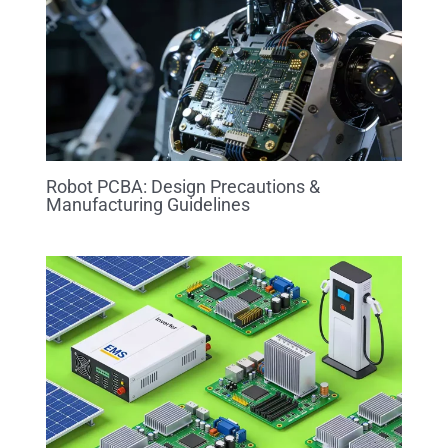
Robot PCBA: Design Precautions &
Manufacturing Guidelines