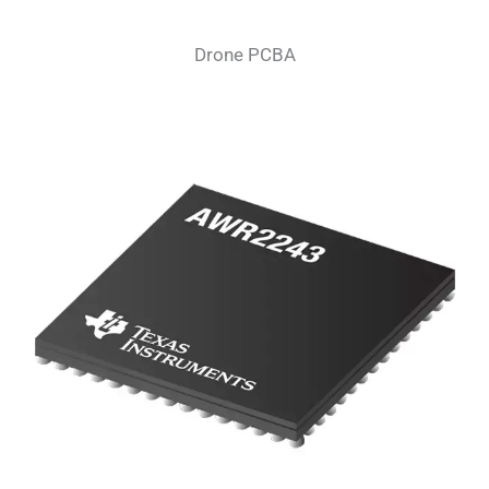
Drone PCBA