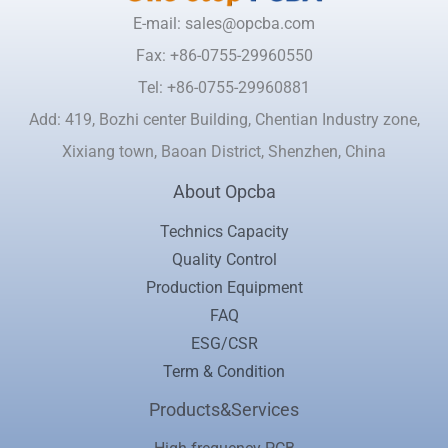
E-mail: sales@opcba.com
Fax: +86-0755-29960550
Tel: +86-0755-29960881
Add: 419, Bozhi center Building, Chentian Industry zone,
Xixiang town, Baoan District, Shenzhen, China
About Opcba
Technics Capacity
Quality Control
Production Equipment
FAQ
ESG/CSR
Term & Condition
Products&Services