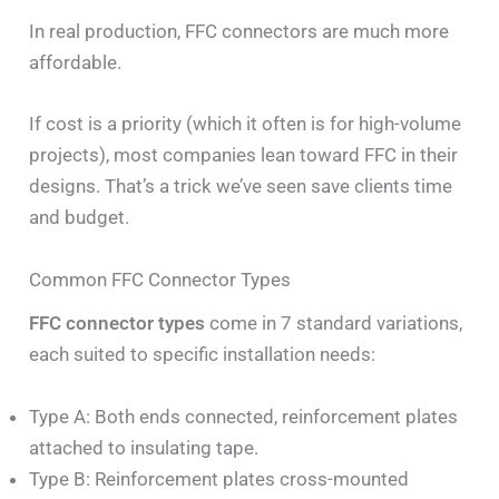
In real production, FFC connectors are much more
affordable.
If cost is a priority (which it often is for high-volume
projects), most companies lean toward FFC in their
designs. That’s a trick we’ve seen save clients time
and budget.
Common FFC Connector Types
FFC connector types
come in 7 standard variations,
each suited to specific installation needs:
Type A: Both ends connected, reinforcement plates
attached to insulating tape.
Type B: Reinforcement plates cross-mounted