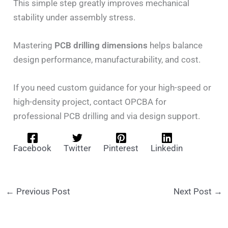
This simple step greatly improves mechanical
stability under assembly stress.
Mastering
PCB drilling dimensions
helps balance
design performance, manufacturability, and cost.
If you need custom guidance for your high-speed or
high-density project, contact OPCBA for
professional PCB drilling and via design support.
Facebook
Twitter
Pinterest
Linkedin
←
Previous Post
Next Post
→