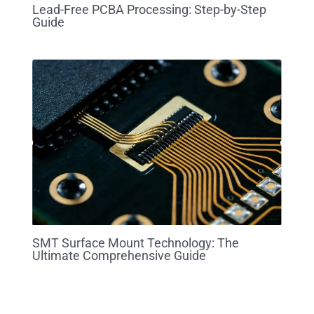
Lead-Free PCBA Processing: Step-by-Step
Guide
SMT Surface Mount Technology: The
Ultimate Comprehensive Guide