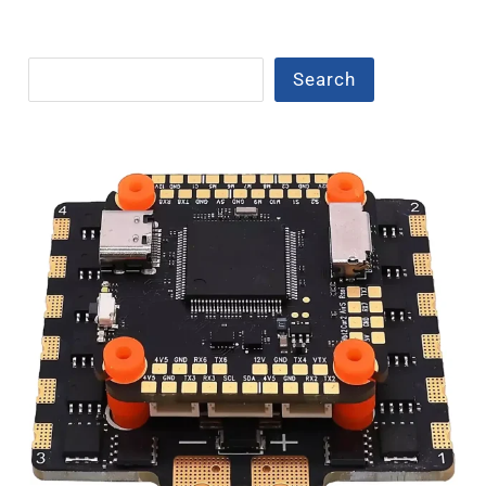
Search