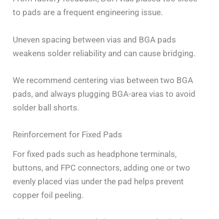
to pads are a frequent engineering issue.
Uneven spacing between vias and BGA pads
weakens solder reliability and can cause bridging.
We recommend centering vias between two BGA
pads, and always plugging BGA-area vias to avoid
solder ball shorts.
Reinforcement for Fixed Pads
For fixed pads such as headphone terminals,
buttons, and FPC connectors, adding one or two
evenly placed vias under the pad helps prevent
copper foil peeling.