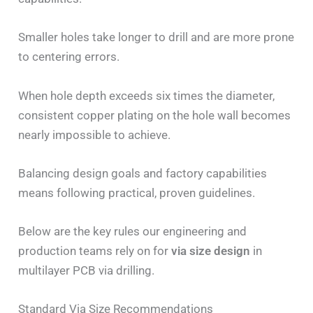
Smaller holes take longer to drill and are more prone
to centering errors.
When hole depth exceeds six times the diameter,
consistent copper plating on the hole wall becomes
nearly impossible to achieve.
Balancing design goals and factory capabilities
means following practical, proven guidelines.
Below are the key rules our engineering and
production teams rely on for
via size design
in
multilayer PCB via drilling.
Standard Via Size Recommendations