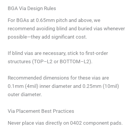
BGA Via Design Rules
For BGAs at 0.65mm pitch and above, we
recommend avoiding blind and buried vias whenever
possible—they add significant cost.
If blind vias are necessary, stick to first-order
structures (TOP–L2 or BOTTOM–L2).
Recommended dimensions for these vias are
0.1mm (4mil) inner diameter and 0.25mm (10mil)
outer diameter.
Via Placement Best Practices
Never place vias directly on 0402 component pads.