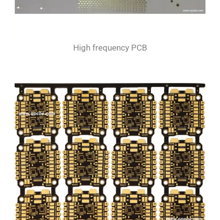
High frequency PCB