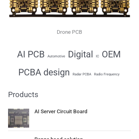
Drone PCB
AI PCB
Digital
OEM
Automotive
IC
PCBA design
Radar PCBA
Radio Frequency
Products
AI Server Circuit Board