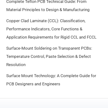
Complete Teflon PCB Technical Guide: From
e
i
Material Principles to Design & Manufacturing
w
s
a
:
Copper Clad Laminate (CCL): Classification,
s
$
Performance Indicators, Core Functions &
:
9
$
.
Application Requirements for Rigid CCL and FCCL
1
5
0
0
Surface-Mount Soldering on Transparent PCBs:
.
.
Temperature Control, Paste Selection & Defect
5
Resolution
0
.
Surface Mount Technology: A Complete Guide for
PCB Designers and Engineers