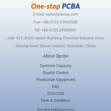
E-mail: sales@opcba.com
Fax: +86-0755-29960550
Tel: +86-0755-29960881
Add: 419, Bozhi center Building, Chentian Industry zone,
Xixiang town, Baoan District, Shenzhen, China
About Opcba
Technics Capacity
Quality Control
Production Equipment
FAQ
ESG/CSR
Term & Condition
Products&Services