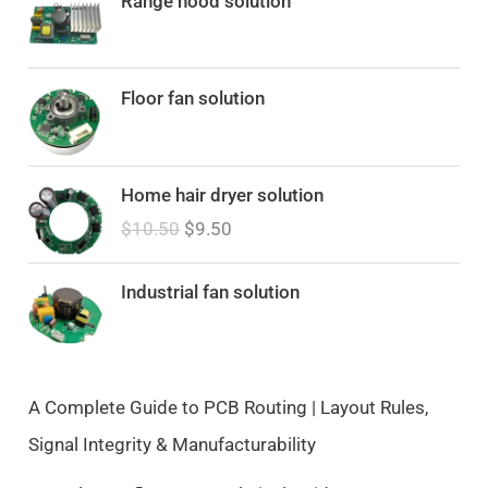
Range hood solution
Floor fan solution
O
C
Home hair dryer solution
r
u
$
10.50
$
9.50
i
r
g
r
i
e
Industrial fan solution
n
n
a
t
l
p
p
r
A Complete Guide to PCB Routing | Layout Rules,
r
i
Signal Integrity & Manufacturability
i
c
c
e