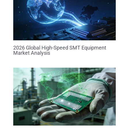
2026 Global High-Speed SMT Equipment
Market Analysis