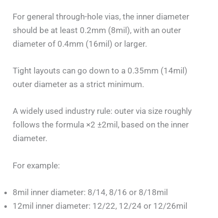
For general through-hole vias, the inner diameter
should be at least 0.2mm (8mil), with an outer
diameter of 0.4mm (16mil) or larger.
Tight layouts can go down to a 0.35mm (14mil)
outer diameter as a strict minimum.
A widely used industry rule: outer via size roughly
follows the formula ×2 ±2mil, based on the inner
diameter.
For example:
8mil inner diameter: 8/14, 8/16 or 8/18mil
12mil inner diameter: 12/22, 12/24 or 12/26mil