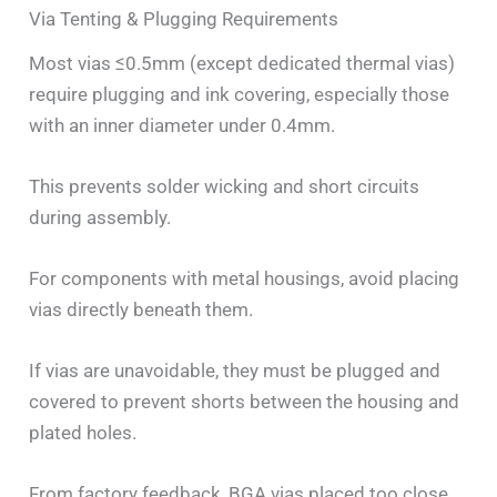
Via Tenting & Plugging Requirements
Most vias ≤0.5mm (except dedicated thermal vias)
require plugging and ink covering, especially those
with an inner diameter under 0.4mm.
This prevents solder wicking and short circuits
during assembly.
For components with metal housings, avoid placing
vias directly beneath them.
If vias are unavoidable, they must be plugged and
covered to prevent shorts between the housing and
plated holes.
From factory feedback, BGA vias placed too close