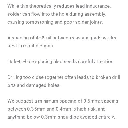
While this theoretically reduces lead inductance,
solder can flow into the hole during assembly,
causing tombstoning and poor solder joints.
A spacing of 4–8mil between vias and pads works
best in most designs.
Hole-to-hole spacing also needs careful attention.
Drilling too close together often leads to broken drill
bits and damaged holes.
We suggest a minimum spacing of 0.5mm; spacing
between 0.35mm and 0.4mm is high-risk, and
anything below 0.3mm should be avoided entirely.