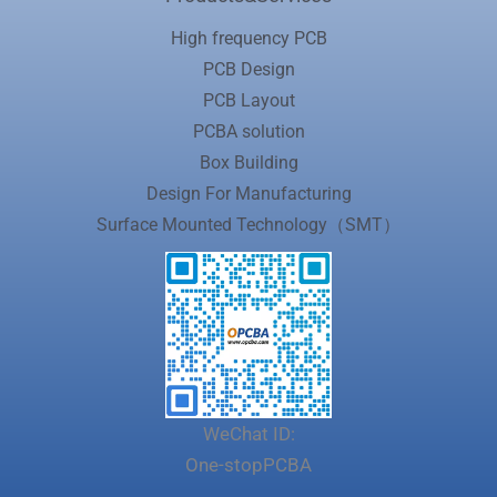
High frequency PCB
PCB Design
PCB Layout
PCBA solution
Box Building
Design For Manufacturing
Surface Mounted Technology（SMT）
WeChat ID:
One-stopPCBA