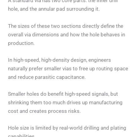
A standard via has two core parts: the inner drill
hole, and the annular pad surrounding it.
The sizes of these two sections directly define the
overall via dimensions and how the hole behaves in
production.
In high-speed, high-density design, engineers
naturally prefer smaller vias to free up routing space
and reduce parasitic capacitance.
Smaller holes do benefit high-speed signals, but
shrinking them too much drives up manufacturing
cost and creates process risks.
Hole size is limited by real-world drilling and plating
capabilities.