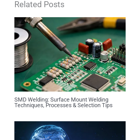
Related Posts
SMD Welding: Surface Mount Welding
Techniques, Processes & Selection Tips