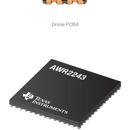
Drone PCBA