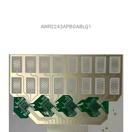
AWR2243APBGABLQ1