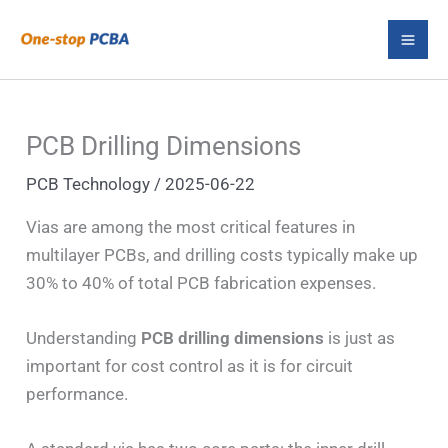
Skip
S
to
e
content
a
r
PCB Drilling Dimensions
c
PCB Technology
/
2025-06-22
h
Vias are among the most critical features in
multilayer PCBs, and drilling costs typically make up
30% to 40% of total PCB fabrication expenses.
Understanding
PCB drilling dimensions
is just as
important for cost control as it is for circuit
performance.