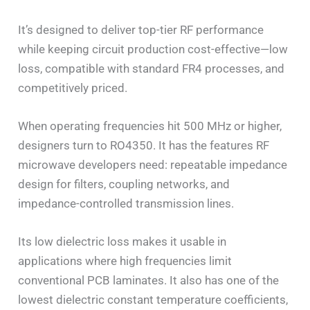
It’s designed to deliver top-tier RF performance
while keeping circuit production cost-effective—low
loss, compatible with standard FR4 processes, and
competitively priced.
When operating frequencies hit 500 MHz or higher,
designers turn to RO4350. It has the features RF
microwave developers need: repeatable impedance
design for filters, coupling networks, and
impedance-controlled transmission lines.
Its low dielectric loss makes it usable in
applications where high frequencies limit
conventional PCB laminates. It also has one of the
lowest dielectric constant temperature coefficients,