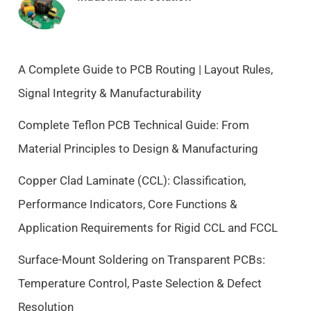
n
n
a
t
l
p
p
r
A Complete Guide to PCB Routing | Layout Rules,
r
i
Signal Integrity & Manufacturability
i
c
c
e
Complete Teflon PCB Technical Guide: From
e
i
Material Principles to Design & Manufacturing
w
s
a
:
Copper Clad Laminate (CCL): Classification,
s
$
Performance Indicators, Core Functions &
:
9
$
.
Application Requirements for Rigid CCL and FCCL
1
5
0
0
Surface-Mount Soldering on Transparent PCBs:
.
.
Temperature Control, Paste Selection & Defect
5
Resolution
0