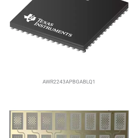
AWR2243APBGABLQ1