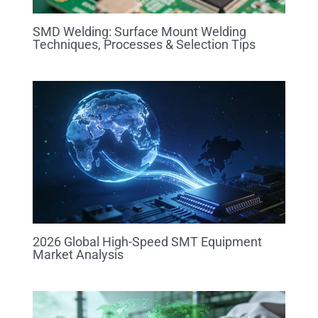
SMD Welding: Surface Mount Welding
Techniques, Processes & Selection Tips
2026 Global High-Speed SMT Equipment
Market Analysis