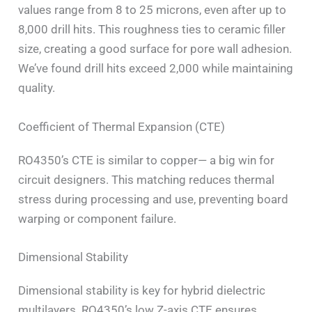
values range from 8 to 25 microns, even after up to
8,000 drill hits. This roughness ties to ceramic filler
size, creating a good surface for pore wall adhesion.
We’ve found drill hits exceed 2,000 while maintaining
quality.
Coefficient of Thermal Expansion (CTE)
RO4350’s CTE is similar to copper— a big win for
circuit designers. This matching reduces thermal
stress during processing and use, preventing board
warping or component failure.
Dimensional Stability
Dimensional stability is key for hybrid dielectric
multilayers. RO4350’s low Z-axis CTE ensures