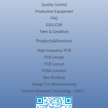
Quality Control
Production Equipment
FAQ
ESG/CSR
Term & Condition
Products&Services
High frequency PCB
PCB Design
PCB Layout
PCBA solution
Box Building
Design For Manufacturing
Surface Mounted Technology（SMT）