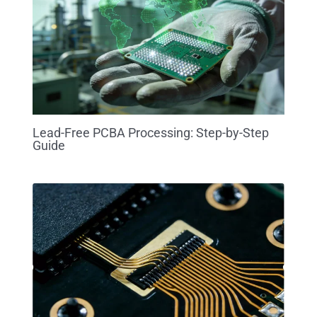
Lead-Free PCBA Processing: Step-by-Step
Guide