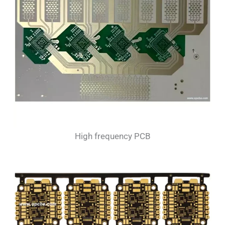
High frequency PCB