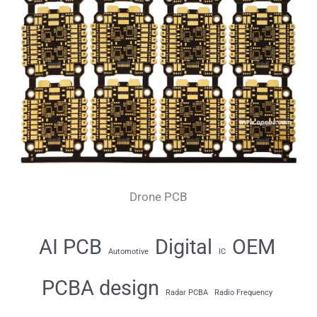
Drone PCB
AI PCB
Digital
OEM
Automotive
IC
PCBA design
Radar PCBA
Radio Frequency