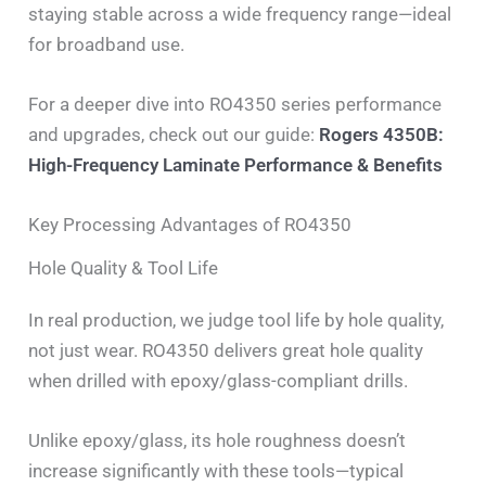
staying stable across a wide frequency range—ideal
for broadband use.
For a deeper dive into RO4350 series performance
and upgrades, check out our guide:
Rogers 4350B:
High-Frequency Laminate Performance & Benefits
Key Processing Advantages of RO4350
Hole Quality & Tool Life
In real production, we judge tool life by hole quality,
not just wear. RO4350 delivers great hole quality
when drilled with epoxy/glass-compliant drills.
Unlike epoxy/glass, its hole roughness doesn’t
increase significantly with these tools—typical