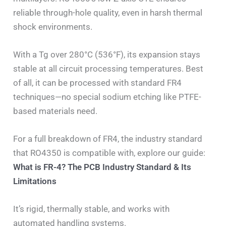
reliable through-hole quality, even in harsh thermal
shock environments.
With a Tg over 280°C (536°F), its expansion stays
stable at all circuit processing temperatures. Best
of all, it can be processed with standard FR4
techniques—no special sodium etching like PTFE-
based materials need.
For a full breakdown of FR4, the industry standard
that RO4350 is compatible with, explore our guide:
What is FR-4? The PCB Industry Standard & Its
Limitations
It’s rigid, thermally stable, and works with
automated handling systems.