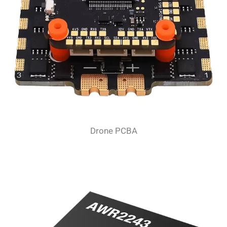
Drone PCBA