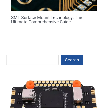
SMT Surface Mount Technology: The
Ultimate Comprehensive Guide
Search