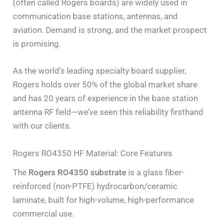
(often called Rogers boards) are widely used in
communication base stations, antennas, and
aviation. Demand is strong, and the market prospect
is promising.
As the world’s leading specialty board supplier,
Rogers holds over 50% of the global market share
and has 20 years of experience in the base station
antenna RF field—we’ve seen this reliability firsthand
with our clients.
Rogers RO4350 HF Material: Core Features
The
Rogers RO4350 substrate
is a glass fiber-
reinforced (non-PTFE) hydrocarbon/ceramic
laminate, built for high-volume, high-performance
commercial use.