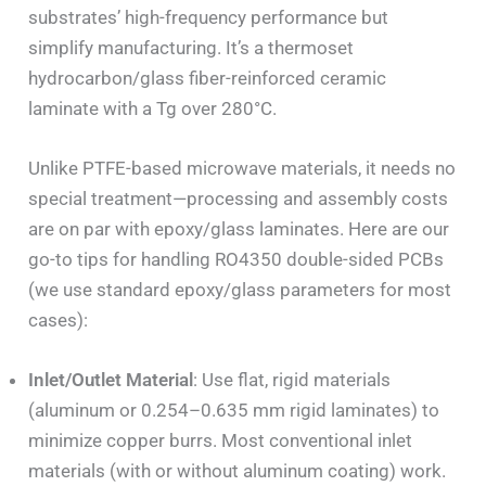
substrates’ high-frequency performance but
simplify manufacturing. It’s a thermoset
hydrocarbon/glass fiber-reinforced ceramic
laminate with a Tg over 280°C.
Unlike PTFE-based microwave materials, it needs no
special treatment—processing and assembly costs
are on par with epoxy/glass laminates. Here are our
go-to tips for handling RO4350 double-sided PCBs
(we use standard epoxy/glass parameters for most
cases):
Inlet/Outlet Material
: Use flat, rigid materials
(aluminum or 0.254–0.635 mm rigid laminates) to
minimize copper burrs. Most conventional inlet
materials (with or without aluminum coating) work.