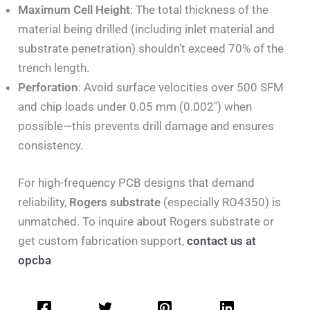
Maximum Cell Height
: The total thickness of the
material being drilled (including inlet material and
substrate penetration) shouldn’t exceed 70% of the
trench length.
Perforation
: Avoid surface velocities over 500 SFM
and chip loads under 0.05 mm (0.002″) when
possible—this prevents drill damage and ensures
consistency.
For high-frequency PCB designs that demand
reliability,
Rogers substrate
(especially RO4350) is
unmatched. To inquire about Rogers substrate or
get custom fabrication support,
contact us at
opcba