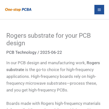
Skip
S
to
e
content
a
r
Rogers substrate for your PCB
c
design
h
PCB Technology
/
2025-06-22
In our PCB design and manufacturing work,
Rogers
substrate
is the go-to choice for high-frequency
applications. High-frequency boards rely on high-
frequency microwave substrates—process these,
and you get high-frequency PCBs.
Boards made with Rogers high-frequency materials