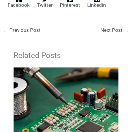
Facebook
Twitter
Pinterest
Linkedin
←
Previous Post
Next Post
→
Related Posts