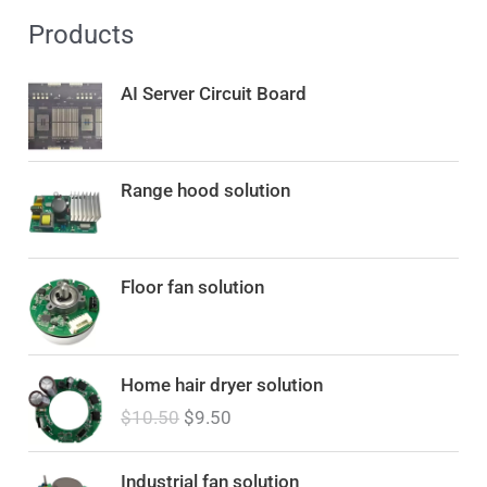
Products
AI Server Circuit Board
Range hood solution
Floor fan solution
O
C
Home hair dryer solution
r
u
$
10.50
$
9.50
i
r
g
r
i
e
Industrial fan solution