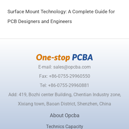
.
Surface Mount Technology: A Complete Guide for
PCB Designers and Engineers
E-mail: sales@opcba.com
Fax: +86-0755-29960550
Tel: +86-0755-29960881
Add: 419, Bozhi center Building, Chentian Industry zone,
Xixiang town, Baoan District, Shenzhen, China
About Opcba
Technics Capacity