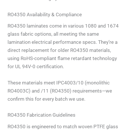
RO4350 Availability & Compliance
RO4350 laminates come in various 1080 and 1674
glass fabric options, all meeting the same
lamination electrical performance specs. They’re a
direct replacement for older RO4350 materials,
using RoHS-compliant flame retardant technology
for UL 94V-0 certification.
These materials meet IPC4003/10 (monolithic
RO4003C) and /11 (RO4350) requirements—we
confirm this for every batch we use.
RO4350 Fabrication Guidelines
RO4350 is engineered to match woven PTFE glass