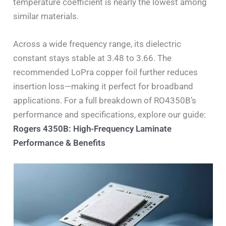
temperature coefficient is nearly the lowest among
similar materials.
Across a wide frequency range, its dielectric
constant stays stable at 3.48 to 3.66. The
recommended LoPra copper foil further reduces
insertion loss—making it perfect for broadband
applications. For a full breakdown of RO4350B’s
performance and specifications, explore our guide:
Rogers 4350B: High-Frequency Laminate
Performance & Benefits