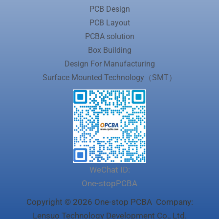
PCB Design
PCB Layout
PCBA solution
Box Building
Design For Manufacturing
Surface Mounted Technology（SMT）
WeChat ID:
One-stopPCBA
Copyright © 2026 One-stop PCBA Company:
Lensuo Technology Development Co., Ltd.