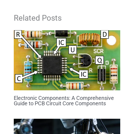
Related Posts
Electronic Components: A Comprehensive
Guide to PCB Circuit Core Components