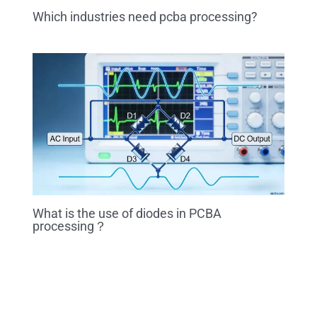
Which industries need pcba processing?
What is the use of diodes in PCBA
processing？