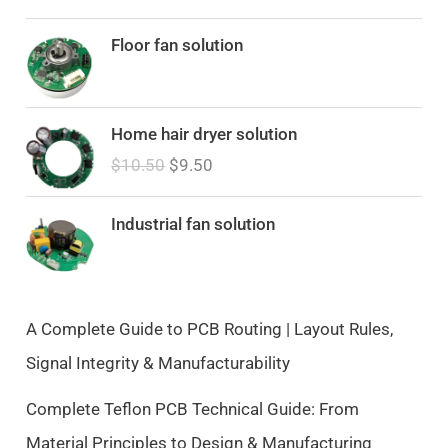
Floor fan solution
O
C
Home hair dryer solution
r
u
$
10.50
$
9.50
i
r
g
r
i
e
Industrial fan solution
n
n
a
t
l
p
p
r
A Complete Guide to PCB Routing | Layout Rules,
r
i
Signal Integrity & Manufacturability
i
c
c
e
Complete Teflon PCB Technical Guide: From
e
i
Material Principles to Design & Manufacturing