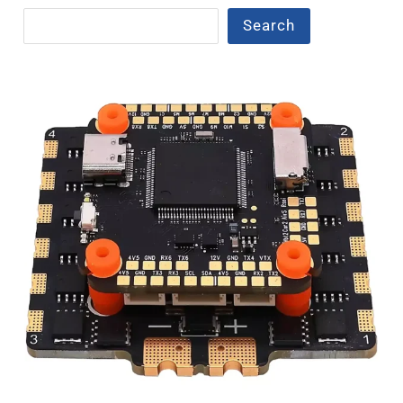
Search