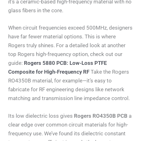
it’s a ceramic-based high-frequency material with no
glass fibers in the core.
When circuit frequencies exceed 500MHz, designers
have far fewer material options. This is where
Rogers truly shines. For a detailed look at another
top Rogers high-frequency option, check out our
guide:
Rogers 5880 PCB: Low-Loss PTFE
Composite for High-Frequency RF
Take the Rogers
RO4350B material, for example—it’s easy to
fabricate for RF engineering designs like network
matching and transmission line impedance control.
Its low dielectric loss gives
Rogers RO4350B PCB
a
clear edge over common circuit materials for high-
frequency use. We’ve found its dielectric constant