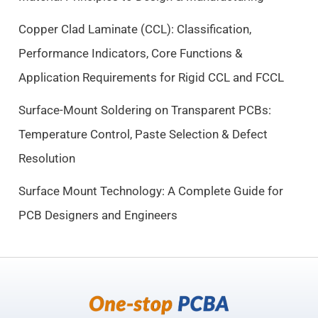
w
s
a
:
Copper Clad Laminate (CCL): Classification,
s
$
Performance Indicators, Core Functions &
:
9
$
.
Application Requirements for Rigid CCL and FCCL
1
5
0
0
Surface-Mount Soldering on Transparent PCBs:
.
.
Temperature Control, Paste Selection & Defect
5
Resolution
0
.
Surface Mount Technology: A Complete Guide for
PCB Designers and Engineers