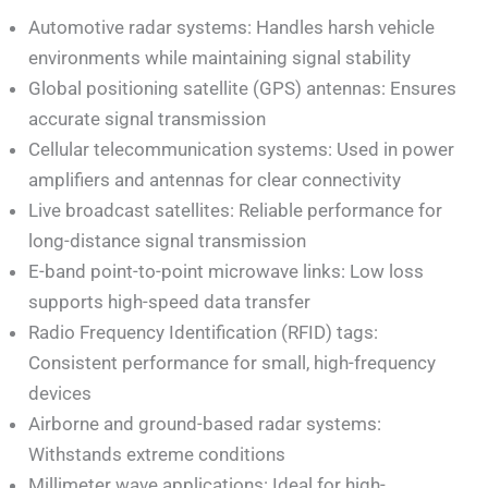
Automotive radar systems: Handles harsh vehicle
environments while maintaining signal stability
Global positioning satellite (GPS) antennas: Ensures
accurate signal transmission
Cellular telecommunication systems: Used in power
amplifiers and antennas for clear connectivity
Live broadcast satellites: Reliable performance for
long-distance signal transmission
E-band point-to-point microwave links: Low loss
supports high-speed data transfer
Radio Frequency Identification (RFID) tags:
Consistent performance for small, high-frequency
devices
Airborne and ground-based radar systems:
Withstands extreme conditions
Millimeter wave applications: Ideal for high-