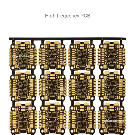
High frequency PCB