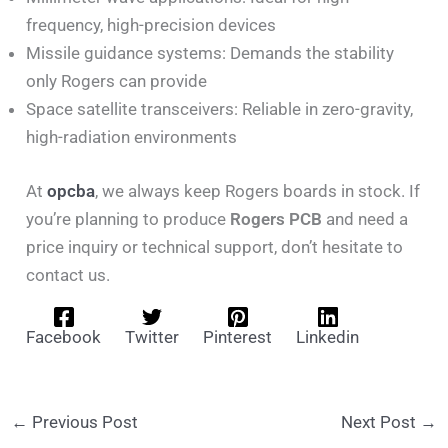
frequency, high-precision devices
Missile guidance systems: Demands the stability
only Rogers can provide
Space satellite transceivers: Reliable in zero-gravity,
high-radiation environments
At
opcba
, we always keep Rogers boards in stock. If
you’re planning to produce
Rogers PCB
and need a
price inquiry or technical support, don’t hesitate to
contact us.
Facebook
Twitter
Pinterest
Linkedin
←
Previous Post
Next Post
→