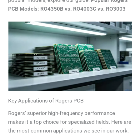
popular models, explore our guide:
Popular Rogers
PCB Models: RO4350B vs. RO4003C vs. RO3003
Key Applications of Rogers PCB
Rogers’ superior high-frequency performance
makes it a top choice for specialized fields. Here are
the most common applications we see in our work: