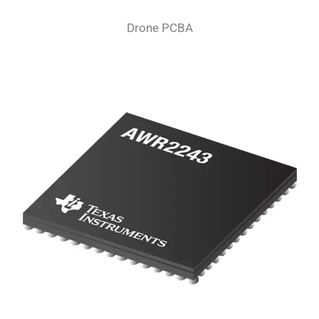
Drone PCBA