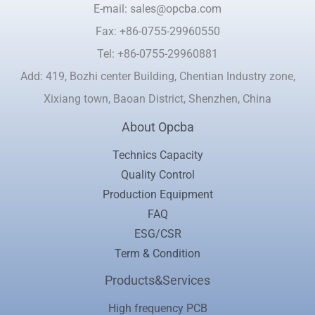
E-mail: sales@opcba.com
Fax: +86-0755-29960550
Tel: +86-0755-29960881
Add: 419, Bozhi center Building, Chentian Industry zone,
Xixiang town, Baoan District, Shenzhen, China
About Opcba
Technics Capacity
Quality Control
Production Equipment
FAQ
ESG/CSR
Term & Condition
Products&Services
High frequency PCB