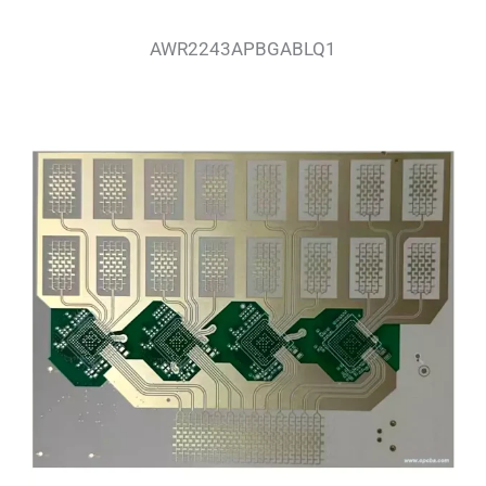
AWR2243APBGABLQ1