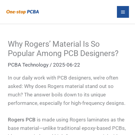
Skip
S
to
e
content
a
r
Why Rogers’ Material Is So
c
Popular Among PCB Designers?
h
PCBA Technology
/
2025-06-22
In our daily work with PCB designers, we’re often
asked: Why does Rogers material stand out so
much? The answer boils down to its unique
performance, especially for high-frequency designs.
Rogers PCB
is made using Rogers laminates as the
base material—unlike traditional epoxy-based PCBs,