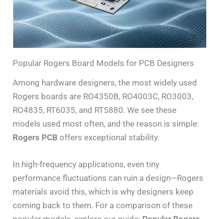
Popular Rogers Board Models for PCB Designers
Among hardware designers, the most widely used
Rogers boards are RO4350B, RO4003C, RO3003,
RO4835, RT6035, and RT5880. We see these
models used most often, and the reason is simple:
Rogers PCB
offers exceptional stability.
In high-frequency applications, even tiny
performance fluctuations can ruin a design—Rogers
materials avoid this, which is why designers keep
coming back to them. For a comparison of these