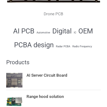
Drone PCB
AI PCB
Digital
OEM
Automotive
IC
PCBA design
Radar PCBA
Radio Frequency
Products
AI Server Circuit Board
Range hood solution