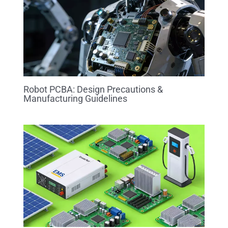
Robot PCBA: Design Precautions &
Manufacturing Guidelines