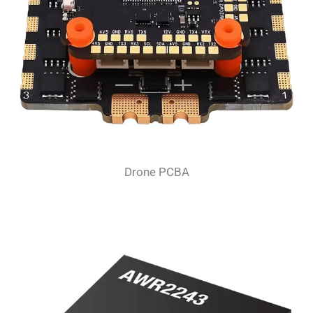
Drone PCBA