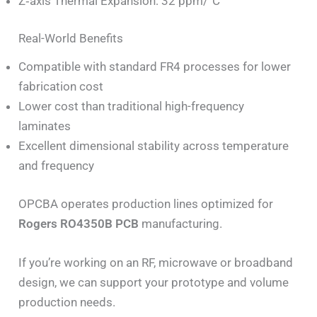
Z‑axis Thermal Expansion: 32 ppm/°C
Real-World Benefits
Compatible with standard FR4 processes for lower
fabrication cost
Lower cost than traditional high-frequency
laminates
Excellent dimensional stability across temperature
and frequency
OPCBA operates production lines optimized for
Rogers RO4350B PCB
manufacturing.
If you’re working on an RF, microwave or broadband
design, we can support your prototype and volume
production needs.