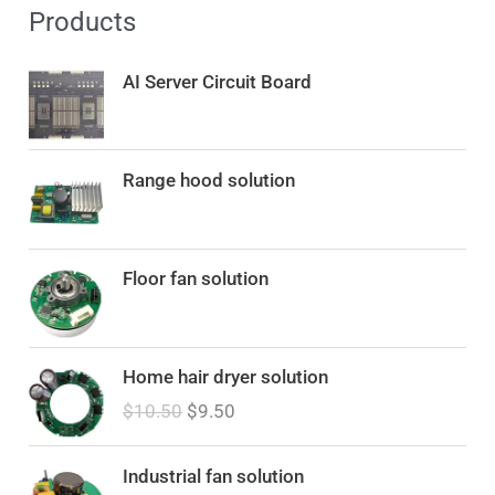
Products
AI Server Circuit Board
Range hood solution
Floor fan solution
O
C
Home hair dryer solution
r
u
$
10.50
$
9.50
i
r
g
r
i
e
Industrial fan solution