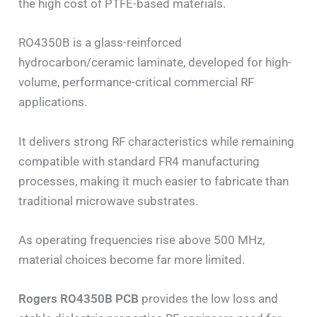
the high cost of PTFE-based materials.
RO4350B is a glass-reinforced
hydrocarbon/ceramic laminate, developed for high-
volume, performance-critical commercial RF
applications.
It delivers strong RF characteristics while remaining
compatible with standard FR4 manufacturing
processes, making it much easier to fabricate than
traditional microwave substrates.
As operating frequencies rise above 500 MHz,
material choices become far more limited.
Rogers RO4350B PCB
provides the low loss and