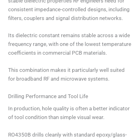
stable dielectric properties RF engineers need for
consistent impedance-controlled designs, including
filters, couplers and signal distribution networks.
Its dielectric constant remains stable across a wide
frequency range, with one of the lowest temperature
coefficients in commercial PCB materials.
This combination makes it particularly well suited
for broadband RF and microwave systems.
Drilling Performance and Tool Life
In production, hole quality is often a better indicator
of tool condition than simple visual wear.
RO4350B drills cleanly with standard epoxy/glass-