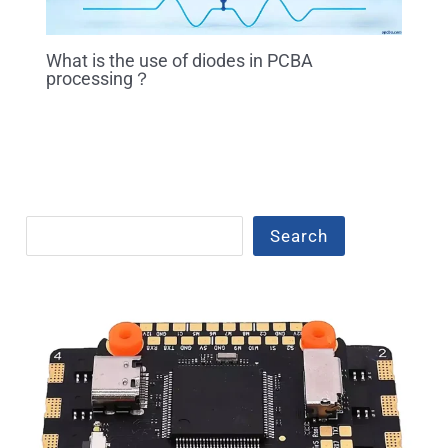
What is the use of diodes in PCBA
processing？
Search