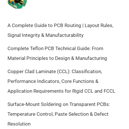
n
n
a
t
l
p
p
r
A Complete Guide to PCB Routing | Layout Rules,
r
i
Signal Integrity & Manufacturability
i
c
c
e
Complete Teflon PCB Technical Guide: From
e
i
Material Principles to Design & Manufacturing
w
s
a
:
Copper Clad Laminate (CCL): Classification,
s
$
Performance Indicators, Core Functions &
:
9
$
.
Application Requirements for Rigid CCL and FCCL
1
5
0
0
Surface-Mount Soldering on Transparent PCBs:
.
.
Temperature Control, Paste Selection & Defect
5
Resolution
0