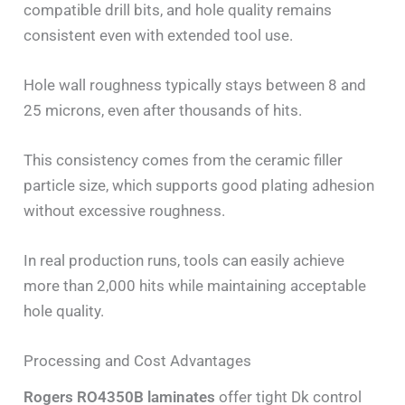
compatible drill bits, and hole quality remains
consistent even with extended tool use.
Hole wall roughness typically stays between 8 and
25 microns, even after thousands of hits.
This consistency comes from the ceramic filler
particle size, which supports good plating adhesion
without excessive roughness.
In real production runs, tools can easily achieve
more than 2,000 hits while maintaining acceptable
hole quality.
Processing and Cost Advantages
Rogers RO4350B laminates
offer tight Dk control