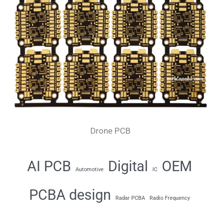
Drone PCB
AI PCB
Digital
OEM
Automotive
IC
PCBA design
Radar PCBA
Radio Frequency