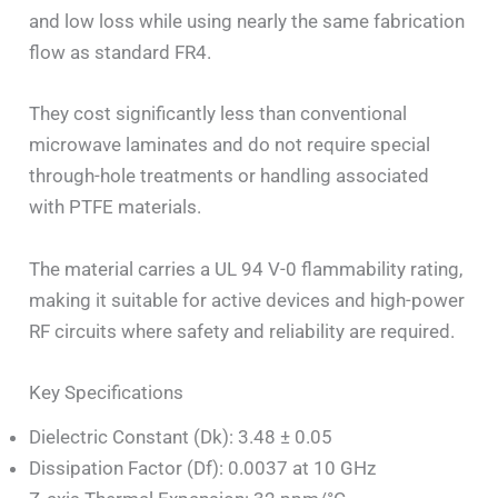
and low loss while using nearly the same fabrication
flow as standard FR4.
They cost significantly less than conventional
microwave laminates and do not require special
through-hole treatments or handling associated
with PTFE materials.
The material carries a UL 94 V-0 flammability rating,
making it suitable for active devices and high-power
RF circuits where safety and reliability are required.
Key Specifications
Dielectric Constant (Dk): 3.48 ± 0.05
Dissipation Factor (Df): 0.0037 at 10 GHz