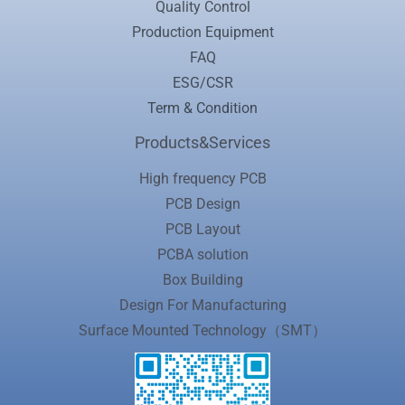
Quality Control
Production Equipment
FAQ
ESG/CSR
Term & Condition
Products&Services
High frequency PCB
PCB Design
PCB Layout
PCBA solution
Box Building
Design For Manufacturing
Surface Mounted Technology（SMT）