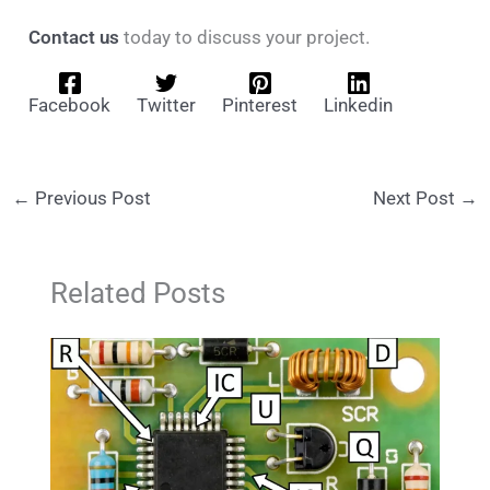
Contact us
today to discuss your project.
Facebook
Twitter
Pinterest
Linkedin
←
Previous Post
Next Post
→
Related Posts