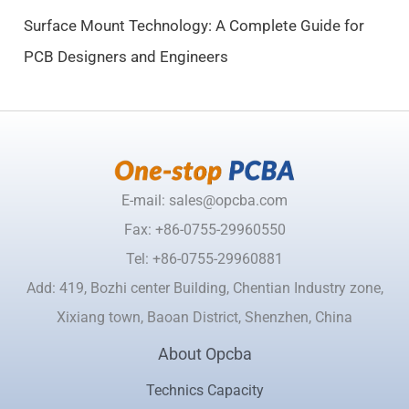
.
Surface Mount Technology: A Complete Guide for
PCB Designers and Engineers
E-mail: sales@opcba.com
Fax: +86-0755-29960550
Tel: +86-0755-29960881
Add: 419, Bozhi center Building, Chentian Industry zone,
Xixiang town, Baoan District, Shenzhen, China
About Opcba
Technics Capacity