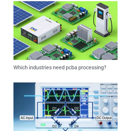
Which industries need pcba processing?