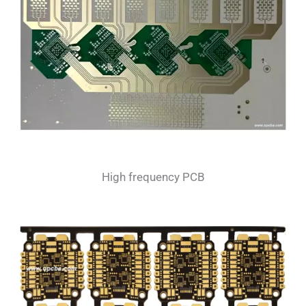
High frequency PCB