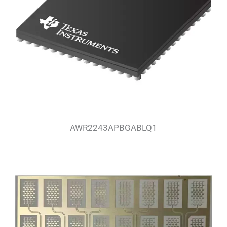
AWR2243APBGABLQ1