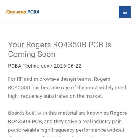
Skip
S
to
e
content
a
r
Your Rogers RO4350B PCB Is
c
Coming Soon
h
PCBA Technology
/
2025-06-22
For RF and microwave design teams, Rogers
RO4350B has become one of the most widely used
high-frequency substrates on the market.
Boards built with this material are known as
Rogers
RO4350B PCB
, and they solve a real industry pain
point: reliable high-frequency performance without