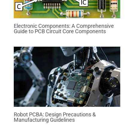
Electronic Components: A Comprehensive
Guide to PCB Circuit Core Components
Robot PCBA: Design Precautions &
Manufacturing Guidelines