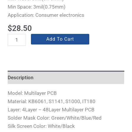
Min Space: 3mil(0.75mm)
Application: Consumer electronics
$
28.50
Add To Cart
Description
Model: Multilayer PCB
Material: KB6061, S1141, S1000, IT180
Layer: 4Layer – 48Layer Multilayer PCB
Solder Mask Color: Green/White/Blue/Red
Silk Screen Color: White/Black