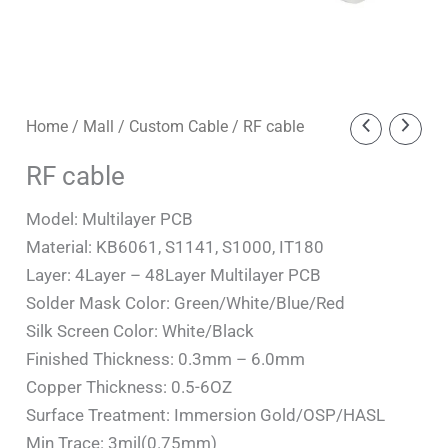
RF
Home
/
Mall
/
Custom Cable
/ RF cable
cable
RF cable
quantity
Model: Multilayer PCB
Material: KB6061, S1141, S1000, IT180
Layer: 4Layer – 48Layer Multilayer PCB
Solder Mask Color: Green/White/Blue/Red
Silk Screen Color: White/Black
Finished Thickness: 0.3mm – 6.0mm
Copper Thickness: 0.5-6OZ
Surface Treatment: Immersion Gold/OSP/HASL
Min Trace: 3mil(0.75mm)