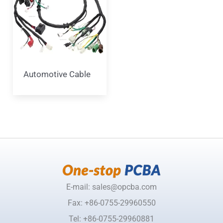
Automotive Cable
E-mail: sales@opcba.com
Fax: +86-0755-29960550
Tel: +86-0755-29960881