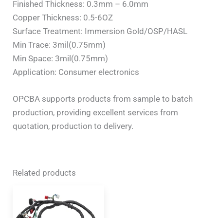
Finished Thickness: 0.3mm – 6.0mm
Copper Thickness: 0.5-6OZ
Surface Treatment: Immersion Gold/OSP/HASL
Min Trace: 3mil(0.75mm)
Min Space: 3mil(0.75mm)
Application: Consumer electronics
OPCBA supports products from sample to batch
production, providing excellent services from
quotation, production to delivery.
Related products