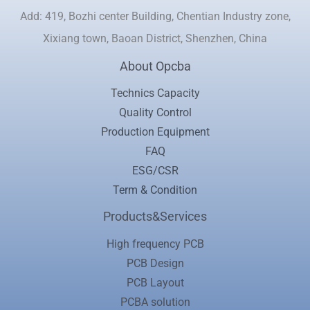
Add: 419, Bozhi center Building, Chentian Industry zone,
Xixiang town, Baoan District, Shenzhen, China
About Opcba
Technics Capacity
Quality Control
Production Equipment
FAQ
ESG/CSR
Term & Condition
Products&Services
High frequency PCB
PCB Design
PCB Layout
PCBA solution