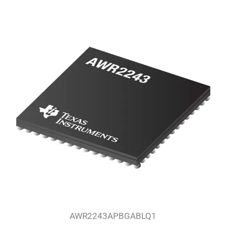
AWR2243APBGABLQ1