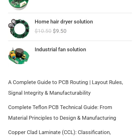
O
C
Home hair dryer solution
r
u
$
10.50
$
9.50
i
r
g
r
i
e
Industrial fan solution
n
n
a
t
l
p
p
r
A Complete Guide to PCB Routing | Layout Rules,
r
i
Signal Integrity & Manufacturability
i
c
c
e
Complete Teflon PCB Technical Guide: From
e
i
Material Principles to Design & Manufacturing
w
s
a
:
Copper Clad Laminate (CCL): Classification,
s
$