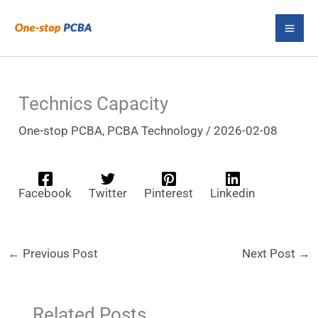
Skip
S
to
e
content
a
r
Technics Capacity
c
One-stop PCBA
,
PCBA Technology
/
2026-02-08
h
Facebook
Twitter
Pinterest
Linkedin
←
Previous Post
Next Post
→
Related Posts