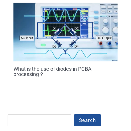
What is the use of diodes in PCBA
processing？
Search