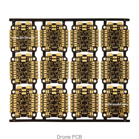
Drone PCB