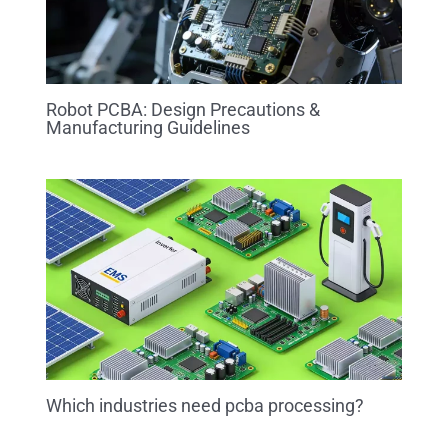
Robot PCBA: Design Precautions &
Manufacturing Guidelines
Which industries need pcba processing?