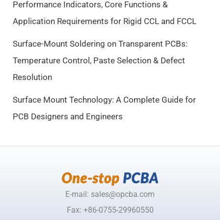
Performance Indicators, Core Functions &
:
9
$
.
Application Requirements for Rigid CCL and FCCL
1
5
0
0
Surface-Mount Soldering on Transparent PCBs:
.
.
Temperature Control, Paste Selection & Defect
5
Resolution
0
.
Surface Mount Technology: A Complete Guide for
PCB Designers and Engineers
E-mail: sales@opcba.com
Fax: +86-0755-29960550