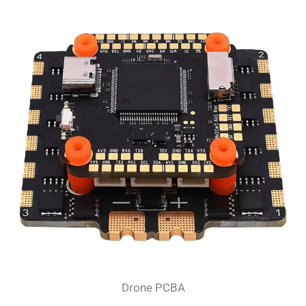
Drone PCBA