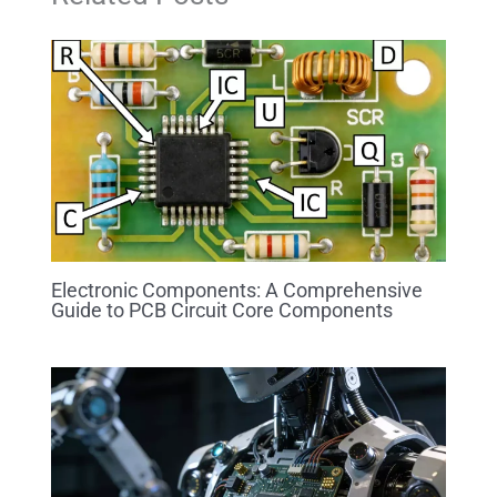
Electronic Components: A Comprehensive
Guide to PCB Circuit Core Components