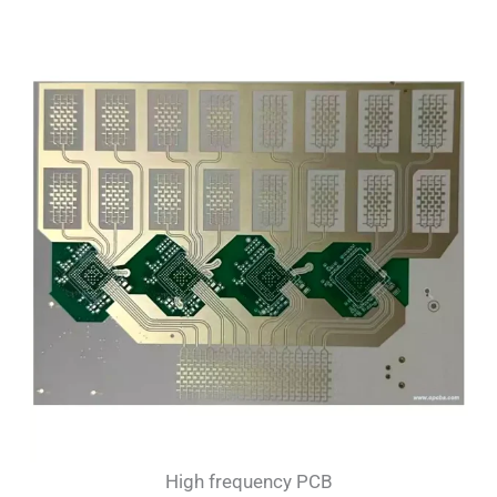
High frequency PCB