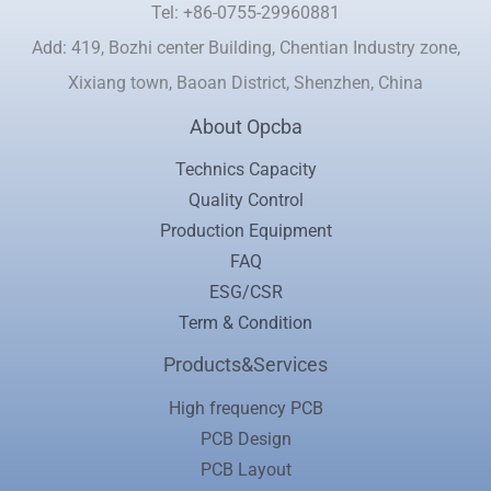
Tel: +86-0755-29960881
Add: 419, Bozhi center Building, Chentian Industry zone,
Xixiang town, Baoan District, Shenzhen, China
About Opcba
Technics Capacity
Quality Control
Production Equipment
FAQ
ESG/CSR
Term & Condition
Products&Services
High frequency PCB
PCB Design
PCB Layout