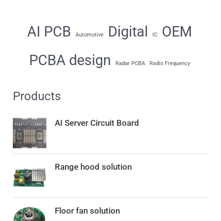
AI PCB
Digital
OEM
Automotive
IC
PCBA design
Radar PCBA
Radio Frequency
Products
AI Server Circuit Board
Range hood solution
Floor fan solution