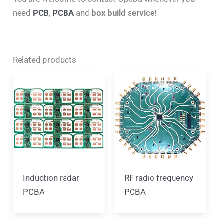
need
PCB
,
PCBA
and
box build service
!
Related products
Induction radar
RF radio frequency
PCBA
PCBA