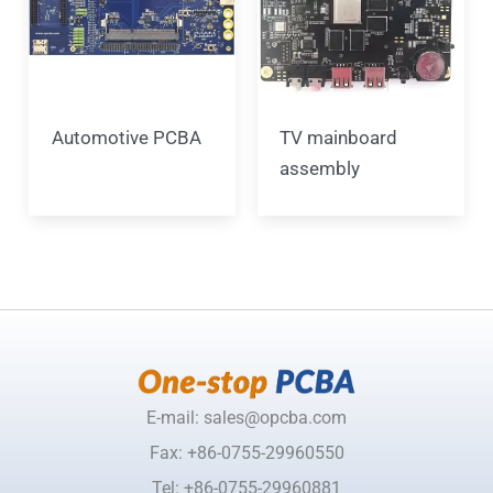
Automotive PCBA
TV mainboard
assembly
E-mail: sales@opcba.com
Fax: +86-0755-29960550
Tel: +86-0755-29960881