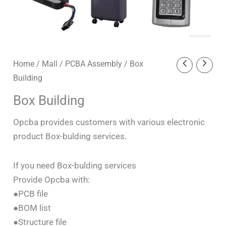
Home
/
Mall
/
PCBA Assembly
/ Box
Building
Box Building
Opcba provides customers with various electronic
product Box-bulding services.
If you need Box-bulding services
Provide Opcba with:
●PCB file
●BOM list
●Structure file