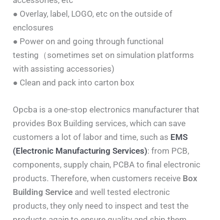
● Overlay, label, LOGO, etc on the outside of
enclosures
● Power on and going through functional
testing（sometimes set on simulation platforms
with assisting accessories)
● Clean and pack into carton box
Opcba is a one-stop electronics manufacturer that
provides Box Building services, which can save
customers a lot of labor and time, such as
EMS
(Electronic Manufacturing Services)
: from PCB,
components, supply chain, PCBA to final electronic
products. Therefore, when customers receive
Box
Building Service
and well tested electronic
products, they only need to inspect and test the
products again to ensure quality and ship them