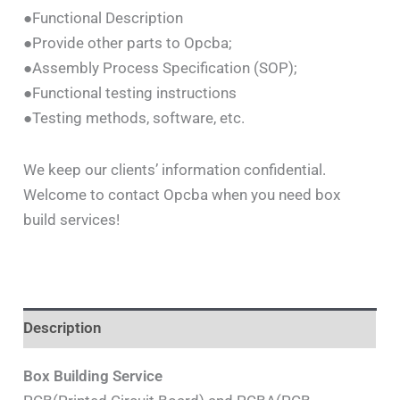
●Functional Description
●Provide other parts to Opcba;
●Assembly Process Specification (SOP);
●Functional testing instructions
●Testing methods, software, etc.
We keep our clients’ information confidential.
Welcome to contact Opcba when you need box
build services!
Description
Box Building Service