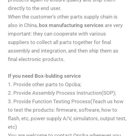
directly to the end user.
When the customer’s other parts supply chain is
also in China,
box manufacturing services
are very
important: they can cooperate with various
suppliers to collect all parts together for final
assembly and integration, and then ship them as
final electronic products.
If you need Box-bulding service
1. Provide other parts to Opcba;
2. Provide Assembly Process Instruction(SOP);
3. Provide Function Testing Process(Teach us how
to test the products: firmware, software, how to
flash, etc, power supply A/V, simulators, output test,
etc)
You are welcome to contact Opcba whenever you