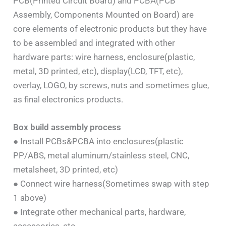
PCB(Printed Circuit Board) and PCBA(PCB
Assembly, Components Mounted on Board) are
core elements of electronic products but they have
to be assembled and integrated with other
hardware parts: wire harness, enclosure(plastic,
metal, 3D printed, etc), display(LCD, TFT, etc),
overlay, LOGO, by screws, nuts and sometimes glue,
as final electronics products.
Box build assembly process
● Install PCBs&PCBA into enclosures(plastic
PP/ABS, metal aluminum/stainless steel, CNC,
metalsheet, 3D printed, etc)
● Connect wire harness(Sometimes swap with step
1 above)
● Integrate other mechanical parts, hardware,
accessories, etc