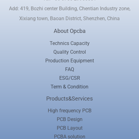
Add: 419, Bozhi center Building, Chentian Industry zone,
Xixiang town, Baoan District, Shenzhen, China
About Opcba
Technics Capacity
Quality Control
Production Equipment
FAQ
ESG/CSR
Term & Condition
Products&Services
High frequency PCB
PCB Design
PCB Layout
PCBA solution