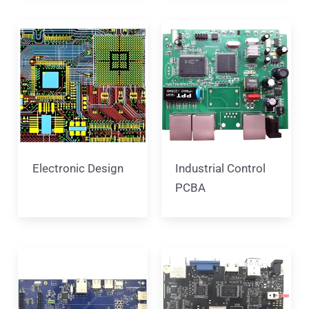
Electronic Design
Industrial Control
PCBA