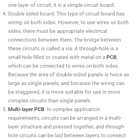
one layer of circuit, it is a simple circuit board.
Double sided board: This type of circuit board has
wiring on both sides. However, to use wires on both
sides, there must be appropriate electrical
connections between them. The bridge between
these circuits is called a via. A through-hole is a
small hole filled or coated with metal on a
PCB
,
which can be connected to wires on both sides.
Because the area of double-sided panels is twice as
large as single panels, and because the wiring can
be staggered, it is more suitable for use in more
complex circuits than single panels.
Multi-layer PCB
: In complex application
requirements, circuits can be arranged in a multi-
layer structure and pressed together, and through-
hole circuits can be laid between layers to connect