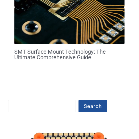
SMT Surface Mount Technology: The
Ultimate Comprehensive Guide
Search