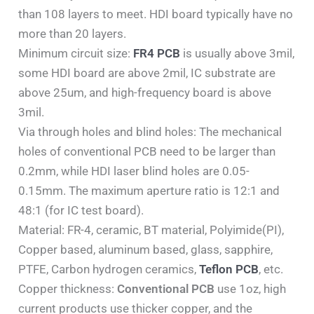
than 108 layers to meet. HDI board typically have no
more than 20 layers.
Minimum circuit size:
FR4 PCB
is usually above 3mil,
some HDI board are above 2mil, IC substrate are
above 25um, and high-frequency board is above
3mil.
Via through holes and blind holes: The mechanical
holes of conventional PCB need to be larger than
0.2mm, while HDI laser blind holes are 0.05-
0.15mm. The maximum aperture ratio is 12:1 and
48:1 (for IC test board).
Material: FR-4, ceramic, BT material, Polyimide(PI),
Copper based, aluminum based, glass, sapphire,
PTFE, Carbon hydrogen ceramics,
Teflon PCB
, etc.
Copper thickness:
Conventional PCB
use 1oz, high
current products use thicker copper, and the