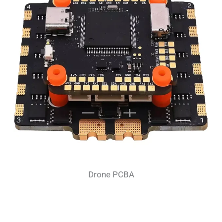
Drone PCBA