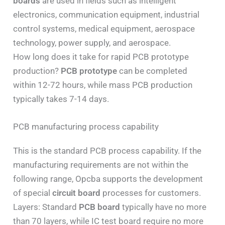
boards
are used in fields such as intelligent
electronics, communication equipment, industrial
control systems, medical equipment, aerospace
technology, power supply, and aerospace.
How long does it take for rapid PCB prototype
production?
PCB prototype
can be completed
within 12-72 hours, while mass PCB production
typically takes 7-14 days.
PCB manufacturing process capability
This is the standard PCB process capability. If the
manufacturing requirements are not within the
following range, Opcba supports the development
of special
circuit board
processes for customers.
Layers: Standard
PCB board
typically have no more
than 70 layers, while IC test board require no more