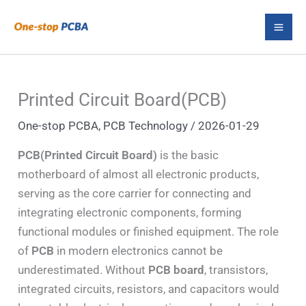
Skip
S
to
e
content
a
r
Printed Circuit Board(PCB)
c
One-stop PCBA
,
PCB Technology
/
2026-01-29
h
PCB(Printed Circuit Board)
is the basic
motherboard of almost all electronic products,
serving as the core carrier for connecting and
integrating electronic components, forming
functional modules or finished equipment. The role
of
PCB
in modern electronics cannot be
underestimated. Without
PCB board
, transistors,
integrated circuits, resistors, and capacitors would