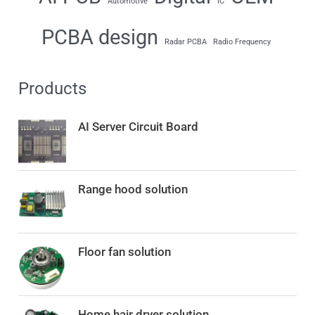
Automotive
IC
PCBA design
Radar PCBA
Radio Frequency
Products
AI Server Circuit Board
Range hood solution
Floor fan solution
O
C
Home hair dryer solution