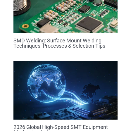
SMD Welding: Surface Mount Welding
Techniques, Processes & Selection Tips
2026 Global High-Speed SMT Equipment