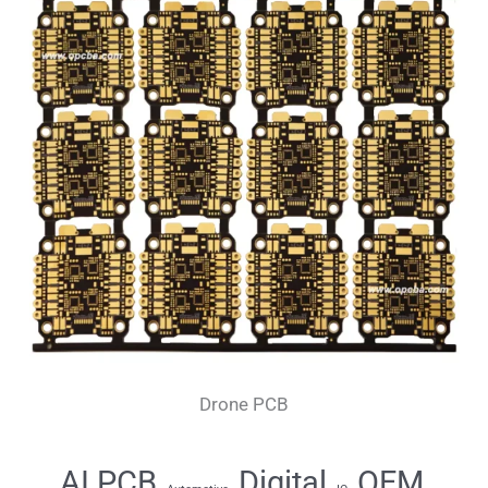
Drone PCB
AI PCB
Digital
OEM