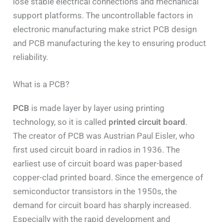
lose stable electrical connections and mechanical
support platforms. The uncontrollable factors in
electronic manufacturing make strict PCB design
and PCB manufacturing the key to ensuring product
reliability.
What is a PCB?
PCB
is made layer by layer using printing
technology, so it is called
printed circuit board
.
The creator of PCB was Austrian Paul Eisler, who
first used circuit board in radios in 1936. The
earliest use of circuit board was paper-based
copper-clad printed board. Since the emergence of
semiconductor transistors in the 1950s, the
demand for circuit board has sharply increased.
Especially with the rapid development and