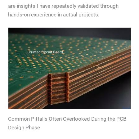
are insights I have repeatedly validated through
hands-on experience in actual projects.
Common Pitfalls Often Overlooked During the PCB
Design Phase