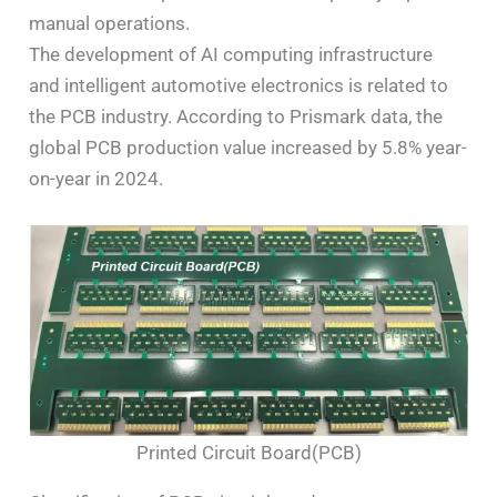
manual operations.
The development of AI computing infrastructure
and intelligent automotive electronics is related to
the PCB industry. According to Prismark data, the
global PCB production value increased by 5.8% year-
on-year in 2024.
Printed Circuit Board(PCB)