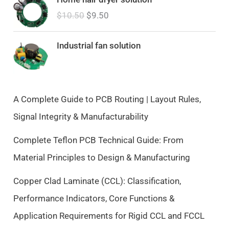
r
u
$
10.50
$
9.50
i
r
g
r
i
e
Industrial fan solution
n
n
a
t
l
p
p
r
A Complete Guide to PCB Routing | Layout Rules,
r
i
Signal Integrity & Manufacturability
i
c
c
e
Complete Teflon PCB Technical Guide: From
e
i
Material Principles to Design & Manufacturing
w
s
a
:
Copper Clad Laminate (CCL): Classification,
s
$
Performance Indicators, Core Functions &
:
9
$
.
Application Requirements for Rigid CCL and FCCL
1
5