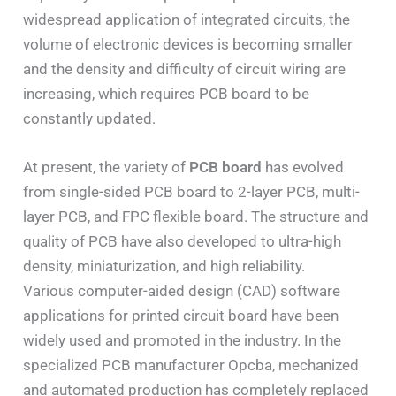
widespread application of integrated circuits, the
volume of electronic devices is becoming smaller
and the density and difficulty of circuit wiring are
increasing, which requires PCB board to be
constantly updated.
At present, the variety of
PCB board
has evolved
from single-sided PCB board to 2-layer PCB, multi-
layer PCB, and FPC flexible board. The structure and
quality of PCB have also developed to ultra-high
density, miniaturization, and high reliability.
Various computer-aided design (CAD) software
applications for printed circuit board have been
widely used and promoted in the industry. In the
specialized PCB manufacturer Opcba, mechanized
and automated production has completely replaced