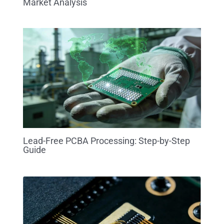
Market Analysis
Lead-Free PCBA Processing: Step-by-Step
Guide