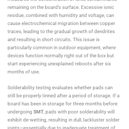
remaining on the board’s surface. Excessive ionic
residue, combined with humidity and voltage, can
cause electrochemical migration between copper
traces, leading to the gradual growth of dendrites
and resulting in short circuits. This issue is
particularly common in outdoor equipment, where
devices function normally right out of the box but
start experiencing unexplained reboots after six
months of use.
Solderability testing evaluates whether pads can
still be properly tinned after a period of storage. If a
board has been in storage for three months before
undergoing
SMT
, pads with poor solderability will
exhibit de-wetting, resulting in dull, lackluster solder
joints—essentially due to inadequate treatment of