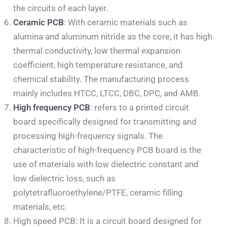
the circuits of each layer.
Ceramic PCB
: With ceramic materials such as
alumina and aluminum nitride as the core, it has high
thermal conductivity, low thermal expansion
coefficient, high temperature resistance, and
chemical stability. The manufacturing process
mainly includes HTCC, LTCC, DBC, DPC, and AMB.
High frequency PCB
: refers to a printed circuit
board specifically designed for transmitting and
processing high-frequency signals. The
characteristic of high-frequency PCB board is the
use of materials with low dielectric constant and
low dielectric loss, such as
polytetrafluoroethylene/PTFE, ceramic filling
materials, etc.
High speed PCB: It is a circuit board designed for