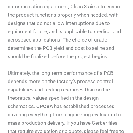
communication equipment; Class 3 aims to ensure
the product functions properly when needed, with
designs that do not allow interruptions due to
equipment failure, and is applicable to medical and
aerospace applications. The choice of grade
determines the
PCB
yield and cost baseline and
should be finalized before the project begins.
Ultimately, the long-term performance of a PCB
depends more on the factory’s process control
capabilities and testing resources than on the
theoretical values specified in the design
schematics.
OPCBA
has established processes
covering everything from engineering evaluation to
mass production delivery. If you have Gerber files
that require evaluation or a quote, please feel free to