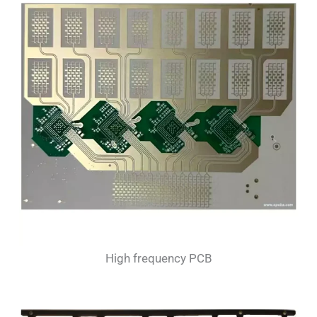
High frequency PCB