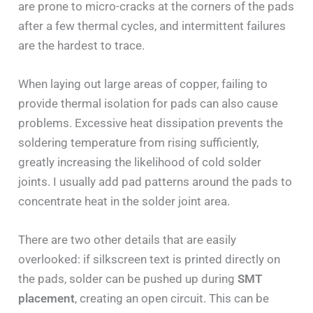
are prone to micro-cracks at the corners of the pads
after a few thermal cycles, and intermittent failures
are the hardest to trace.
When laying out large areas of copper, failing to
provide thermal isolation for pads can also cause
problems. Excessive heat dissipation prevents the
soldering temperature from rising sufficiently,
greatly increasing the likelihood of cold solder
joints. I usually add pad patterns around the pads to
concentrate heat in the solder joint area.
There are two other details that are easily
overlooked: if silkscreen text is printed directly on
the pads, solder can be pushed up during
SMT
placement
, creating an open circuit. This can be