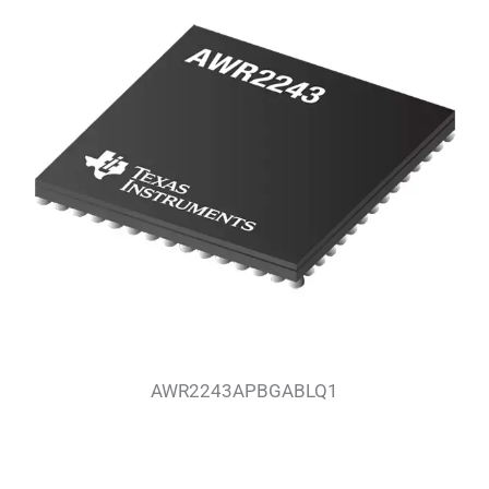
AWR2243APBGABLQ1