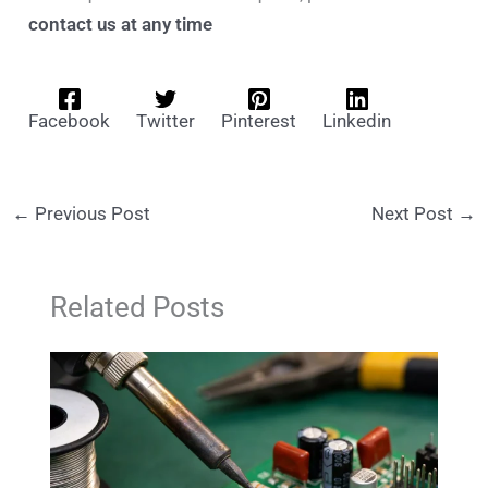
contact us at any time
Facebook
Twitter
Pinterest
Linkedin
←
Previous Post
Next Post
→
Related Posts