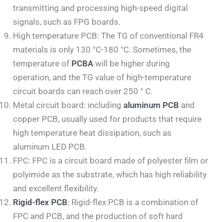
transmitting and processing high-speed digital
signals, such as FPG boards.
High temperature PCB: The TG of conventional FR4
materials is only 130 °C-180 °C. Sometimes, the
temperature of
PCBA
will be higher during
operation, and the TG value of high-temperature
circuit boards can reach over 250 ° C.
Metal circuit board: including
aluminum PCB
and
copper PCB, usually used for products that require
high temperature heat dissipation, such as
aluminum LED PCB.
FPC: FPC is a circuit board made of polyester film or
polyimide as the substrate, which has high reliability
and excellent flexibility.
Rigid-flex PCB
: Rigid-flex PCB is a combination of
FPC and PCB, and the production of soft hard