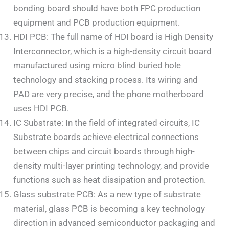
bonding board should have both FPC production
equipment and PCB production equipment.
HDI PCB: The full name of HDI board is High Density
Interconnector, which is a high-density circuit board
manufactured using micro blind buried hole
technology and stacking process. Its wiring and
PAD are very precise, and the phone motherboard
uses HDI PCB.
IC Substrate: In the field of integrated circuits, IC
Substrate boards achieve electrical connections
between chips and circuit boards through high-
density multi-layer printing technology, and provide
functions such as heat dissipation and protection.
Glass substrate PCB: As a new type of substrate
material, glass PCB is becoming a key technology
direction in advanced semiconductor packaging and