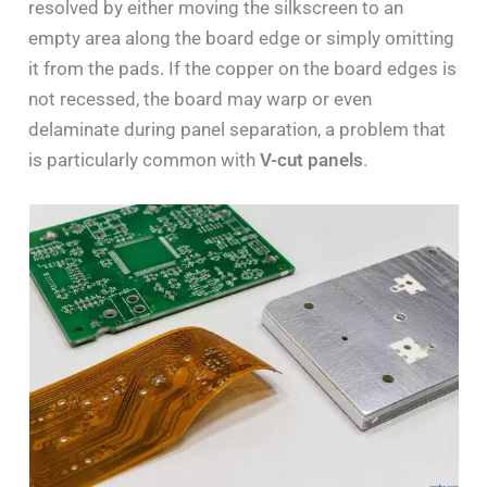
resolved by either moving the silkscreen to an
empty area along the board edge or simply omitting
it from the pads. If the copper on the board edges is
not recessed, the board may warp or even
delaminate during panel separation, a problem that
is particularly common with
V-cut panels
.