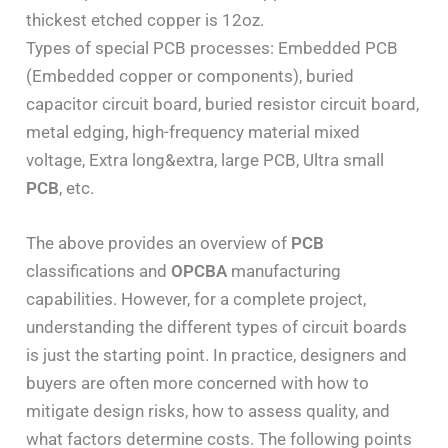
thickest etched copper is 12oz.
Types of special PCB processes: Embedded PCB
(Embedded copper or components), buried
capacitor circuit board, buried resistor circuit board,
metal edging, high-frequency material mixed
voltage, Extra long&extra, large PCB, Ultra small
PCB
, etc.
The above provides an overview of
PCB
classifications and
OPCBA
manufacturing
capabilities. However, for a complete project,
understanding the different types of circuit boards
is just the starting point. In practice, designers and
buyers are often more concerned with how to
mitigate design risks, how to assess quality, and
what factors determine costs. The following points