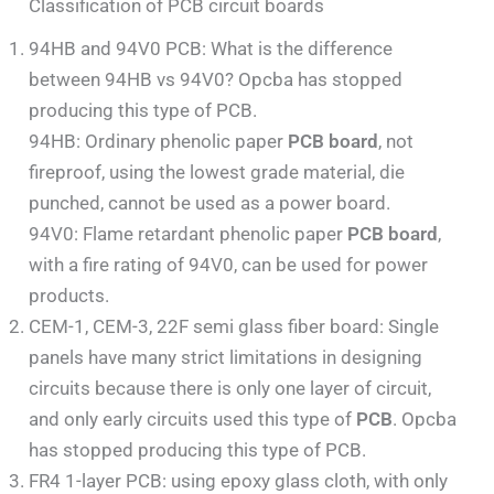
Classification of PCB circuit boards
94HB and 94V0 PCB: What is the difference
between 94HB vs 94V0? Opcba has stopped
producing this type of PCB.
94HB: Ordinary phenolic paper
PCB board
, not
fireproof, using the lowest grade material, die
punched, cannot be used as a power board.
94V0: Flame retardant phenolic paper
PCB board
,
with a fire rating of 94V0, can be used for power
products.
CEM-1, CEM-3, 22F semi glass fiber board: Single
panels have many strict limitations in designing
circuits because there is only one layer of circuit,
and only early circuits used this type of
PCB
. Opcba
has stopped producing this type of PCB.
FR4 1-layer PCB: using epoxy glass cloth, with only