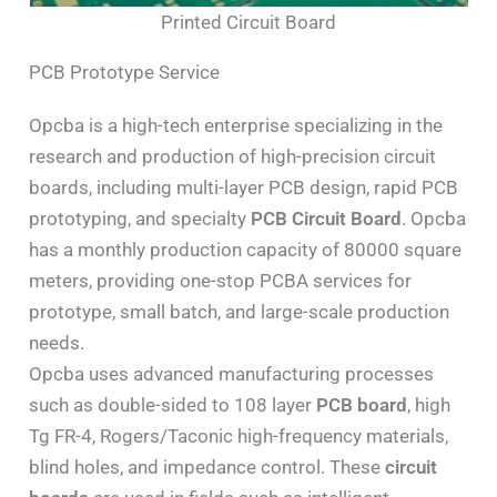
Printed Circuit Board
PCB Prototype Service
Opcba is a high-tech enterprise specializing in the
research and production of high-precision circuit
boards, including multi-layer PCB design, rapid PCB
prototyping, and specialty
PCB Circuit Board
. Opcba
has a monthly production capacity of 80000 square
meters, providing one-stop PCBA services for
prototype, small batch, and large-scale production
needs.
Opcba uses advanced manufacturing processes
such as double-sided to 108 layer
PCB board
, high
Tg FR-4, Rogers/Taconic high-frequency materials,
blind holes, and impedance control. These
circuit