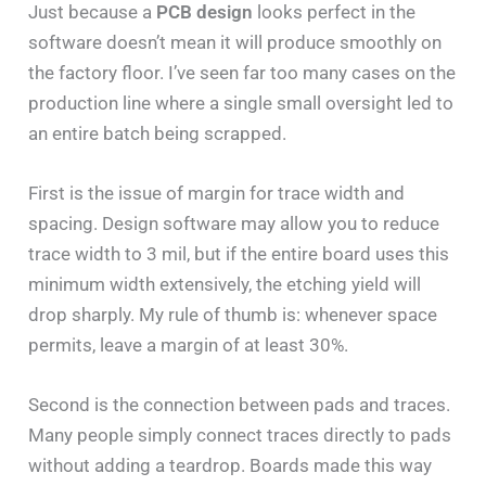
Just because a
PCB design
looks perfect in the
software doesn’t mean it will produce smoothly on
the factory floor. I’ve seen far too many cases on the
production line where a single small oversight led to
an entire batch being scrapped.
First is the issue of margin for trace width and
spacing. Design software may allow you to reduce
trace width to 3 mil, but if the entire board uses this
minimum width extensively, the etching yield will
drop sharply. My rule of thumb is: whenever space
permits, leave a margin of at least 30%.
Second is the connection between pads and traces.
Many people simply connect traces directly to pads
without adding a teardrop. Boards made this way