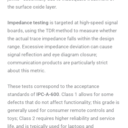
the surface oxide layer.
Impedance testing
is targeted at high-speed signal
boards, using the TDR method to measure whether
the actual trace impedance falls within the design
range. Excessive impedance deviation can cause
signal reflection and eye diagram closure;
communication products are particularly strict
about this metric.
These tests correspond to the acceptance
standards of
IPC-A-600
. Class 1 allows for some
defects that do not affect functionality; this grade is
generally used for consumer remote controls and
toys; Class 2 requires higher reliability and service
life, and is typically used for laptops and