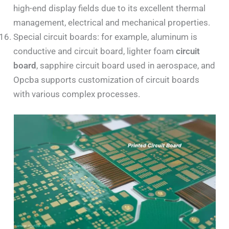
high-end display fields due to its excellent thermal
management, electrical and mechanical properties.
Special circuit boards: for example, aluminum is
conductive and circuit board, lighter foam
circuit
board
, sapphire circuit board used in aerospace, and
Opcba supports customization of circuit boards
with various complex processes.