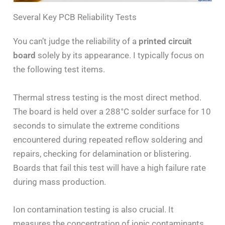
Several Key PCB Reliability Tests
You can’t judge the reliability of a
printed circuit
board
solely by its appearance. I typically focus on
the following test items.
Thermal stress testing is the most direct method.
The board is held over a 288°C solder surface for 10
seconds to simulate the extreme conditions
encountered during repeated reflow soldering and
repairs, checking for delamination or blistering.
Boards that fail this test will have a high failure rate
during mass production.
Ion contamination testing is also crucial. It
measures the concentration of ionic contaminants