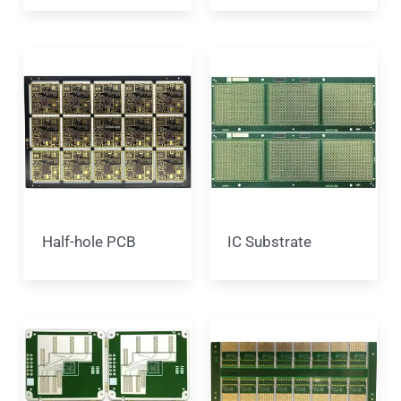
Half-hole PCB
IC Substrate