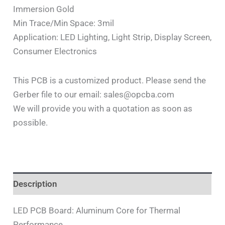
Immersion Gold
Min Trace/Min Space: 3mil
Application: LED Lighting, Light Strip, Display Screen,
Consumer Electronics
This PCB is a customized product. Please send the
Gerber file to our email: sales@opcba.com
We will provide you with a quotation as soon as
possible.
Description
LED PCB Board: Aluminum Core for Thermal
Performance