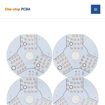
Skip
to
content