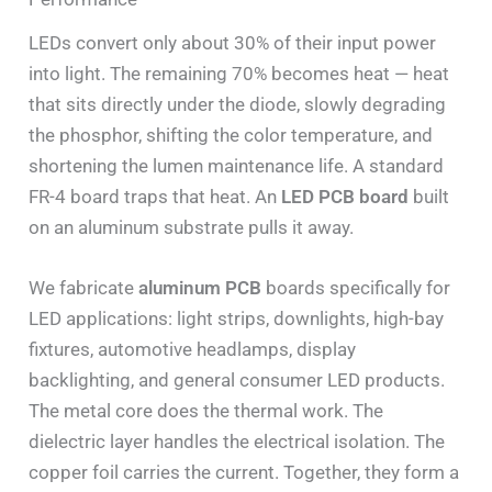
LEDs convert only about 30% of their input power
into light. The remaining 70% becomes heat — heat
that sits directly under the diode, slowly degrading
the phosphor, shifting the color temperature, and
shortening the lumen maintenance life. A standard
FR-4 board traps that heat. An
LED PCB board
built
on an aluminum substrate pulls it away.
We fabricate
aluminum PCB
boards specifically for
LED applications: light strips, downlights, high-bay
fixtures, automotive headlamps, display
backlighting, and general consumer LED products.
The metal core does the thermal work. The
dielectric layer handles the electrical isolation. The
copper foil carries the current. Together, they form a