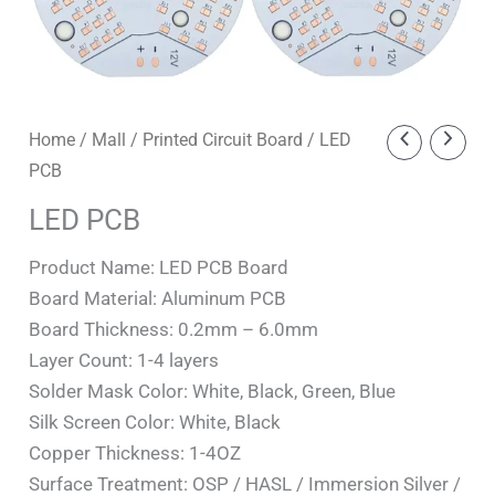
Home
/
Mall
/
Printed Circuit Board
/ LED
PCB
LED PCB
Product Name: LED PCB Board
Board Material: Aluminum PCB
Board Thickness: 0.2mm – 6.0mm
Layer Count: 1-4 layers
Solder Mask Color: White, Black, Green, Blue
Silk Screen Color: White, Black
Copper Thickness: 1-4OZ
Surface Treatment: OSP / HASL / Immersion Silver /