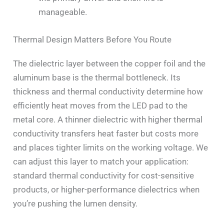
manageable.
Thermal Design Matters Before You Route
The dielectric layer between the copper foil and the
aluminum base is the thermal bottleneck. Its
thickness and thermal conductivity determine how
efficiently heat moves from the LED pad to the
metal core. A thinner dielectric with higher thermal
conductivity transfers heat faster but costs more
and places tighter limits on the working voltage. We
can adjust this layer to match your application:
standard thermal conductivity for cost-sensitive
products, or higher-performance dielectrics when
you’re pushing the lumen density.