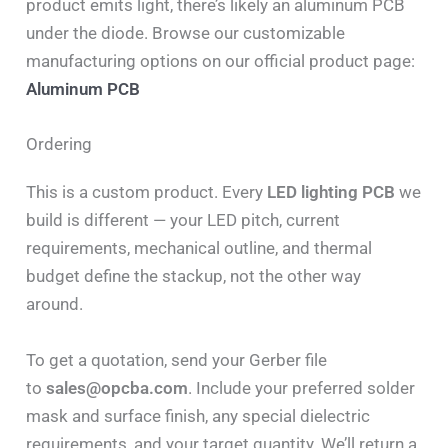
product emits light, there’s likely an aluminum PCB
under the diode. Browse our customizable
manufacturing options on our official product page:
Aluminum PCB
Ordering
This is a custom product. Every
LED lighting PCB
we
build is different — your LED pitch, current
requirements, mechanical outline, and thermal
budget define the stackup, not the other way
around.
To get a quotation, send your Gerber file
to
sales@opcba.com
. Include your preferred solder
mask and surface finish, any special dielectric
requirements, and your target quantity. We’ll return a