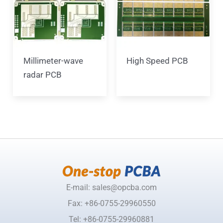
Millimeter-wave
High Speed PCB
radar PCB
E-mail: sales@opcba.com
Fax: +86-0755-29960550
Tel: +86-0755-29960881