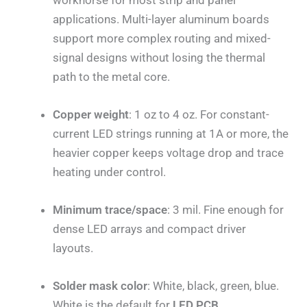
applications. Multi-layer aluminum boards
support more complex routing and mixed-
signal designs without losing the thermal
path to the metal core.
Copper weight
: 1 oz to 4 oz. For constant-
current LED strings running at 1A or more, the
heavier copper keeps voltage drop and trace
heating under control.
Minimum trace/space
: 3 mil. Fine enough for
dense LED arrays and compact driver
layouts.
Solder mask color
: White, black, green, blue.
White is the default for
LED PCB