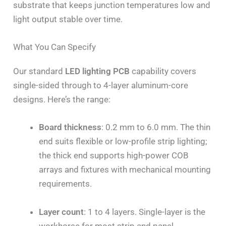
substrate that keeps junction temperatures low and
light output stable over time.
What You Can Specify
Our standard
LED lighting PCB
capability covers
single-sided through to 4-layer aluminum-core
designs. Here’s the range:
Board thickness
: 0.2 mm to 6.0 mm. The thin
end suits flexible or low-profile strip lighting;
the thick end supports high-power COB
arrays and fixtures with mechanical mounting
requirements.
Layer count
: 1 to 4 layers. Single-layer is the
workhorse for most strip and panel