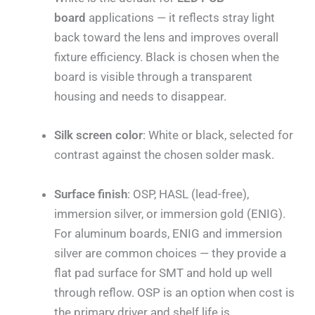
board
applications — it reflects stray light
back toward the lens and improves overall
fixture efficiency. Black is chosen when the
board is visible through a transparent
housing and needs to disappear.
Silk screen color
: White or black, selected for
contrast against the chosen solder mask.
Surface finish
: OSP, HASL (lead-free),
immersion silver, or immersion gold (ENIG).
For aluminum boards, ENIG and immersion
silver are common choices — they provide a
flat pad surface for SMT and hold up well
through reflow. OSP is an option when cost is
the primary driver and shelf life is