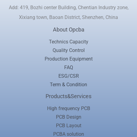
Add: 419, Bozhi center Building, Chentian Industry zone,
Xixiang town, Baoan District, Shenzhen, China
About Opcba
Technics Capacity
Quality Control
Production Equipment
FAQ
ESG/CSR
Term & Condition
Products&Services
High frequency PCB
PCB Design
PCB Layout
PCBA solution