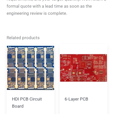
formal quote with a lead time as soon as the
engineering review is complete.
Related products
HDI PCB Circuit
6-Layer PCB
Board