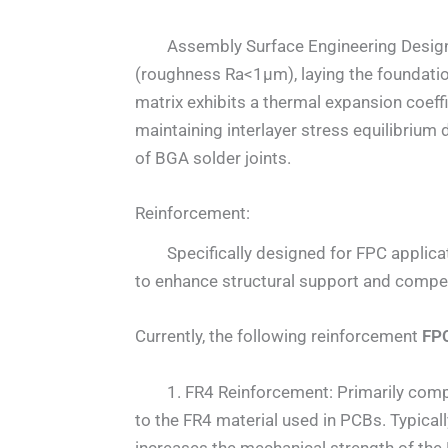
Assembly Surface Engineering Design: Th
(roughness Ra<1μm), laying the foundati
matrix exhibits a thermal expansion coe
maintaining interlayer stress equilibrium 
of BGA solder joints.
Reinforcement:
Specifically designed for FPC applicati
to enhance structural support and compens
Currently, the following reinforcement
FPC
1. FR4 Reinforcement: Primarily compose
to the FR4 material used in PCBs. Typicall
increases the mechanical strength of the 