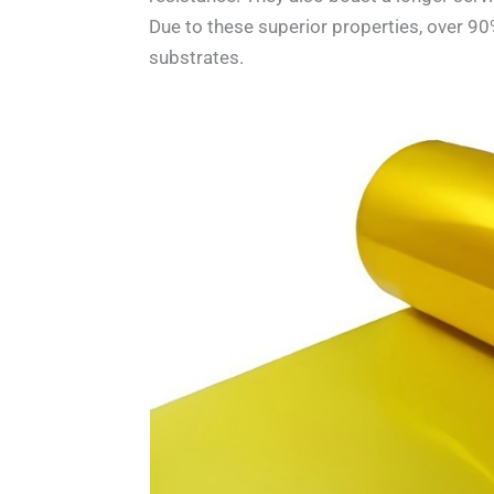
Due to these superior properties, over 90
substrates.