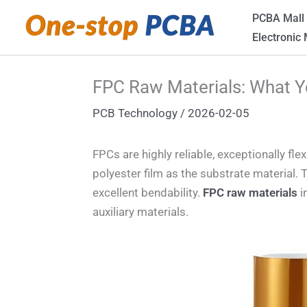
Skip
PCBA Mall
to
Electronic
content
FPC Raw Materials: What 
PCB Technology
/
2026-02-05
FPCs are highly reliable, exceptionally fl
polyester film as the substrate material. Th
excellent bendability.
FPC raw materials
i
auxiliary materials.