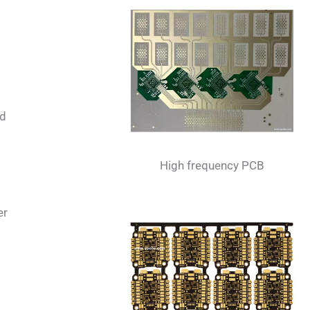
nd
High frequency PCB
er
s