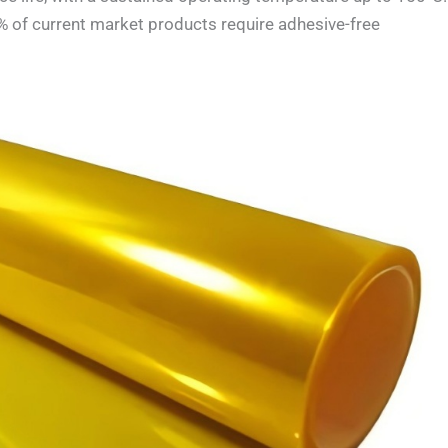
% of current market products require adhesive-free