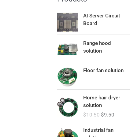
AI Server Circuit
Board
Range hood
solution
Floor fan solution
O
C
Home hair dryer
r
u
solution
i
r
$
10.50
$
9.50
g
r
i
e
Industrial fan
n
n