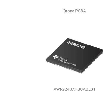
Drone PCBA
AWR2243APBGABLQ1