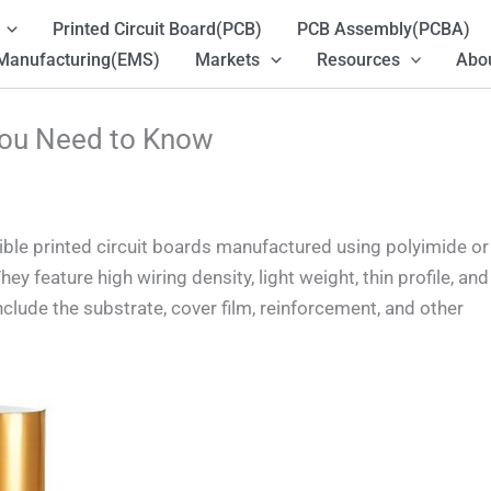
Printed Circuit Board(PCB)
PCB Assembly(PCBA)
 Manufacturing(EMS)
Markets
Resources
Abou
You Need to Know
exible printed circuit boards manufactured using polyimide or
ey feature high wiring density, light weight, thin profile, and
nclude the substrate, cover film, reinforcement, and other