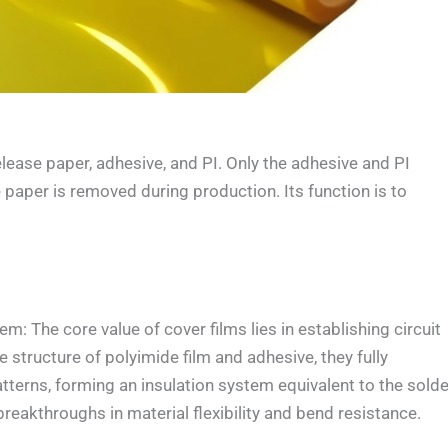
ase paper, adhesive, and PI. Only the adhesive and PI
e paper is removed during production. Its function is to
 The core value of cover films lies in establishing circuit
 structure of polyimide film and adhesive, they fully
terns, forming an insulation system equivalent to the solde
reakthroughs in material flexibility and bend resistance.