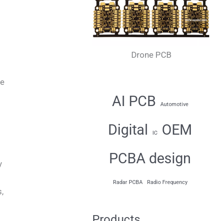
Drone PCB
ne
AI PCB
Automotive
Digital
OEM
IC
PCBA design
y
Radar PCBA
Radio Frequency
,
Products