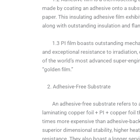
made by coating an adhesive onto a substr
paper. This insulating adhesive film exhib
along with outstanding insulation and fla
1.3 PI film boasts outstanding mechanica
and exceptional resistance to irradiation
of the world’s most advanced super-engin
“golden film.”
2. Adhesive-Free Substrate
An adhesive-free substrate refers to a s
laminating copper foil + PI + copper foil 
times more expensive than adhesive-backe
superior dimensional stability, higher hea
resistance. They also boast a longer serv