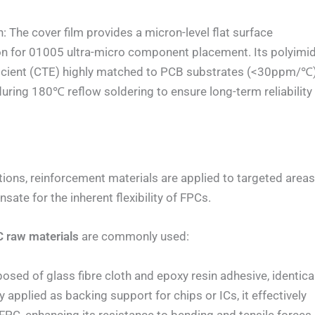
e cover film provides a micron-level flat surface
on for 01005 ultra-micro component placement. Its polyimi
fficient (CTE) highly matched to PCB substrates (<30ppm/℃)
during 180℃ reflow soldering to ensure long-term reliability
ons, reinforcement materials are applied to targeted area
ate for the inherent flexibility of FPCs.
 raw materials
are commonly used:
d of glass fibre cloth and epoxy resin adhesive, identica
y applied as backing support for chips or ICs, it effectively
FPC, enhancing its resistance to bending and tensile forces.