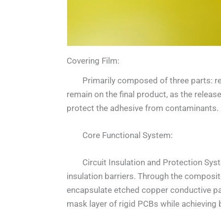
Covering Film:
Primarily composed of three parts: rele
remain on the final product, as the releas
protect the adhesive from contaminants.
Core Functional System:
Circuit Insulation and Protection System:
insulation barriers. Through the composite
encapsulate etched copper conductive pat
mask layer of rigid PCBs while achieving b