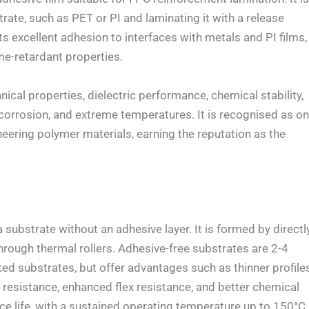
ate, such as PET or PI and laminating it with a release
its excellent adhesion to interfaces with metals and PI films,
me-retardant properties.
l properties, dielectric performance, chemical stability,
, corrosion, and extreme temperatures. It is recognised as o
eering polymer materials, earning the reputation as the
ubstrate without an adhesive layer. It is formed by directl
through thermal rollers. Adhesive-free substrates are 2-4
d substrates, but offer advantages such as thinner profiles
t resistance, enhanced flex resistance, and better chemical
ice life, with a sustained operating temperature up to 150°C.