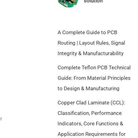
solution
a
t
l
p
p
r
r
i
A Complete Guide to PCB
i
c
c
e
Routing | Layout Rules, Signal
e
i
Integrity & Manufacturability
w
s
a
:
Complete Teflon PCB Technical
s
$
Guide: From Material Principles
:
9
$
.
to Design & Manufacturing
1
5
Copper Clad Laminate (CCL):
0
0
.
.
Classification, Performance
5
r
Indicators, Core Functions &
0
Application Requirements for
.