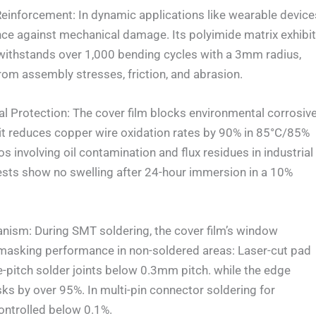
nforcement: In dynamic applications like wearable device
nce against mechanical damage. Its polyimide matrix exhibi
withstands over 1,000 bending cycles with a 3mm radius,
rom assembly stresses, friction, and abrasion.
rotection: The cover film blocks environmental corrosiv
e: it reduces copper wire oxidation rates by 90% in 85°C/85%
 involving oil contamination and flux residues in industrial
ests show no swelling after 24-hour immersion in a 10%
m: During SMT soldering, the cover film’s window
 masking performance in non-soldered areas: Laser-cut pad
ne-pitch solder joints below 0.3mm pitch. while the edge
sks by over 95%. In multi-pin connector soldering for
ontrolled below 0.1%.