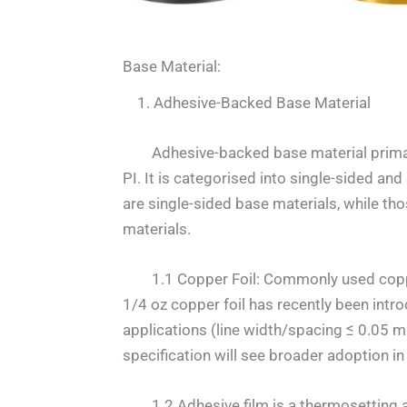
Base Material:
1. Adhesive-Backed Base Material
Adhesive-backed base material primaril
PI. It is categorised into single-sided an
are single-sided base materials, while th
materials.
1.1 Copper Foil: Commonly used copper f
1/4 oz copper foil has recently been intro
applications (line width/spacing ≤ 0.05 
specification will see broader adoption in 
1.2 Adhesive film is a thermosetting adh