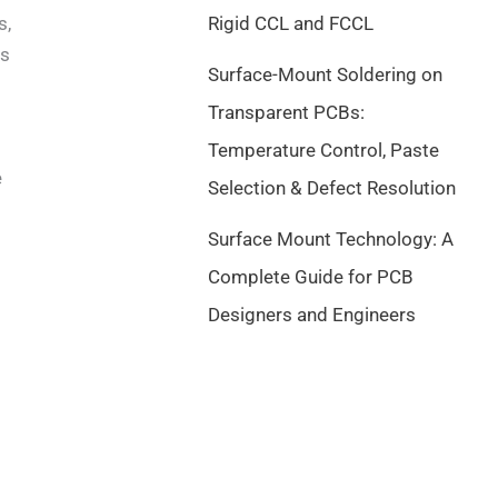
s,
Rigid CCL and FCCL
ts
Surface-Mount Soldering on
Transparent PCBs:
Temperature Control, Paste
e
Selection & Defect Resolution
Surface Mount Technology: A
Complete Guide for PCB
Designers and Engineers