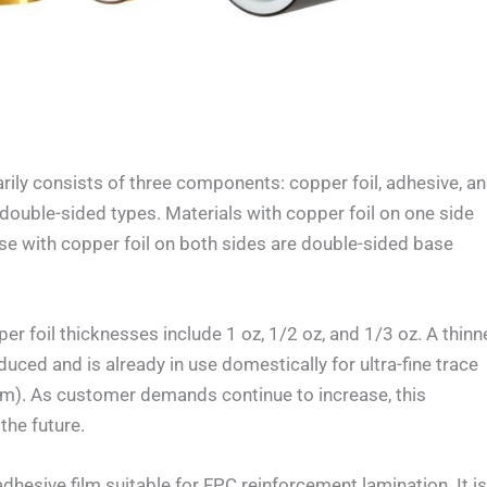
y consists of three components: copper foil, adhesive, a
d double-sided types. Materials with copper foil on one side
ose with copper foil on both sides are double-sided base
oil thicknesses include 1 oz, 1/2 oz, and 1/3 oz. A thinn
duced and is already in use domestically for ultra-fine trace
mm). As customer demands continue to increase, this
the future.
esive film suitable for FPC reinforcement lamination. It i