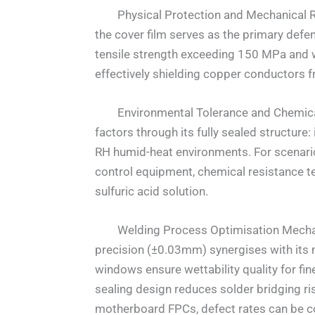
Physical Protection and Mechanical Rei
the cover film serves as the primary defe
tensile strength exceeding 150 MPa and 
effectively shielding copper conductors f
Environmental Tolerance and Chemical P
factors through its fully sealed structur
RH humid-heat environments. For scenarios
control equipment, chemical resistance t
sulfuric acid solution.
Welding Process Optimisation Mechanis
precision (±0.03mm) synergises with its
windows ensure wettability quality for fi
sealing design reduces solder bridging ri
motherboard FPCs, defect rates can be c