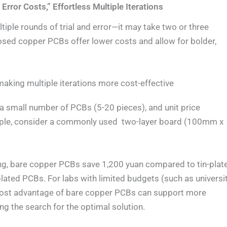
Error Costs,” Effortless Multiple Iterations
tiple rounds of trial and error—it may take two or three
osed copper PCBs offer lower costs and allow for bolder,
making multiple iterations more cost-effective
 a small number of PCBs (5-20 pieces), and unit price
xample, consider a commonly used two-layer board (100mm x
ing, bare copper PCBs save 1,200 yuan compared to tin-plat
ted PCBs. For labs with limited budgets (such as universi
cost advantage of bare copper PCBs can support more
ng the search for the optimal solution.