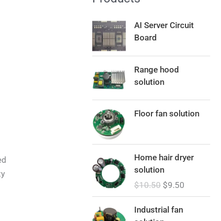
AI Server Circuit
Board
Range hood
solution
Floor fan solution
O
C
Home hair dryer
ed
r
u
solution
ty
i
r
$
10.50
$
9.50
g
r
i
e
Industrial fan
n
n