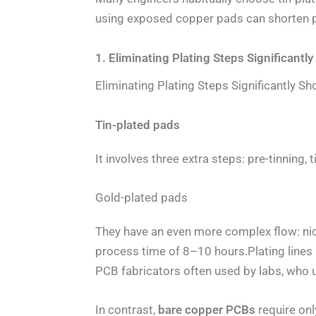
using exposed copper pads can shorten p
1. Eliminating Plating Steps Significant
Eliminating Plating Steps Significantly 
Tin-plated pads
It involves three extra steps: pre-tinning,
Gold-plated pads
They have an even more complex flow: nick
process time of 8–10 hours.Plating lines a
PCB fabricators often used by labs, who u
In contrast,
bare copper PCBs
require onl