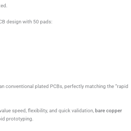
ted.
 PCB design with 50 pads:
an conventional plated PCBs, perfectly matching the “rapid
lue speed, flexibility, and quick validation,
bare copper
pid prototyping.