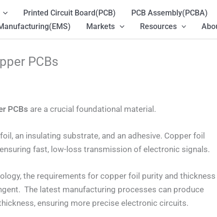
Printed Circuit Board(PCB)
PCB Assembly(PCBA)
 Manufacturing(EMS)
Markets
Resources
Abou
opper PCBs
er PCBs
are a crucial foundational material.
oil, an insulating substrate, and an adhesive. Copper foil
, ensuring fast, low-loss transmission of electronic signals.
logy, the requirements for copper foil purity and thickness
ingent. The latest manufacturing processes can produce
thickness, ensuring more precise electronic circuits.