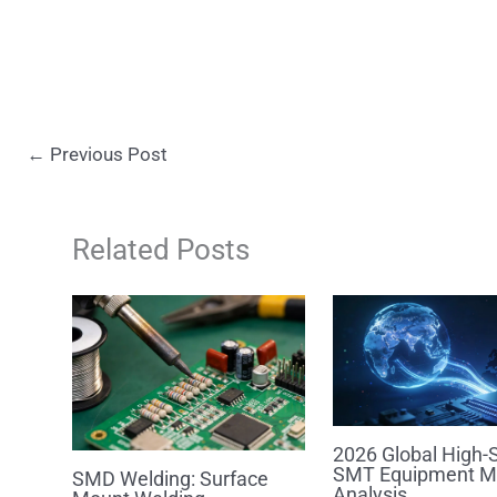
←
Previous Post
Related Posts
2026 Global High-
SMT Equipment M
SMD Welding: Surface
Analysis