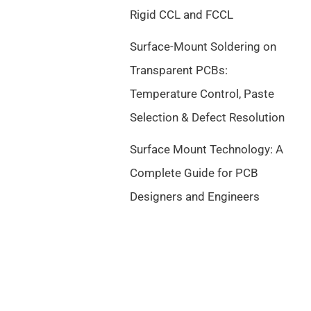
Rigid CCL and FCCL
Surface-Mount Soldering on
Transparent PCBs:
Temperature Control, Paste
Selection & Defect Resolution
Surface Mount Technology: A
Complete Guide for PCB
Designers and Engineers