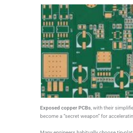
Exposed copper PCBs
, with their simpli
become a “secret weapon” for accelerati
Many engineers habitually choose tin-plat