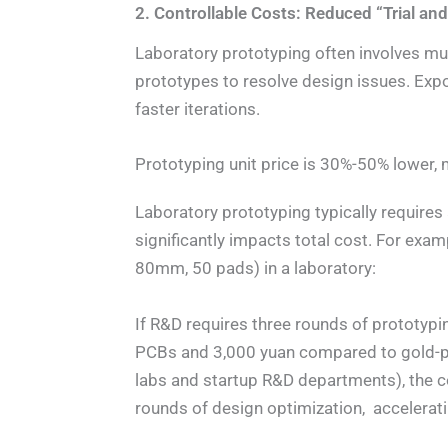
2. Controllable Costs: Reduced “Trial and 
Laboratory prototyping often involves mul
prototypes to resolve design issues. Exp
faster iterations.
Prototyping unit price is 30%-50% lower, 
Laboratory prototyping typically requires
significantly impacts total cost. For e
80mm, 50 pads) in a laboratory:
If R&D requires three rounds of prototyp
PCBs and 3,000 yuan compared to gold-pla
labs and startup R&D departments), the 
rounds of design optimization, accelerati