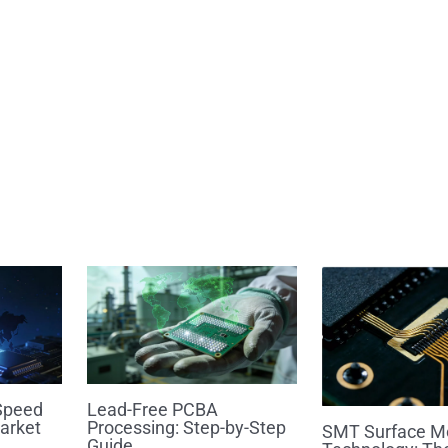
Speed
Lead-Free PCBA
arket
Processing: Step-by-Step
SMT Surface M
Guide