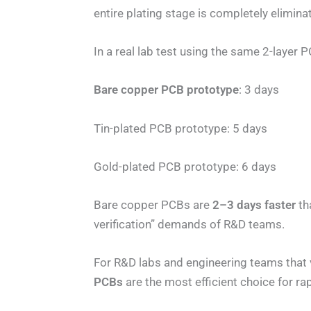
entire plating stage is completely elimina
In a real lab test using the same 2-layer
Bare copper PCB prototype
: 3 days
Tin-plated PCB prototype: 5 days
Gold-plated PCB prototype: 6 days
Bare copper PCBs are
2–3 days faster
th
verification” demands of R&D teams.
For R&D labs and engineering teams that va
PCBs
are the most efficient choice for ra