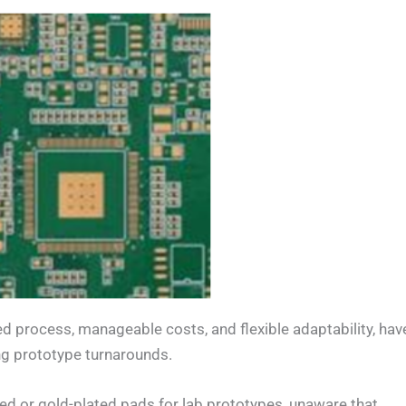
fied process, manageable costs, and flexible adaptability, hav
ng prototype turnarounds.
ed or gold-plated pads for lab prototypes, unaware that