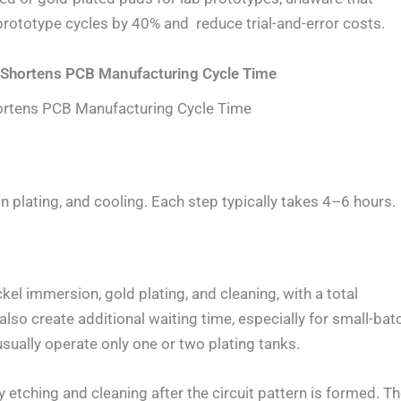
rototype cycles by 40% and reduce trial-and-error costs.
ly Shortens PCB Manufacturing Cycle Time
Shortens PCB Manufacturing Cycle Time
 tin plating, and cooling. Each step typically takes 4–6 hours.
el immersion, gold plating, and cleaning, with a total
lso create additional waiting time, especially for small-bat
sually operate only one or two plating tanks.
y etching and cleaning after the circuit pattern is formed. T