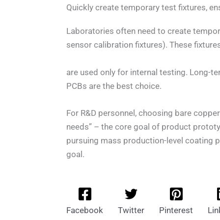
Quickly create temporary test fixtures, en
Laboratories often need to create tempora
sensor calibration fixtures). These fixtur
are used only for internal testing. Long-t
PCBs are the best choice.
For R&D personnel, choosing bare copper 
needs” – the core goal of product prototy
pursuing mass production-level coating p
goal.
Facebook
Twitter
Pinterest
Lin