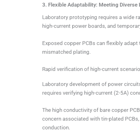
3. Flexible Adaptability: Meeting Divers
Laboratory prototyping requires a wide r
high-current power boards, and temporary
Exposed copper PCBs can flexibly adapt t
mismatched plating.
Rapid verification of high-current scenar
Laboratory development of power circuit
requires verifying high-current (2-5A) con
The high conductivity of bare copper PCB
concern associated with tin-plated PCBs,
conduction.