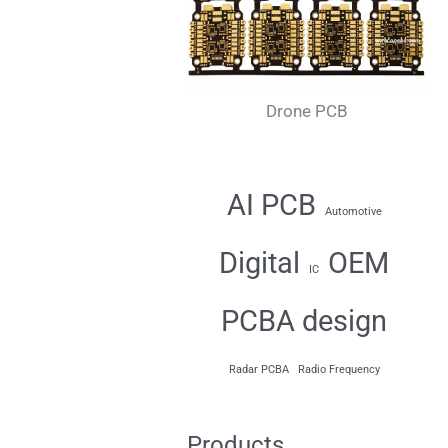
Drone PCB
AI PCB
Automotive
Digital
OEM
IC
PCBA design
Radar PCBA
Radio Frequency
Products