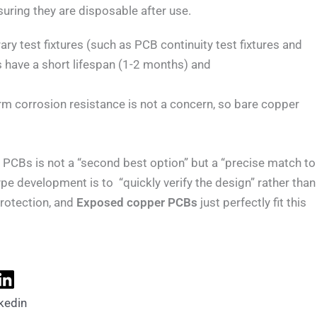
suring they are disposable after use.
ry test fixtures (such as PCB continuity test fixtures and
es have a short lifespan (1-2 months) and
erm corrosion resistance is not a concern, so bare copper
PCBs is not a “second best option” but a “precise match to
pe development is to “quickly verify the design” rather than
rotection, and
Exposed copper PCBs
just perfectly fit this
kedin