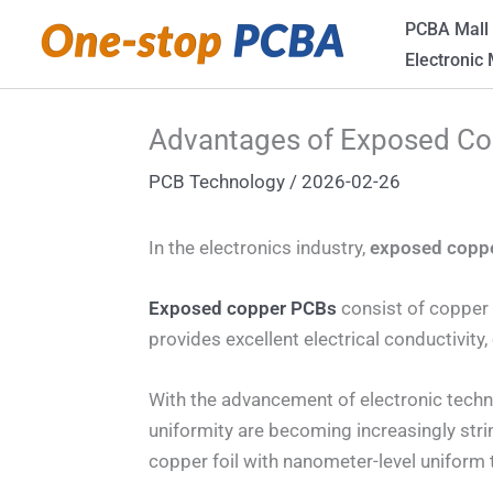
Skip
PCBA Mall
to
Electronic
content
Advantages of Exposed C
PCB Technology
/
2026-02-26
In the electronics industry,
exposed copp
Exposed copper PCBs
consist of copper f
provides excellent electrical conductivity
With the advancement of electronic techno
uniformity are becoming increasingly str
copper foil with nanometer-level uniform 