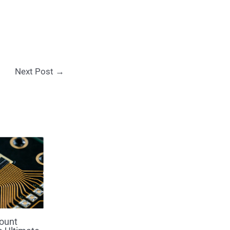
Next Post
→
ount