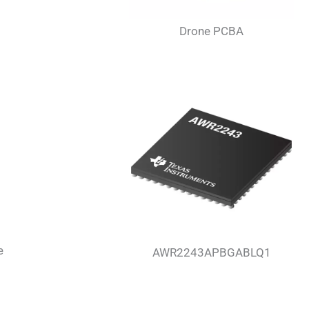
Drone PCBA
e
AWR2243APBGABLQ1