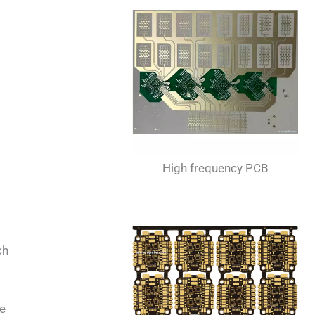
High frequency PCB
ch
he