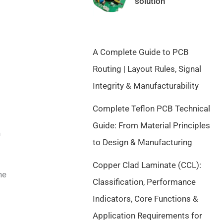
solution
a
t
l
p
p
r
r
i
A Complete Guide to PCB
i
c
c
e
Routing | Layout Rules, Signal
e
i
Integrity & Manufacturability
w
s
a
:
Complete Teflon PCB Technical
s
$
Guide: From Material Principles
:
9
n
$
.
to Design & Manufacturing
1
5
Copper Clad Laminate (CCL):
0
0
he
.
.
Classification, Performance
5
Indicators, Core Functions &
0
Application Requirements for
.