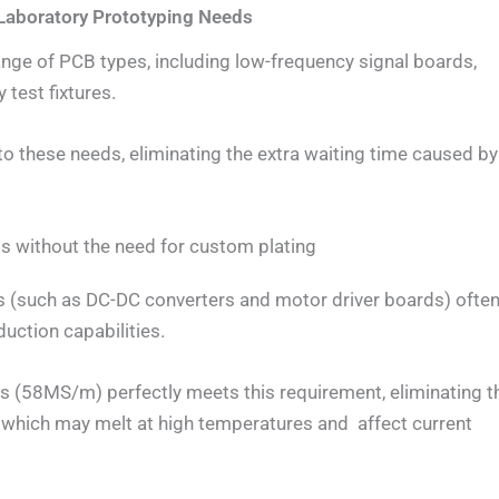
e Laboratory Prototyping Needs
ange of PCB types, including low-frequency signal boards,
 test fixtures.
o these needs, eliminating the extra waiting time caused by
ios without the need for custom plating
s (such as DC-DC converters and motor driver boards) ofte
duction capabilities.
s (58MS/m) perfectly meets this requirement, eliminating t
 which may melt at high temperatures and affect current