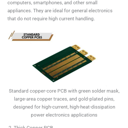
computers, smartphones, and other small
appliances. They are ideal for general electronics
that do not require high current handling.
Standard copper-core PCB with green solder mask,
large-area copper traces, and gold-plated pins,
designed for high-current, high-heat-dissipation
power electronics applications
2. Thick Copper PCB