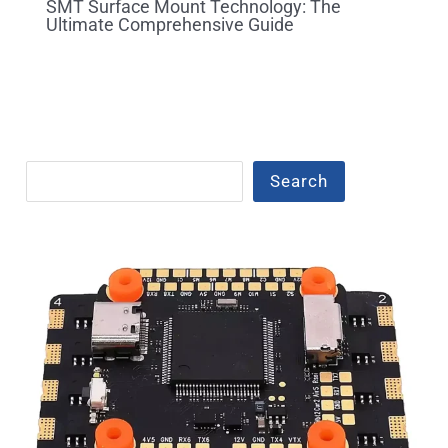
SMT Surface Mount Technology: The
Ultimate Comprehensive Guide
Search