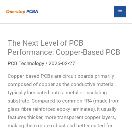
Skip
S
to
e
content
a
r
The Next Level of PCB
c
Performance: Copper-Based PCB
h
PCB Technology
/
2026-02-27
Copper-based PCBs are circuit boards primarily
composed of copper as the conductive material,
typically laminated onto a metal or insulating
substrate. Compared to common FR4 (made from
glass-fibre-reinforced epoxy laminates), it usually
features thicker, more transparent copper layers,
making them more robust and better suited for