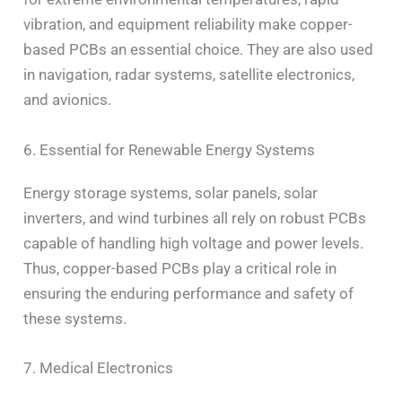
vibration, and equipment reliability make copper-
based PCBs an essential choice. They are also used
in navigation, radar systems, satellite electronics,
and avionics.
6. Essential for Renewable Energy Systems
Energy storage systems, solar panels, solar
inverters, and wind turbines all rely on robust PCBs
capable of handling high voltage and power levels.
Thus, copper-based PCBs play a critical role in
ensuring the enduring performance and safety of
these systems.
7. Medical Electronics