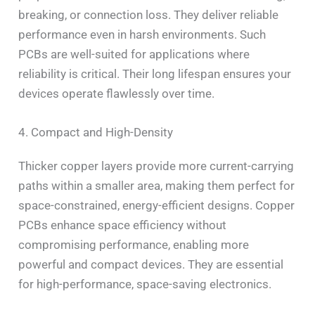
breaking, or connection loss. They deliver reliable
performance even in harsh environments. Such
PCBs are well-suited for applications where
reliability is critical. Their long lifespan ensures your
devices operate flawlessly over time.
4. Compact and High-Density
Thicker copper layers provide more current-carrying
paths within a smaller area, making them perfect for
space-constrained, energy-efficient designs. Copper
PCBs enhance space efficiency without
compromising performance, enabling more
powerful and compact devices. They are essential
for high-performance, space-saving electronics.