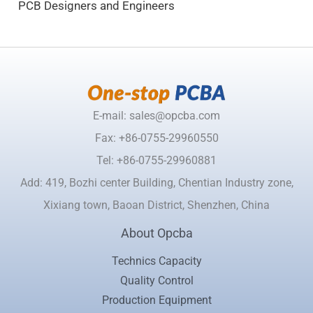
PCB Designers and Engineers
E-mail: sales@opcba.com
Fax: +86-0755-29960550
Tel: +86-0755-29960881
Add: 419, Bozhi center Building, Chentian Industry zone,
Xixiang town, Baoan District, Shenzhen, China
About Opcba
Technics Capacity
Quality Control
Production Equipment