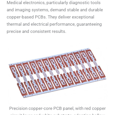
Medical electronics, particularly diagnostic tools
and imaging systems, demand stable and durable
copper-based PCBs. They deliver exceptional
thermal and electrical performance, guaranteeing
precise and consistent results.
Precision copper-core PCB panel, with red copper