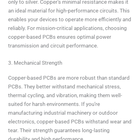
only to silver. Copper’s minimal resistance makes it
an ideal material for high-performance circuits. This
enables your devices to operate more efficiently and
reliably. For mission-critical applications, choosing
copper-based PCBs ensures optimal power
transmission and circuit performance.
3. Mechanical Strength
Copper-based PCBs are more robust than standard
PCBs. They better withstand mechanical stress,
thermal cycling, and vibration, making them well-
suited for harsh environments. If you’re
manufacturing industrial machinery or outdoor
electronics, copper-based PCBs withstand wear and
tear. Their strength guarantees long-lasting
durability and high performance.