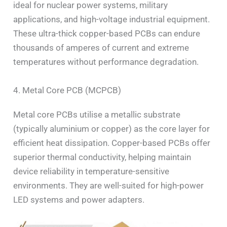
ideal for nuclear power systems, military
applications, and high-voltage industrial equipment.
These ultra-thick copper-based PCBs can endure
thousands of amperes of current and extreme
temperatures without performance degradation.
4. Metal Core PCB (MCPCB)
Metal core PCBs utilise a metallic substrate
(typically aluminium or copper) as the core layer for
efficient heat dissipation. Copper-based PCBs offer
superior thermal conductivity, helping maintain
device reliability in temperature-sensitive
environments. They are well-suited for high-power
LED systems and power adapters.