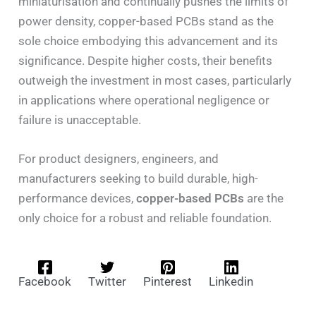
miniaturisation and continually pushes the limits of
power density, copper-based PCBs stand as the
sole choice embodying this advancement and its
significance. Despite higher costs, their benefits
outweigh the investment in most cases, particularly
in applications where operational negligence or
failure is unacceptable.
For product designers, engineers, and
manufacturers seeking to build durable, high-
performance devices,
copper-based PCBs
are the
only choice for a robust and reliable foundation.
Facebook
Twitter
Pinterest
Linkedin