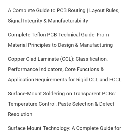
l
p
p
r
A Complete Guide to PCB Routing | Layout Rules,
r
i
Signal Integrity & Manufacturability
i
c
c
e
Complete Teflon PCB Technical Guide: From
e
i
Material Principles to Design & Manufacturing
w
s
a
:
Copper Clad Laminate (CCL): Classification,
s
$
Performance Indicators, Core Functions &
:
9
$
.
Application Requirements for Rigid CCL and FCCL
1
5
0
0
Surface-Mount Soldering on Transparent PCBs:
.
.
Temperature Control, Paste Selection & Defect
5
Resolution
0
.
Surface Mount Technology: A Complete Guide for