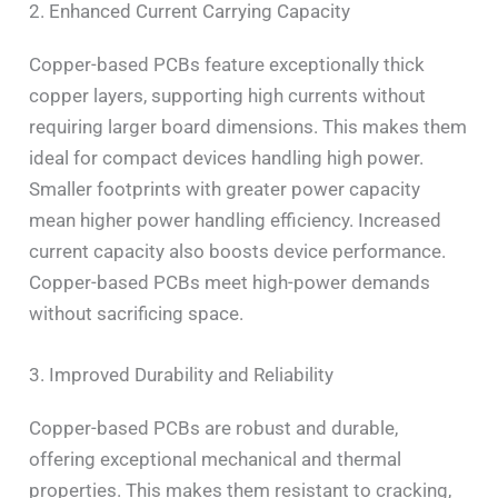
2. Enhanced Current Carrying Capacity
Copper-based PCBs feature exceptionally thick
copper layers, supporting high currents without
requiring larger board dimensions. This makes them
ideal for compact devices handling high power.
Smaller footprints with greater power capacity
mean higher power handling efficiency. Increased
current capacity also boosts device performance.
Copper-based PCBs meet high-power demands
without sacrificing space.
3. Improved Durability and Reliability
Copper-based PCBs are robust and durable,
offering exceptional mechanical and thermal
properties. This makes them resistant to cracking,