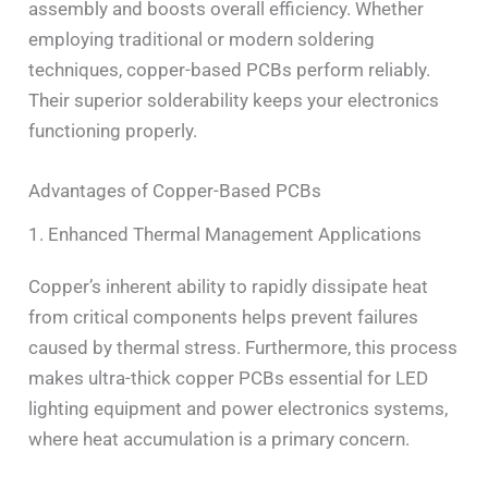
assembly and boosts overall efficiency. Whether
employing traditional or modern soldering
techniques, copper-based PCBs perform reliably.
Their superior solderability keeps your electronics
functioning properly.
Advantages of Copper-Based PCBs
1. Enhanced Thermal Management Applications
Copper’s inherent ability to rapidly dissipate heat
from critical components helps prevent failures
caused by thermal stress. Furthermore, this process
makes ultra-thick copper PCBs essential for LED
lighting equipment and power electronics systems,
where heat accumulation is a primary concern.