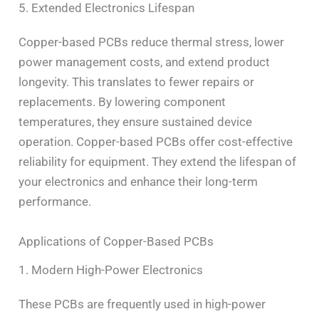
5. Extended Electronics Lifespan
Copper-based PCBs reduce thermal stress, lower
power management costs, and extend product
longevity. This translates to fewer repairs or
replacements. By lowering component
temperatures, they ensure sustained device
operation. Copper-based PCBs offer cost-effective
reliability for equipment. They extend the lifespan of
your electronics and enhance their long-term
performance.
Applications of Copper-Based PCBs
1. Modern High-Power Electronics
These PCBs are frequently used in high-power