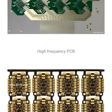
High frequency PCB