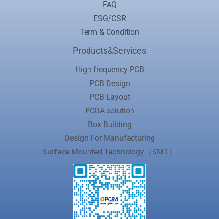
FAQ
ESG/CSR
Term & Condition
Products&Services
High frequency PCB
PCB Design
PCB Layout
PCBA solution
Box Building
Design For Manufacturing
Surface Mounted Technology（SMT）