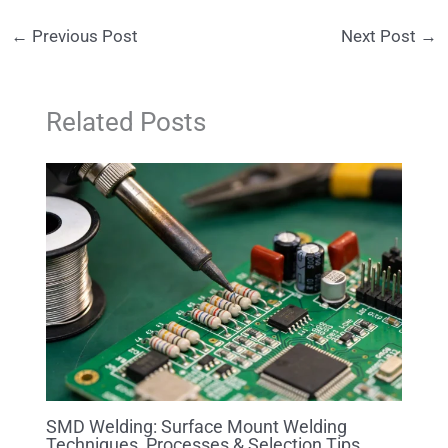
←
Previous Post
Next Post
→
Related Posts
SMD Welding: Surface Mount Welding
Techniques, Processes & Selection Tips