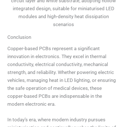
circuit layer and white substrate, adopting hollow
integrated design, suitable for miniaturised LED
modules and high-density heat dissipation
scenarios
Conclusion
Copper-based PCBs represent a significant
innovation in electronics. They excel in thermal
conductivity, electrical conductivity, mechanical
strength, and reliability. Whether powering electric
vehicles, managing heat in LED lighting, or ensuring
the safe operation of medical devices, these
copper-based PCBs are indispensable in the
modern electronic era.
In today’s era, where modern industry pursues