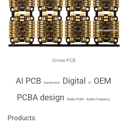
Drone PCB
AI PCB
Digital
OEM
Automotive
IC
PCBA design
Radar PCBA
Radio Frequency
Products