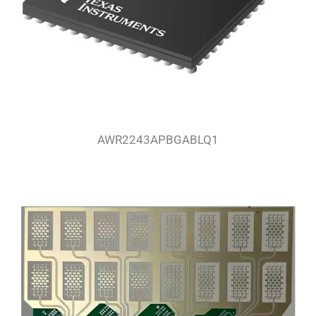
AWR2243APBGABLQ1