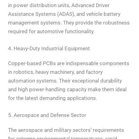
in power distribution units, Advanced Driver
Assistance Systems (ADAS), and vehicle battery
management systems. They provide the robustness
required for automotive functionality.
4. Heavy-Duty Industrial Equipment
Copper-based PCBs are indispensable components
in robotics, heavy machinery, and factory
automation systems. Their exceptional durability
and high power-handling capacity make them ideal
for the latest demanding applications.
5. Aerospace and Defense Sector
The aerospace and military sectors’ requirements
for extreme environmental temperatures, rapid