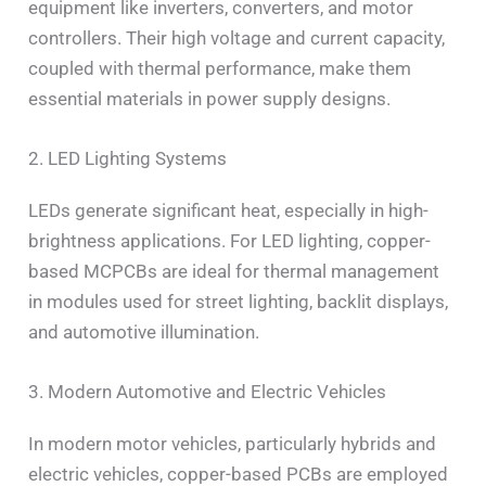
equipment like inverters, converters, and motor
controllers. Their high voltage and current capacity,
coupled with thermal performance, make them
essential materials in power supply designs.
2. LED Lighting Systems
LEDs generate significant heat, especially in high-
brightness applications. For LED lighting, copper-
based MCPCBs are ideal for thermal management
in modules used for street lighting, backlit displays,
and automotive illumination.
3. Modern Automotive and Electric Vehicles
In modern motor vehicles, particularly hybrids and
electric vehicles, copper-based PCBs are employed