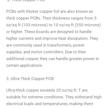
PCBs with thicker copper foil are also known as
thick copper PCBs. Their thickness ranges from 3
oz/sq ft (105 microns) to 10 oz/sq ft (350 microns)
or higher. These boards are designed to handle
higher currents and improve heat dissipation. They
are commonly used in transformers, power
supplies, and motor controllers. Due to their
additional copper, they can handle greater power in
certain applications.
3. Ultra-Thick Copper PCB
Ultra-thick copper exceeds 20 oz/sq ft. T are
suitable for extreme conditions. They withstand high
electrical loads and temperatures, making them