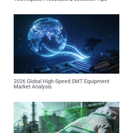
2026 Global High-Speed SMT Equipment
Market Analysis