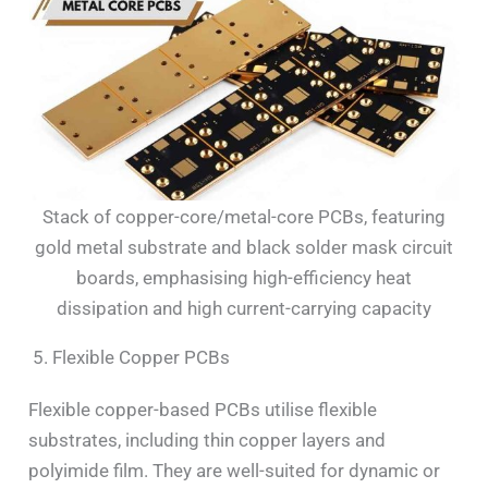
Stack of copper-core/metal-core PCBs, featuring
gold metal substrate and black solder mask circuit
boards, emphasising high-efficiency heat
dissipation and high current-carrying capacity
5. Flexible Copper PCBs
Flexible copper-based PCBs utilise flexible
substrates, including thin copper layers and
polyimide film. They are well-suited for dynamic or