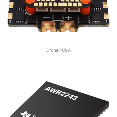
Drone PCBA