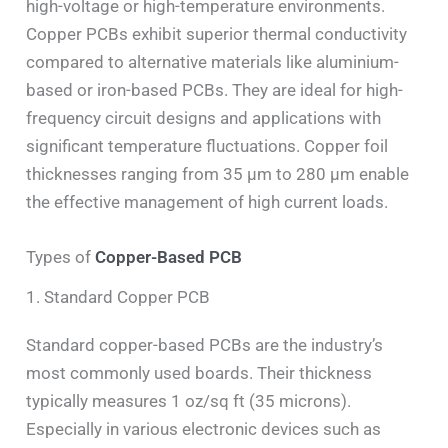
high-voltage or high-temperature environments.
Copper PCBs exhibit superior thermal conductivity
compared to alternative materials like aluminium-
based or iron-based PCBs. They are ideal for high-
frequency circuit designs and applications with
significant temperature fluctuations. Copper foil
thicknesses ranging from 35 μm to 280 μm enable
the effective management of high current loads.
Types of
Copper-Based PCB
1. Standard Copper PCB
Standard copper-based PCBs are the industry’s
most commonly used boards. Their thickness
typically measures 1 oz/sq ft (35 microns).
Especially in various electronic devices such as