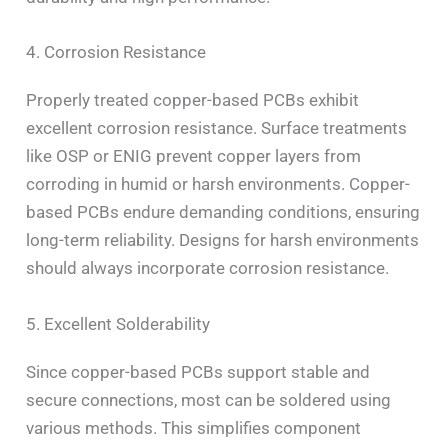
4. Corrosion Resistance
Properly treated copper-based PCBs exhibit
excellent corrosion resistance. Surface treatments
like OSP or ENIG prevent copper layers from
corroding in humid or harsh environments. Copper-
based PCBs endure demanding conditions, ensuring
long-term reliability. Designs for harsh environments
should always incorporate corrosion resistance.
5. Excellent Solderability
Since copper-based PCBs support stable and
secure connections, most can be soldered using
various methods. This simplifies component