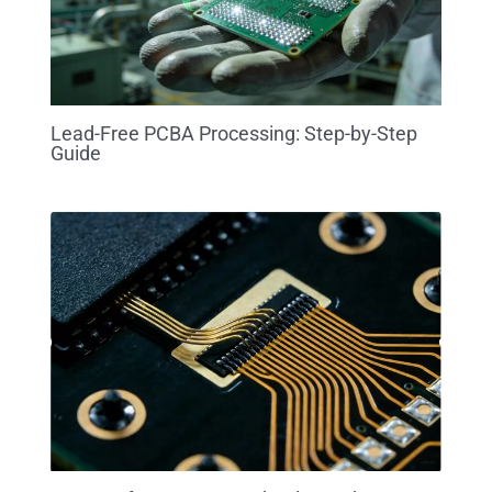
Lead-Free PCBA Processing: Step-by-Step
Guide