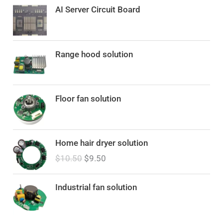
AI Server Circuit Board
Range hood solution
Floor fan solution
O
C
Home hair dryer solution
r
u
$
10.50
$
9.50
i
r
g
r
i
e
Industrial fan solution
n
n
a
t