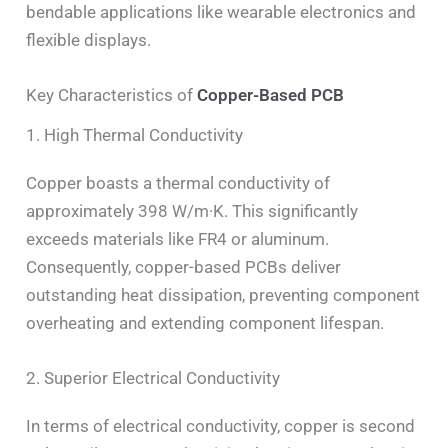
bendable applications like wearable electronics and
flexible displays.
Key Characteristics of
Copper-Based PCB
1. High Thermal Conductivity
Copper boasts a thermal conductivity of
approximately 398 W/m·K. This significantly
exceeds materials like FR4 or aluminum.
Consequently, copper-based PCBs deliver
outstanding heat dissipation, preventing component
overheating and extending component lifespan.
2. Superior Electrical Conductivity
In terms of electrical conductivity, copper is second