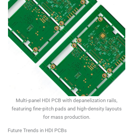
Multi-panel HDI PCB with depanelization rails,
featuring fine-pitch pads and high-density layouts
for mass production.
Future Trends in HDI PCBs