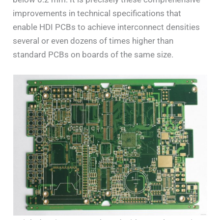
improvements in technical specifications that
enable HDI PCBs to achieve interconnect densities
several or even dozens of times higher than
standard PCBs on boards of the same size.