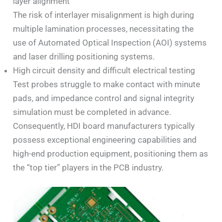
layer alignment
The risk of interlayer misalignment is high during
multiple lamination processes, necessitating the
use of Automated Optical Inspection (AOI) systems
and laser drilling positioning systems.
High circuit density and difficult electrical testing
Test probes struggle to make contact with minute
pads, and impedance control and signal integrity
simulation must be completed in advance.
Consequently, HDI board manufacturers typically
possess exceptional engineering capabilities and
high-end production equipment, positioning them as
the “top tier” players in the PCB industry.