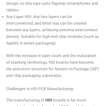
design, so this type suits flagship smartphones and
tablets.
Any-Layer HDI: Any two layers can be
interconnected, and blind vias can be created
between any layers, achieving extreme interconnect
density. Suitable for high-end chip modules (such as
Apple’s A-series packaging).
With the increase in layer count and the maturation
of stacking technology, HDI boards have become
the precursor structure for System-in-Package (SiP)
and chip packaging substrates.
Challenges in HDI PCB Manufacturing
The manufacturing of
HDI
boards is far more