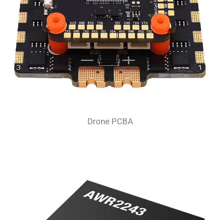
Drone PCBA