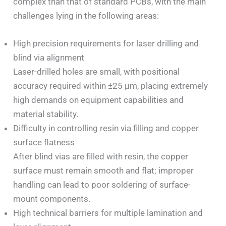
complex than that of standard PCBs, with the main
challenges lying in the following areas:
High precision requirements for laser drilling and
blind via alignment
Laser-drilled holes are small, with positional
accuracy required within ±25 μm, placing extremely
high demands on equipment capabilities and
material stability.
Difficulty in controlling resin via filling and copper
surface flatness
After blind vias are filled with resin, the copper
surface must remain smooth and flat; improper
handling can lead to poor soldering of surface-
mount components.
High technical barriers for multiple lamination and