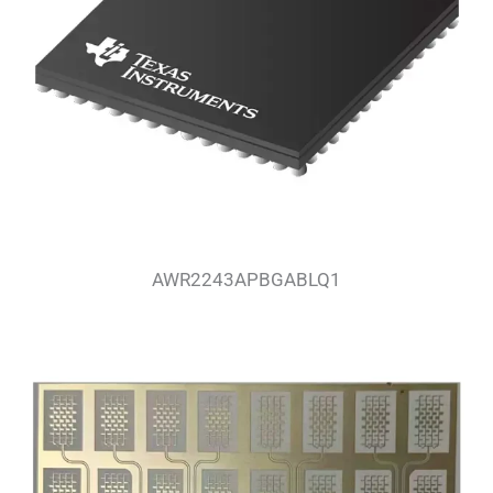
AWR2243APBGABLQ1