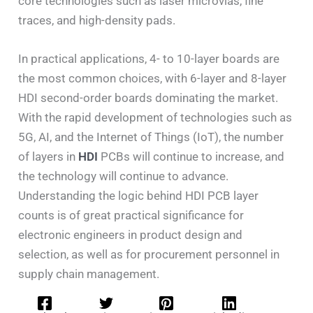
core technologies such as laser microvias, fine
traces, and high-density pads.
In practical applications, 4- to 10-layer boards are
the most common choices, with 6-layer and 8-layer
HDI second-order boards dominating the market.
With the rapid development of technologies such as
5G, AI, and the Internet of Things (IoT), the number
of layers in
HDI
PCBs will continue to increase, and
the technology will continue to advance.
Understanding the logic behind HDI PCB layer
counts is of great practical significance for
electronic engineers in product design and
selection, as well as for procurement personnel in
supply chain management.