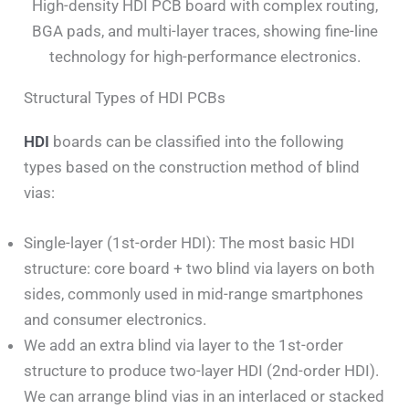
High-density HDI PCB board with complex routing,
BGA pads, and multi-layer traces, showing fine-line
technology for high-performance electronics.
Structural Types of HDI PCBs
HDI
boards can be classified into the following
types based on the construction method of blind
vias:
Single-layer (1st-order HDI): The most basic HDI
structure: core board + two blind via layers on both
sides, commonly used in mid-range smartphones
and consumer electronics.
We add an extra blind via layer to the 1st-order
structure to produce two-layer HDI (2nd-order HDI).
We can arrange blind vias in an interlaced or stacked