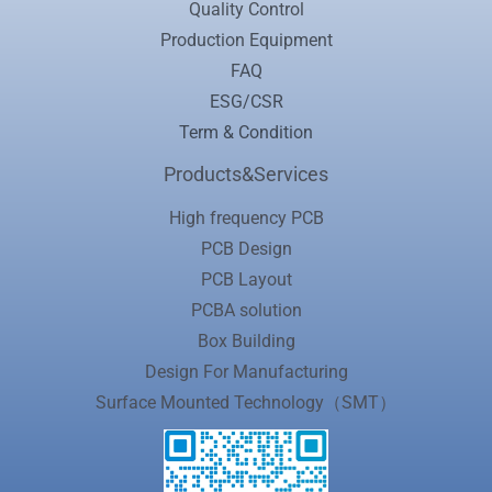
Quality Control
Production Equipment
FAQ
ESG/CSR
Term & Condition
Products&Services
High frequency PCB
PCB Design
PCB Layout
PCBA solution
Box Building
Design For Manufacturing
Surface Mounted Technology（SMT）