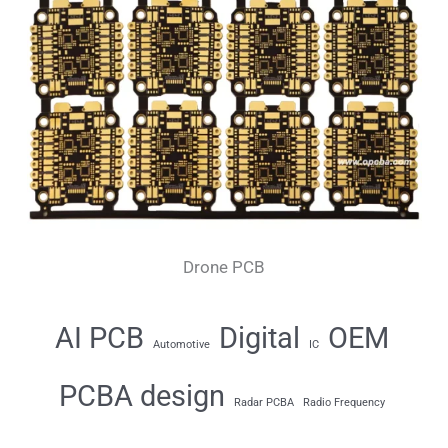
Drone PCB
AI PCB
Digital
OEM
Automotive
IC
PCBA design
Radar PCBA
Radio Frequency