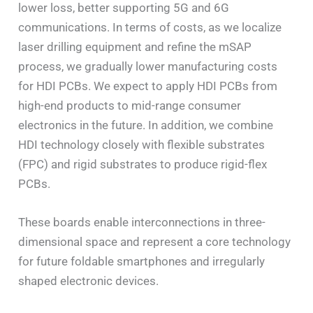
lower loss, better supporting 5G and 6G
communications. In terms of costs, as we localize
laser drilling equipment and refine the mSAP
process, we gradually lower manufacturing costs
for HDI PCBs. We expect to apply HDI PCBs from
high-end products to mid-range consumer
electronics in the future. In addition, we combine
HDI technology closely with flexible substrates
(FPC) and rigid substrates to produce rigid-flex
PCBs.
These boards enable interconnections in three-
dimensional space and represent a core technology
for future foldable smartphones and irregularly
shaped electronic devices.