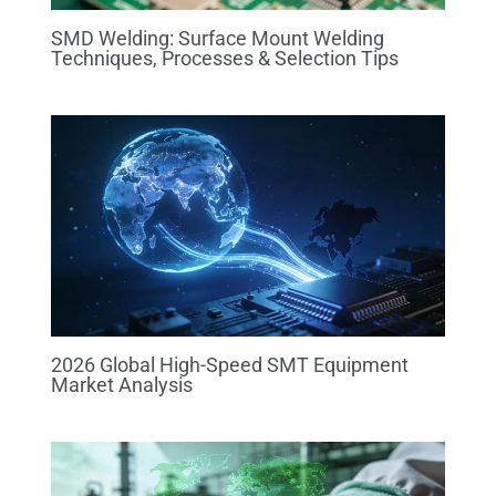
SMD Welding: Surface Mount Welding
Techniques, Processes & Selection Tips
2026 Global High-Speed SMT Equipment
Market Analysis