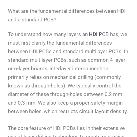
What are the fundamental differences between HDI
and a standard PCB?
To understand how many layers an
HDI
PCB
has, we
must first clarify the fundamental differences
between HDI PCBs and standard multilayer PCBs. In
standard multilayer PCBs, such as common 4-layer
or 6-layer boards, interlayer interconnection
primarily relies on mechanical drilling (commonly
known as through-holes). We typically control the
diameter of these through-holes between 0.2 mm
and 0.3 mm. We also keep a proper safety margin
between holes, which restricts circuit layout density.
The core feature of HDI PCBs lies in their extensive
use of laser drilling technology to create microvias.