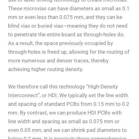
These microvias can have diameters as small as 0.1
mm or even less than 0.075 mm, and they can be
blind vias or buried vias—meaning they do not need
to penetrate the entire board as through-holes do.
As a result, the space previously occupied by
through-holes is freed up, allowing for the routing of
more numerous and denser traces, thereby
achieving higher routing density.
We therefore call this technology “High-Density
Interconnect”, or HDI. We typically set the line width
and spacing of standard PCBs from 0.15 mm to 0.2
mm. By contrast, we can produce HDI PCBs with
line width and spacing as small as 0.075 mm or
even 0.05 mm, and we can shrink pad diameters to
below 0.2 mm. It is precisely these comprehensive