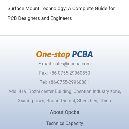
.
Surface Mount Technology: A Complete Guide for
PCB Designers and Engineers
E-mail: sales@opcba.com
Fax: +86-0755-29960550
Tel: +86-0755-29960881
Add: 419, Bozhi center Building, Chentian Industry zone,
Xixiang town, Baoan District, Shenzhen, China
About Opcba
Technics Capacity