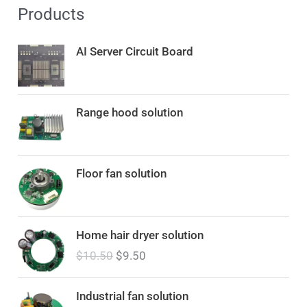
Products
AI Server Circuit Board
Range hood solution
Floor fan solution
O
C
Home hair dryer solution
r
u
$
10.50
$
9.50
i
r
g
r
i
e
Industrial fan solution