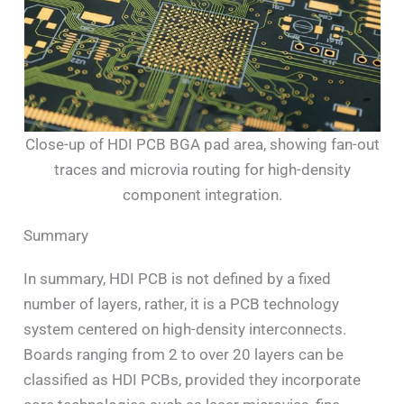
Close-up of HDI PCB BGA pad area, showing fan-out
traces and microvia routing for high-density
component integration.
Summary
In summary, HDI PCB is not defined by a fixed
number of layers, rather, it is a PCB technology
system centered on high-density interconnects.
Boards ranging from 2 to over 20 layers can be
classified as HDI PCBs, provided they incorporate