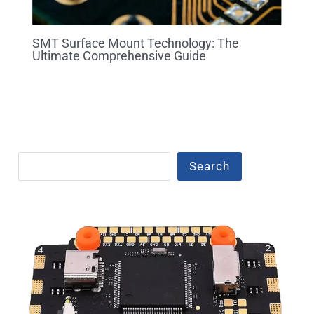
SMT Surface Mount Technology: The
Ultimate Comprehensive Guide
Search