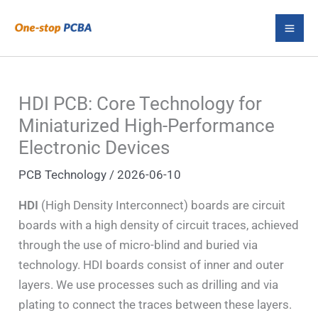
Skip
S
to
e
content
a
r
HDI PCB: Core Technology for
c
Miniaturized High-Performance
h
Electronic Devices
PCB Technology
/
2026-06-10
HDI
(High Density Interconnect) boards are circuit
boards with a high density of circuit traces, achieved
through the use of micro-blind and buried via
technology. HDI boards consist of inner and outer
layers. We use processes such as drilling and via
plating to connect the traces between these layers.