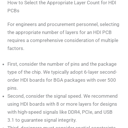
How to Select the Appropriate Layer Count for HDI
PCBs
For engineers and procurement personnel, selecting
the appropriate number of layers for an HDI PCB
requires a comprehensive consideration of multiple
factors.
First, consider the number of pins and the package
type of the chip. We typically adopt 6-layer second-
order HDI boards for BGA packages with over 500
pins.
Second, consider the signal speed. We recommend
using HDI boards with 8 or more layers for designs
with high-speed signals like DDR4, PCIe, and USB
3.1 to guarantee signal integrity.