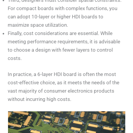
Third, designers must consider spatial constraints.
For compact boards with complex functions, you
can adopt 10-layer or higher HDI boards to
maximize space utilization.
Finally, cost considerations are essential. While
meeting performance requirements, it is advisable
to choose a design with fewer layers to control
costs.
In practice, a 6-layer HDI board is often the most
cost-effective choice, as it meets the needs of the
vast majority of consumer electronics products
without incurring high costs.