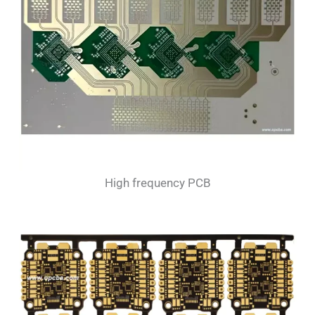
High frequency PCB