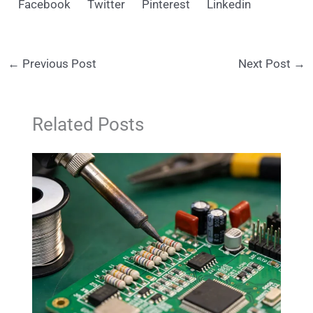
Facebook
Twitter
Pinterest
Linkedin
←
Previous Post
Next Post
→
Related Posts