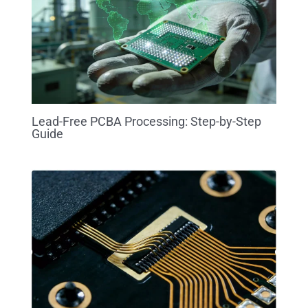
Lead-Free PCBA Processing: Step-by-Step
Guide