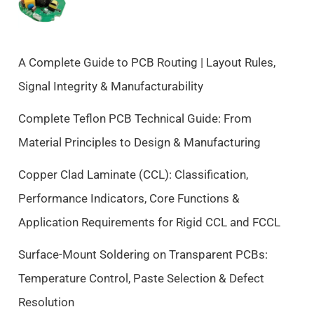
n
n
a
t
l
p
p
r
A Complete Guide to PCB Routing | Layout Rules,
r
i
Signal Integrity & Manufacturability
i
c
c
e
Complete Teflon PCB Technical Guide: From
e
i
Material Principles to Design & Manufacturing
w
s
a
:
Copper Clad Laminate (CCL): Classification,
s
$
Performance Indicators, Core Functions &
:
9
$
.
Application Requirements for Rigid CCL and FCCL
1
5
0
0
Surface-Mount Soldering on Transparent PCBs:
.
.
Temperature Control, Paste Selection & Defect
5
Resolution
0