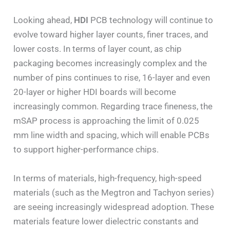
Looking ahead,
HDI
PCB technology will continue to
evolve toward higher layer counts, finer traces, and
lower costs. In terms of layer count, as chip
packaging becomes increasingly complex and the
number of pins continues to rise, 16-layer and even
20-layer or higher HDI boards will become
increasingly common. Regarding trace fineness, the
mSAP process is approaching the limit of 0.025
mm line width and spacing, which will enable PCBs
to support higher-performance chips.
In terms of materials, high-frequency, high-speed
materials (such as the Megtron and Tachyon series)
are seeing increasingly widespread adoption. These
materials feature lower dielectric constants and