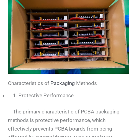
Characteristics of
Packaging
Methods
1. Protective Performance
The primary characteristic of PCBA packaging
methods is protective performance, which
effectively prevents PCBA boards from being