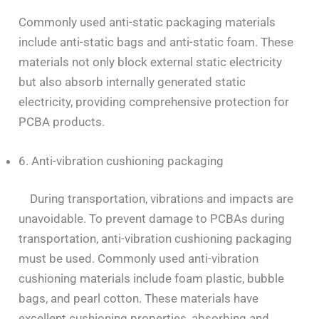
Commonly used anti-static packaging materials
include anti-static bags and anti-static foam. These
materials not only block external static electricity
but also absorb internally generated static
electricity, providing comprehensive protection for
PCBA products.
6. Anti-vibration cushioning packaging
During transportation, vibrations and impacts are
unavoidable. To prevent damage to PCBAs during
transportation, anti-vibration cushioning packaging
must be used. Commonly used anti-vibration
cushioning materials include foam plastic, bubble
bags, and pearl cotton. These materials have
excellent cushioning properties, absorbing and