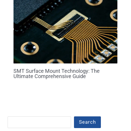
SMT Surface Mount Technology: The
Ultimate Comprehensive Guide
Search