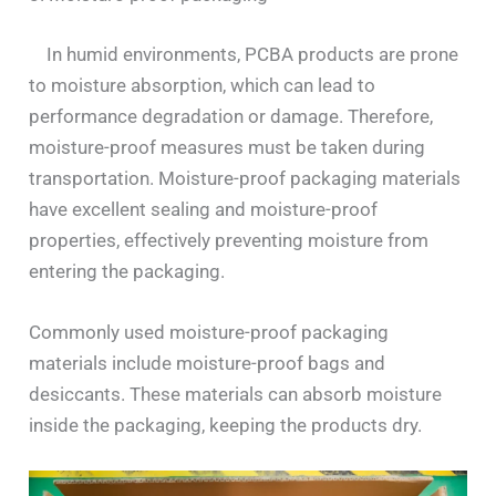
In humid environments, PCBA products are prone
to moisture absorption, which can lead to
performance degradation or damage. Therefore,
moisture-proof measures must be taken during
transportation. Moisture-proof packaging materials
have excellent sealing and moisture-proof
properties, effectively preventing moisture from
entering the packaging.
Commonly used moisture-proof packaging
materials include moisture-proof bags and
desiccants. These materials can absorb moisture
inside the packaging, keeping the products dry.