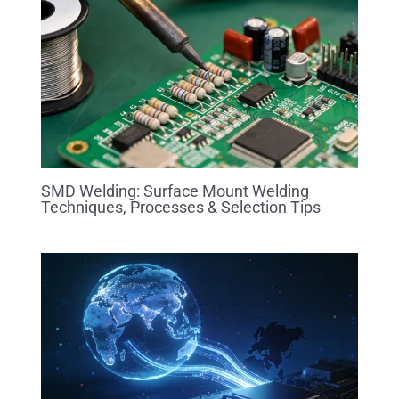
SMD Welding: Surface Mount Welding
Techniques, Processes & Selection Tips