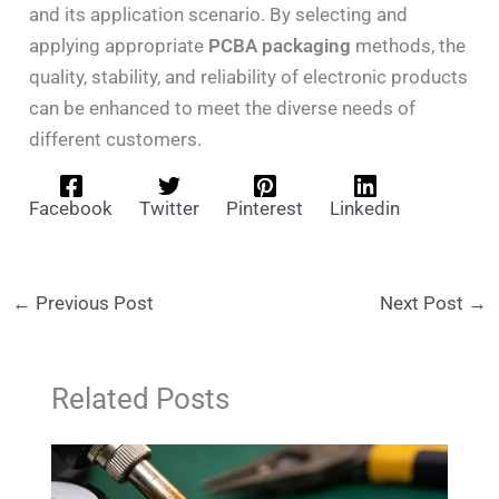
and its application scenario. By selecting and
applying appropriate
PCBA packaging
methods, the
quality, stability, and reliability of electronic products
can be enhanced to meet the diverse needs of
different customers.
Facebook
Twitter
Pinterest
Linkedin
←
Previous Post
Next Post
→
Related Posts