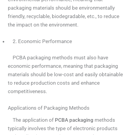
packaging materials should be environmentally
friendly, recyclable, biodegradable, etc., to reduce
the impact on the environment.
2. Economic Performance
PCBA packaging methods must also have
economic performance, meaning that packaging
materials should be low-cost and easily obtainable
to reduce production costs and enhance
competitiveness.
Applications of Packaging Methods
The application of
PCBA packaging
methods
typically involves the type of electronic products