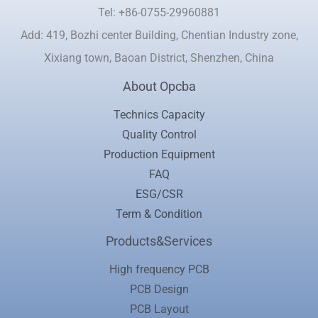
Tel: +86-0755-29960881
Add: 419, Bozhi center Building, Chentian Industry zone,
Xixiang town, Baoan District, Shenzhen, China
About Opcba
Technics Capacity
Quality Control
Production Equipment
FAQ
ESG/CSR
Term & Condition
Products&Services
High frequency PCB
PCB Design
PCB Layout