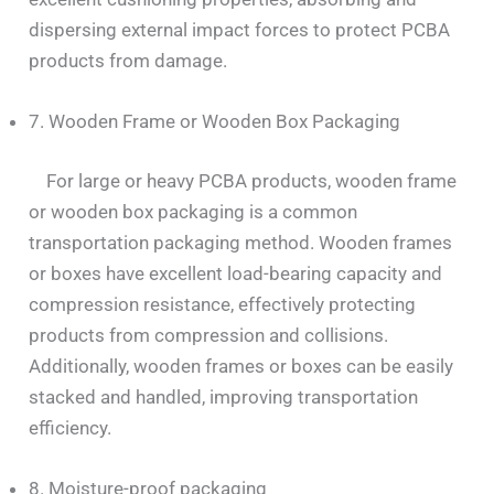
dispersing external impact forces to protect PCBA
products from damage.
7. Wooden Frame or Wooden Box Packaging
For large or heavy PCBA products, wooden frame
or wooden box packaging is a common
transportation packaging method. Wooden frames
or boxes have excellent load-bearing capacity and
compression resistance, effectively protecting
products from compression and collisions.
Additionally, wooden frames or boxes can be easily
stacked and handled, improving transportation
efficiency.
8. Moisture-proof packaging