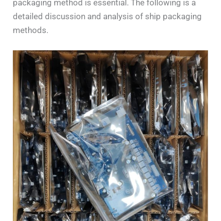
packaging method is essential. The following is a
detailed discussion and analysis of ship packaging
methods.