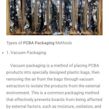
Types of
PCBA Packaging
Methods
1. Vacuum Packaging
Vacuum packaging is a method of placing PCBA
products into specially designed plastic bags, then
removing the air from the bags through vacuum
extraction to isolate the products from the external
environment. This is a common packaging method
that effectively prevents boards from being affected
by external factors, such as moisture, oxidation, and