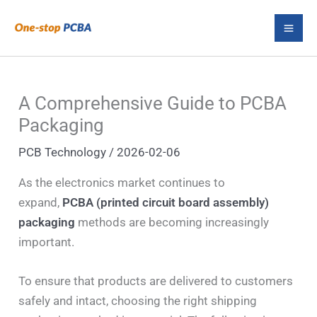
Skip
S
to
e
content
a
r
A Comprehensive Guide to PCBA
c
Packaging
h
PCB Technology
/
2026-02-06
As the electronics market continues to
expand,
PCBA (printed circuit board assembly)
packaging
methods are becoming increasingly
important.
To ensure that products are delivered to customers
safely and intact, choosing the right shipping