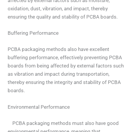
affected by external factors such as moisture,
oxidation, dust, vibration, and impact, thereby
ensuring the quality and stability of PCBA boards.
Buffering Performance
PCBA packaging methods also have excellent
buffering performance, effectively preventing PCBA
boards from being affected by external factors such
as vibration and impact during transportation,
thereby ensuring the integrity and stability of PCBA
boards.
Environmental Performance
PCBA packaging methods must also have good
environmental performance, meaning that