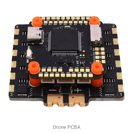
Drone PCBA