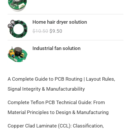
O
C
Home hair dryer solution
r
u
$
10.50
$
9.50
i
r
g
r
i
e
Industrial fan solution
n
n
a
t
l
p
p
r
A Complete Guide to PCB Routing | Layout Rules,
r
i
Signal Integrity & Manufacturability
i
c
c
e
Complete Teflon PCB Technical Guide: From
e
i
Material Principles to Design & Manufacturing
w
s
a
:
Copper Clad Laminate (CCL): Classification,
s
$