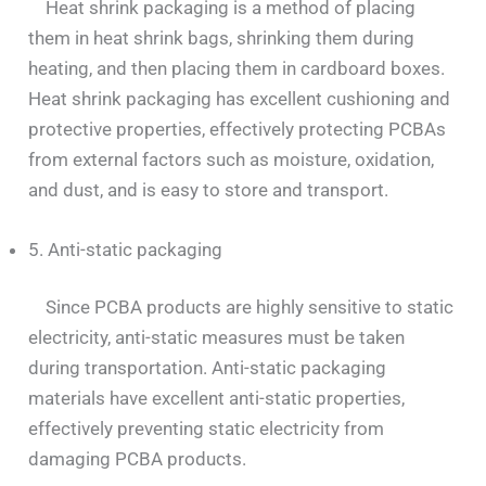
Heat shrink packaging is a method of placing
them in heat shrink bags, shrinking them during
heating, and then placing them in cardboard boxes.
Heat shrink packaging has excellent cushioning and
protective properties, effectively protecting PCBAs
from external factors such as moisture, oxidation,
and dust, and is easy to store and transport.
5. Anti-static packaging
Since PCBA products are highly sensitive to static
electricity, anti-static measures must be taken
during transportation. Anti-static packaging
materials have excellent anti-static properties,
effectively preventing static electricity from
damaging PCBA products.