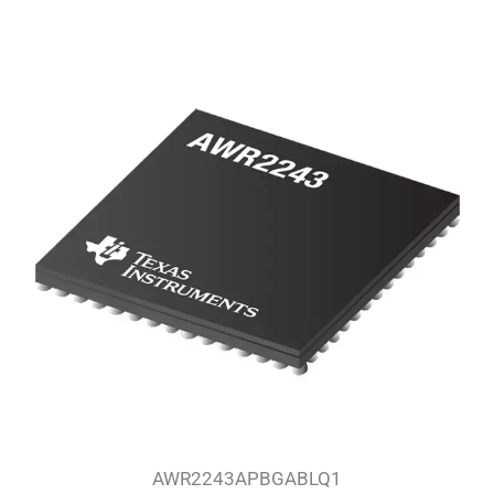
AWR2243APBGABLQ1