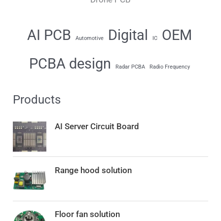
AI PCB
Digital
OEM
Automotive
IC
PCBA design
Radar PCBA
Radio Frequency
Products
AI Server Circuit Board
Range hood solution
Floor fan solution