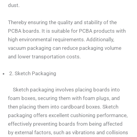
dust.
Thereby ensuring the quality and stability of the
PCBA boards. It is suitable for PCBA products with
high environmental requirements. Additionally,
vacuum packaging can reduce packaging volume
and lower transportation costs.
2. Sketch Packaging
Sketch packaging involves placing boards into
foam boxes, securing them with foam plugs, and
then placing them into cardboard boxes. Sketch
packaging offers excellent cushioning performance,
effectively preventing boards from being affected
by external factors, such as vibrations and collisions