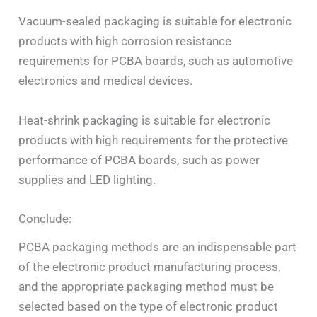
Vacuum-sealed packaging is suitable for electronic
products with high corrosion resistance
requirements for PCBA boards, such as automotive
electronics and medical devices.
Heat-shrink packaging is suitable for electronic
products with high requirements for the protective
performance of PCBA boards, such as power
supplies and LED lighting.
Conclude:
PCBA packaging methods are an indispensable part
of the electronic product manufacturing process,
and the appropriate packaging method must be
selected based on the type of electronic product