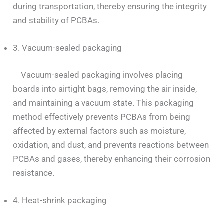
during transportation, thereby ensuring the integrity
and stability of PCBAs.
3. Vacuum-sealed packaging
Vacuum-sealed packaging involves placing
boards into airtight bags, removing the air inside,
and maintaining a vacuum state. This packaging
method effectively prevents PCBAs from being
affected by external factors such as moisture,
oxidation, and dust, and prevents reactions between
PCBAs and gases, thereby enhancing their corrosion
resistance.
4. Heat-shrink packaging