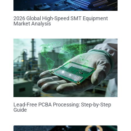
2026 Global High-Speed SMT Equipment
Market Analysis
Lead-Free PCBA Processing: Step-by-Step
Guide