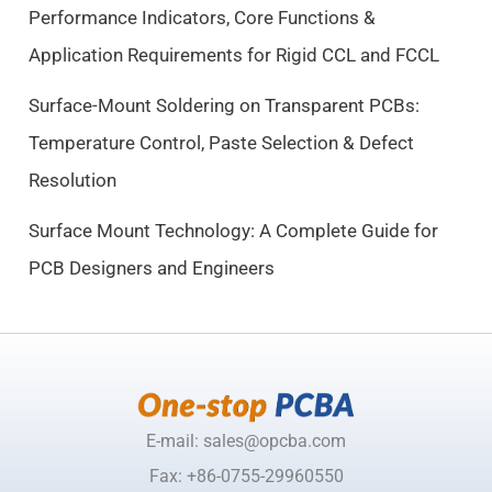
Performance Indicators, Core Functions &
:
9
$
.
Application Requirements for Rigid CCL and FCCL
1
5
0
0
Surface-Mount Soldering on Transparent PCBs:
.
.
Temperature Control, Paste Selection & Defect
5
Resolution
0
.
Surface Mount Technology: A Complete Guide for
PCB Designers and Engineers
E-mail: sales@opcba.com
Fax: +86-0755-29960550