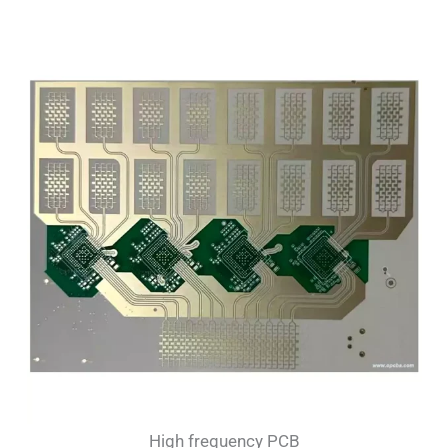
High frequency PCB