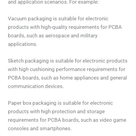
and application scenarios. For example:
Vacuum packaging is suitable for electronic
products with high-quality requirements for PCBA
boards, such as aerospace and military
applications.
Sketch packaging is suitable for electronic products
with high cushioning performance requirements for
PCBA boards, such as home appliances and general
communication devices.
Paper box packaging is suitable for electronic
products with high protection and storage
requirements for PCBA boards, such as video game
consoles and smartphones.