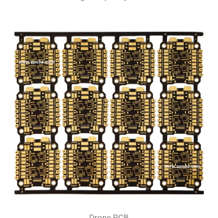
Drone PCB