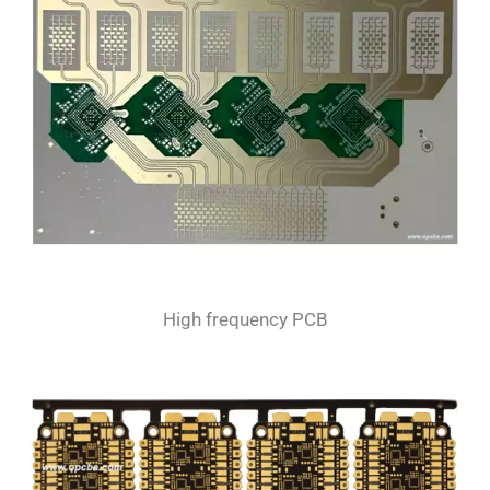
High frequency PCB