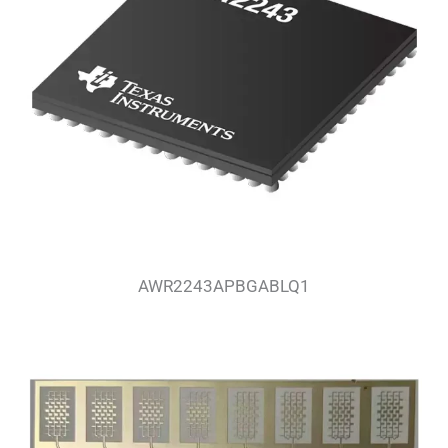
AWR2243APBGABLQ1