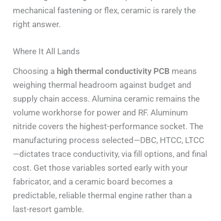
mechanical fastening or flex, ceramic is rarely the
right answer.
Where It All Lands
Choosing a
high thermal conductivity PCB
means
weighing thermal headroom against budget and
supply chain access. Alumina ceramic remains the
volume workhorse for power and RF. Aluminum
nitride covers the highest-performance socket. The
manufacturing process selected—DBC, HTCC, LTCC
—dictates trace conductivity, via fill options, and final
cost. Get those variables sorted early with your
fabricator, and a ceramic board becomes a
predictable, reliable thermal engine rather than a
last-resort gamble.