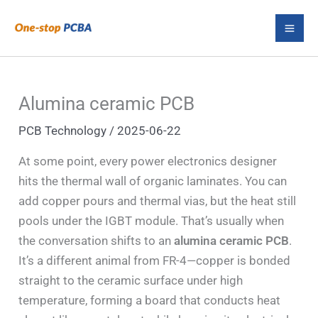
Skip
S
to
e
content
a
r
Alumina ceramic PCB
c
PCB Technology
/
2025-06-22
h
At some point, every power electronics designer
hits the thermal wall of organic laminates. You can
add copper pours and thermal vias, but the heat still
pools under the IGBT module. That’s usually when
the conversation shifts to an
alumina ceramic PCB
.
It’s a different animal from FR-4—copper is bonded
straight to the ceramic surface under high
temperature, forming a board that conducts heat