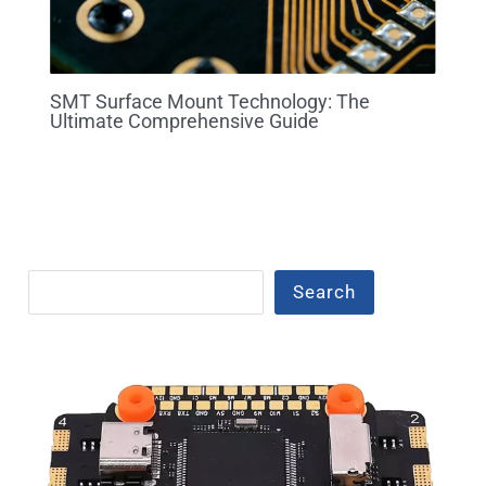
SMT Surface Mount Technology: The
Ultimate Comprehensive Guide
Search