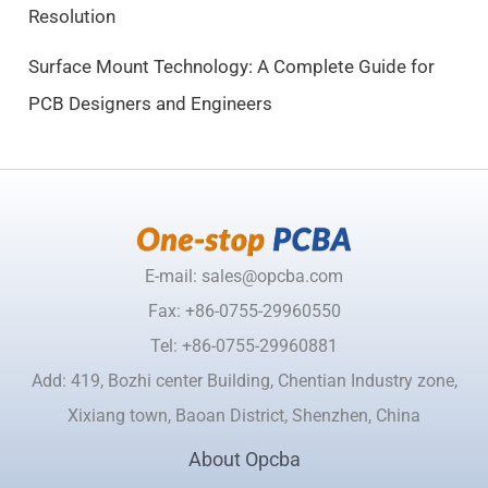
Resolution
0
.
Surface Mount Technology: A Complete Guide for
PCB Designers and Engineers
E-mail: sales@opcba.com
Fax: +86-0755-29960550
Tel: +86-0755-29960881
Add: 419, Bozhi center Building, Chentian Industry zone,
Xixiang town, Baoan District, Shenzhen, China
About Opcba