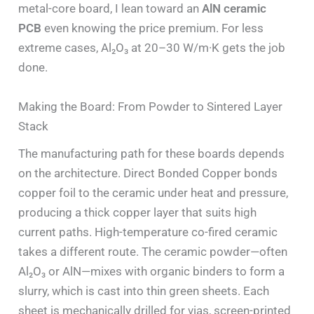
metal-core board, I lean toward an
AlN ceramic
PCB
even knowing the price premium. For less
extreme cases, Al₂O₃ at 20–30 W/m·K gets the job
done.
Making the Board: From Powder to Sintered Layer
Stack
The manufacturing path for these boards depends
on the architecture. Direct Bonded Copper bonds
copper foil to the ceramic under heat and pressure,
producing a thick copper layer that suits high
current paths. High-temperature co-fired ceramic
takes a different route. The ceramic powder—often
Al₂O₃ or AlN—mixes with organic binders to form a
slurry, which is cast into thin green sheets. Each
sheet is mechanically drilled for vias, screen-printed