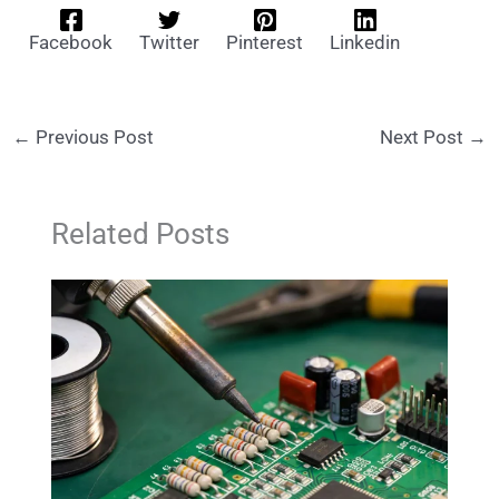
Facebook
Twitter
Pinterest
Linkedin
←
Previous Post
Next Post
→
Related Posts