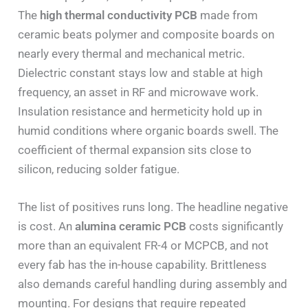
The
high thermal conductivity PCB
made from
ceramic beats polymer and composite boards on
nearly every thermal and mechanical metric.
Dielectric constant stays low and stable at high
frequency, an asset in RF and microwave work.
Insulation resistance and hermeticity hold up in
humid conditions where organic boards swell. The
coefficient of thermal expansion sits close to
silicon, reducing solder fatigue.
The list of positives runs long. The headline negative
is cost. An
alumina ceramic PCB
costs significantly
more than an equivalent FR-4 or MCPCB, and not
every fab has the in-house capability. Brittleness
also demands careful handling during assembly and
mounting. For designs that require repeated