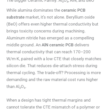
The Bigger Ceramic Family: Al₂O₃, AlN, and BeO
While alumina dominates the
ceramic PCB
substrate
market, it’s not alone. Beryllium oxide
(BeO) offers even higher thermal conductivity but
brings toxicity concerns during machining.
Aluminum nitride has emerged as a compelling
middle ground. An
AlN ceramic PCB
delivers
thermal conductivity that can reach 170–200
W/m·K, paired with a low CTE that closely matches
silicon die. That reduces die-attach stress during
thermal cycling. The trade-off? Processing is more
demanding and the raw material cost runs higher
than Al₂O₃.
When a design has tight thermal margins and
cannot tolerate the CTE mismatch of a polymer or