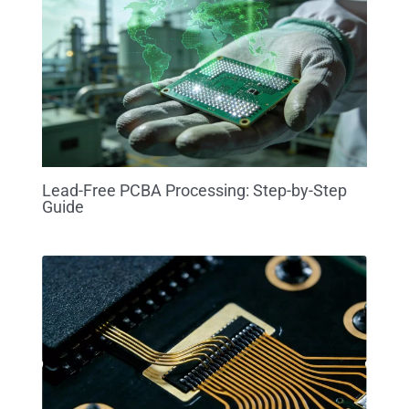
Lead-Free PCBA Processing: Step-by-Step
Guide