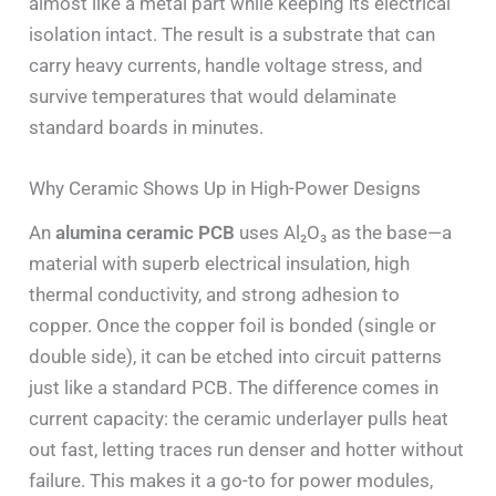
almost like a metal part while keeping its electrical
isolation intact. The result is a substrate that can
carry heavy currents, handle voltage stress, and
survive temperatures that would delaminate
standard boards in minutes.
Why Ceramic Shows Up in High-Power Designs
An
alumina ceramic PCB
uses Al₂O₃ as the base—a
material with superb electrical insulation, high
thermal conductivity, and strong adhesion to
copper. Once the copper foil is bonded (single or
double side), it can be etched into circuit patterns
just like a standard PCB. The difference comes in
current capacity: the ceramic underlayer pulls heat
out fast, letting traces run denser and hotter without
failure. This makes it a go-to for power modules,