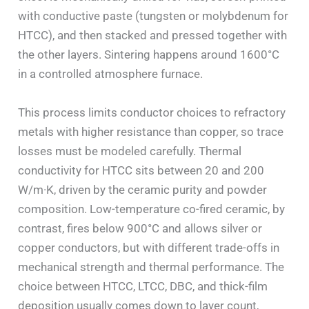
with conductive paste (tungsten or molybdenum for
HTCC), and then stacked and pressed together with
the other layers. Sintering happens around 1600°C
in a controlled atmosphere furnace.
This process limits conductor choices to refractory
metals with higher resistance than copper, so trace
losses must be modeled carefully. Thermal
conductivity for HTCC sits between 20 and 200
W/m·K, driven by the ceramic purity and powder
composition. Low-temperature co-fired ceramic, by
contrast, fires below 900°C and allows silver or
copper conductors, but with different trade-offs in
mechanical strength and thermal performance. The
choice between HTCC, LTCC, DBC, and thick-film
deposition usually comes down to layer count,