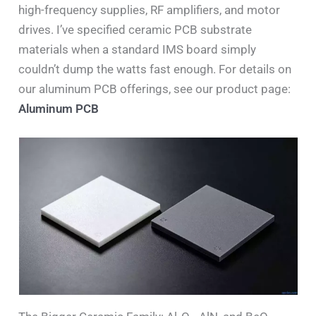
high-frequency supplies, RF amplifiers, and motor
drives. I’ve specified ceramic PCB substrate
materials when a standard IMS board simply
couldn’t dump the watts fast enough. For details on
our aluminum PCB offerings, see our product page:
Aluminum PCB