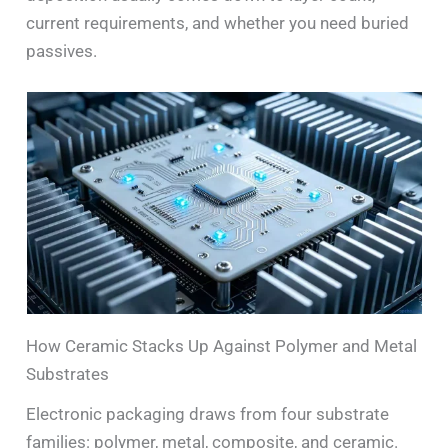
current requirements, and whether you need buried
passives.
How Ceramic Stacks Up Against Polymer and Metal
Substrates
Electronic packaging draws from four substrate
families: polymer, metal, composite, and ceramic.