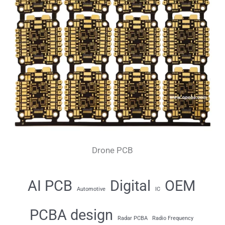
Drone PCB
AI PCB
Digital
OEM
Automotive
IC
PCBA design
Radar PCBA
Radio Frequency