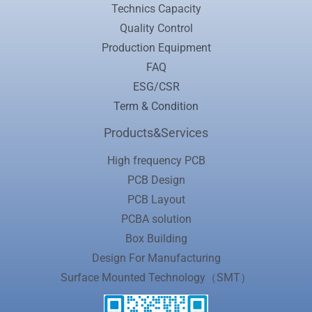
Technics Capacity
Quality Control
Production Equipment
FAQ
ESG/CSR
Term & Condition
Products&Services
High frequency PCB
PCB Design
PCB Layout
PCBA solution
Box Building
Design For Manufacturing
Surface Mounted Technology（SMT）