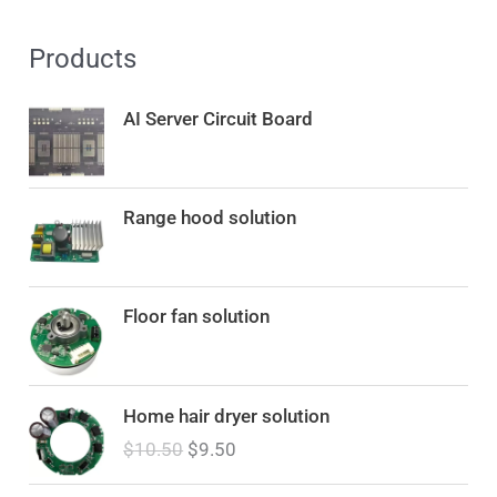
Products
AI Server Circuit Board
Range hood solution
Floor fan solution
O
C
Home hair dryer solution
r
u
$
10.50
$
9.50
i
r
g
r