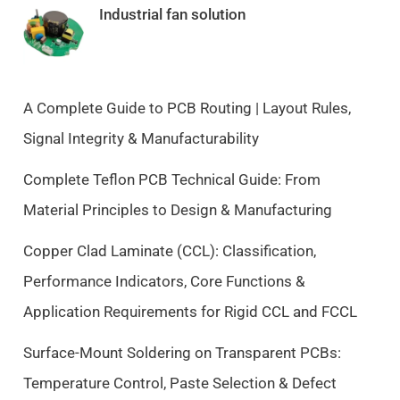
i
e
Industrial fan solution
n
n
a
t
l
p
p
r
A Complete Guide to PCB Routing | Layout Rules,
r
i
Signal Integrity & Manufacturability
i
c
c
e
Complete Teflon PCB Technical Guide: From
e
i
Material Principles to Design & Manufacturing
w
s
a
:
Copper Clad Laminate (CCL): Classification,
s
$
Performance Indicators, Core Functions &
:
9
$
.
Application Requirements for Rigid CCL and FCCL
1
5
0
0
Surface-Mount Soldering on Transparent PCBs:
.
.
Temperature Control, Paste Selection & Defect
5