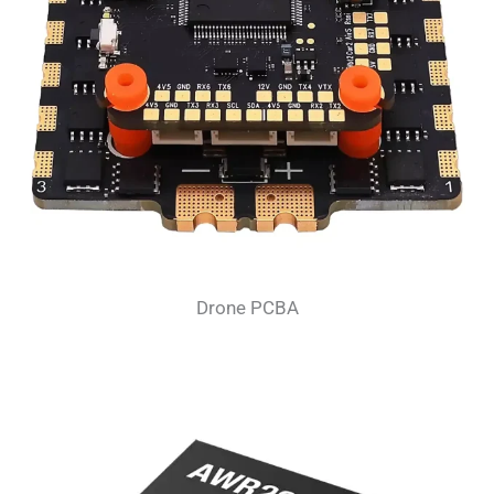
Drone PCBA