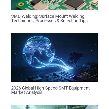
SMD Welding: Surface Mount Welding
Techniques, Processes & Selection Tips
2026 Global High-Speed SMT Equipment
Market Analysis