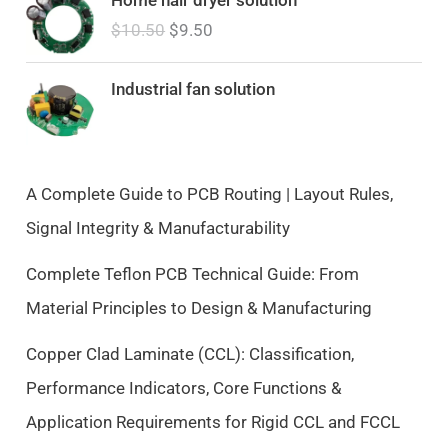
r
u
$
10.50
$
9.50
i
r
g
r
i
e
Industrial fan solution
n
n
a
t
l
p
p
r
A Complete Guide to PCB Routing | Layout Rules,
r
i
Signal Integrity & Manufacturability
i
c
c
e
Complete Teflon PCB Technical Guide: From
e
i
Material Principles to Design & Manufacturing
w
s
a
:
Copper Clad Laminate (CCL): Classification,
s
$
Performance Indicators, Core Functions &
:
9
$
.
Application Requirements for Rigid CCL and FCCL
1
5