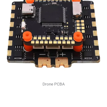
Drone PCBA