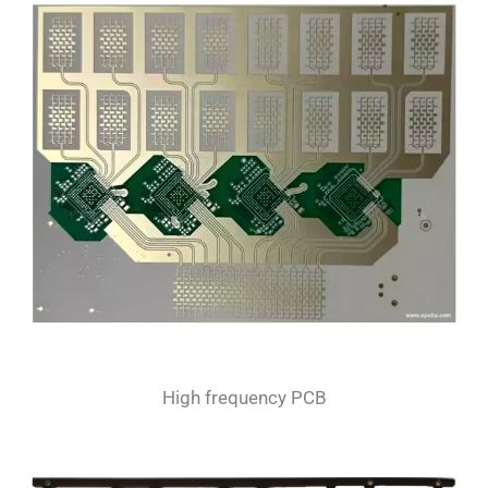
High frequency PCB