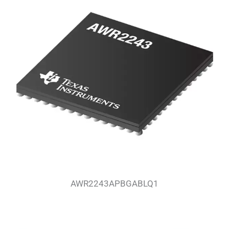
AWR2243APBGABLQ1