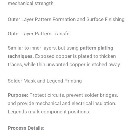
mechanical strength.
Outer Layer Pattern Formation and Surface Finishing
Outer Layer Pattern Transfer
Similar to inner layers, but using
pattern plating
techniques
. Exposed copper is plated to thicken
traces, while thin unwanted copper is etched away.
Solder Mask and Legend Printing
Purpose:
Protect circuits, prevent solder bridges,
and provide mechanical and electrical insulation.
Legends mark component positions.
Process Details: