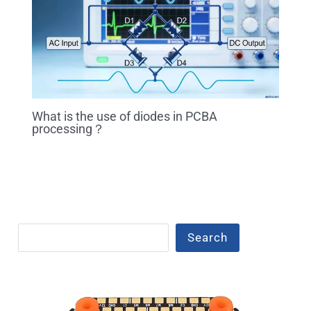
What is the use of diodes in PCBA
processing？
Search