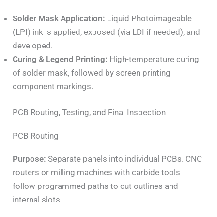
Solder Mask Application:
Liquid Photoimageable
(LPI) ink is applied, exposed (via LDI if needed), and
developed.
Curing & Legend Printing:
High-temperature curing
of solder mask, followed by screen printing
component markings.
PCB Routing, Testing, and Final Inspection
PCB Routing
Purpose:
Separate panels into individual PCBs. CNC
routers or milling machines with carbide tools
follow programmed paths to cut outlines and
internal slots.